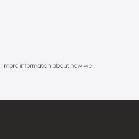
s for more information about how we