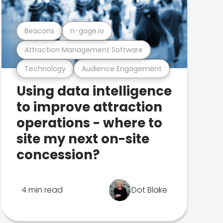
Beacons
n-gage.io
Attraction Management Software
Technology
Audience Engagement
Using data intelligence
to improve attraction
operations - where to
site my next on-site
concession?
4 min read
Dot Blake