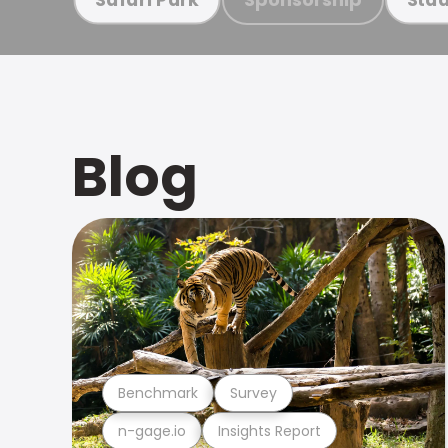
Blog
Benchmark
Survey
n-gage.io
Insights Report