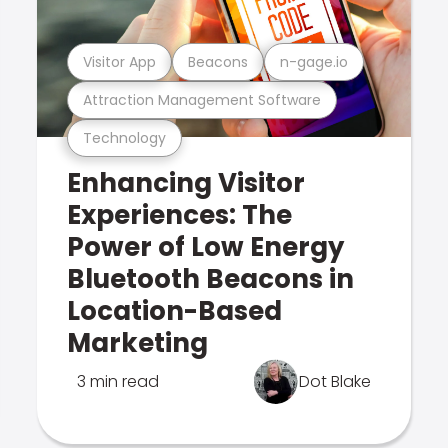
Visitor App
Beacons
n-gage.io
Attraction Management Software
Technology
Enhancing Visitor
Experiences: The
Power of Low Energy
Bluetooth Beacons in
Location-Based
Marketing
3 min read
Dot Blake