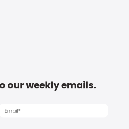
to our weekly emails.