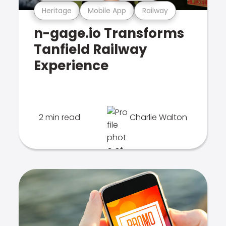
Heritage
Mobile App
Railway
n-gage.io Transforms
Tanfield Railway
Experience
2 min read
Charlie Walton