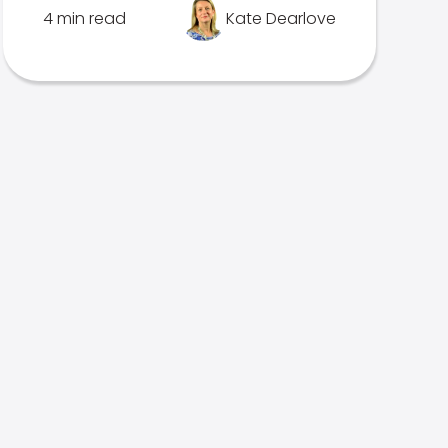
4 min read
Kate Dearlove