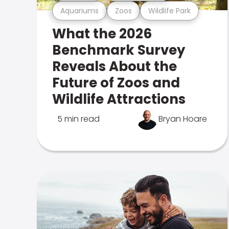
Aquariums
Zoos
Wildlife Park
What the 2026
Benchmark Survey
Reveals About the
Future of Zoos and
Wildlife Attractions
5 min read
Bryan Hoare