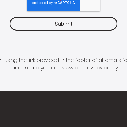
 using the link provided in the footer of all email
handle data you can view our
privacy policy
.