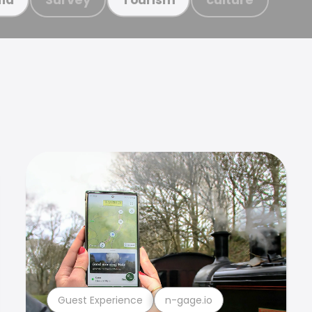
Guest Experience
n-gage.io