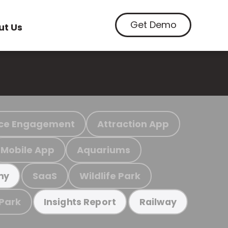
Get Demo
ut Us
ce Engagement
Attraction App
Mobile App
Aquariums
SaaS
Wildlife Park
my
 Park
Insights Report
Railway