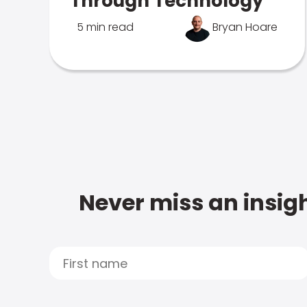
Through Technology
5 min read
Bryan Hoare
Never miss an insigh