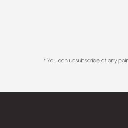
* You can unsubscribe at any point