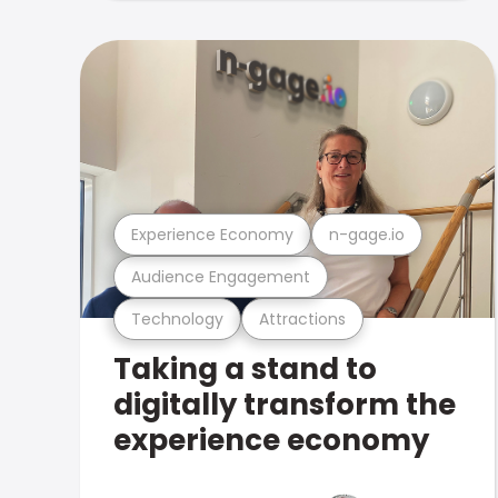
Experience Economy
n-gage.io
Audience Engagement
Technology
Attractions
Taking a stand to
digitally transform the
experience economy