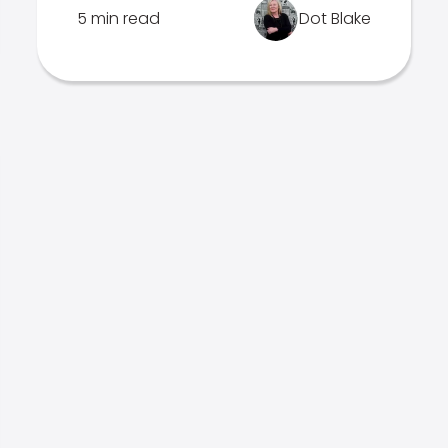
5 min read
Dot Blake