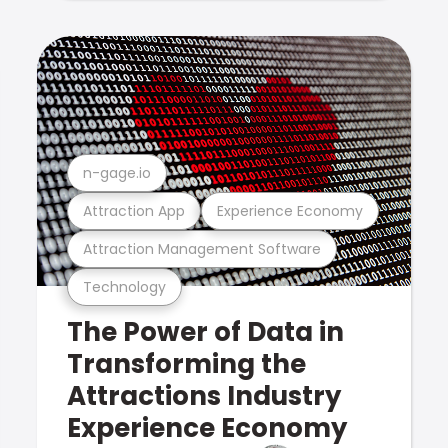
n-gage.io
Attraction App
Experience Economy
Attraction Management Software
Technology
The Power of Data in
Transforming the
Attractions Industry
Experience Economy