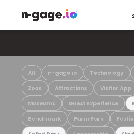
All
n-gage.io
Technology
Zoos
Attractions
Visitor App
Museums
Guest Experience
Benchmark
Farm Park
Festiv
Sponsorship
Safari Park
Stad