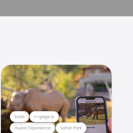
SaaS
n-gage.io
Guest Experience
Safari Park