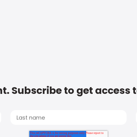
t. Subscribe to get access 