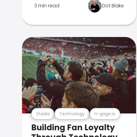
3 min read
Dot Blake
Stadia
Technology
n-gage.io
Building Fan Loyalty