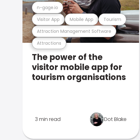
n-gage.io
Visitor App
Mobile App
Tourism
Attraction Management Software
Attractions
The power of the
visitor mobile app for
tourism organisations
3 min read
Dot Blake