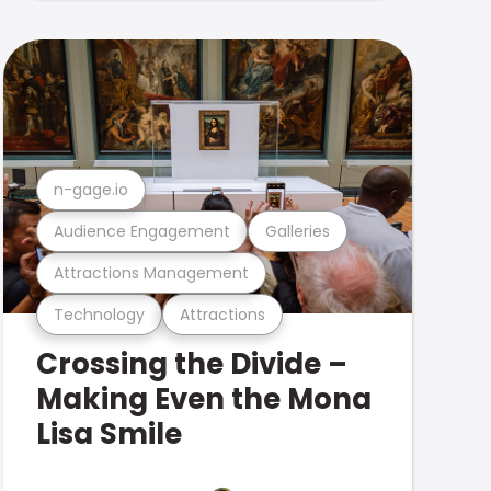
n-gage.io
Audience Engagement
Galleries
Attractions Management
Technology
Attractions
Crossing the Divide –
Making Even the Mona
Lisa Smile