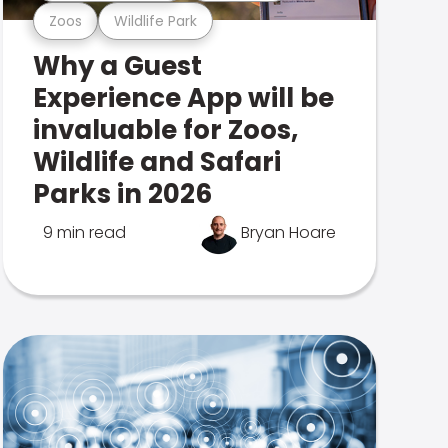
Zoos
Wildlife Park
Why a Guest
Experience App will be
invaluable for Zoos,
Wildlife and Safari
Parks in 2026
9 min read
Bryan Hoare