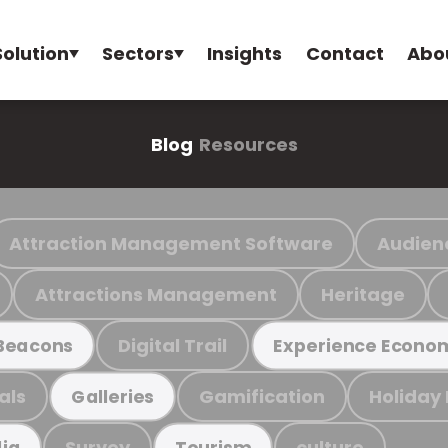
Solution
Sectors
Insights
Contact
Abo
Blog
Resources
Attraction Management Software
Audien
Attractions Management
Heritage
Digital Trail
Beacons
Experience Econo
als
Gamification
Holiday
Galleries
Survey
culture
ia
Tourism