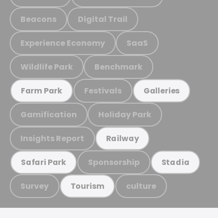
Beacons
Digital Trail
Experience Economy
SaaS
Wildlife Park
Benchmark
Festivals
Farm Park
Galleries
Gamification
Holiday Park
Insights Report
Railway
Sponsorship
Safari Park
Stadia
Survey
culture
Tourism