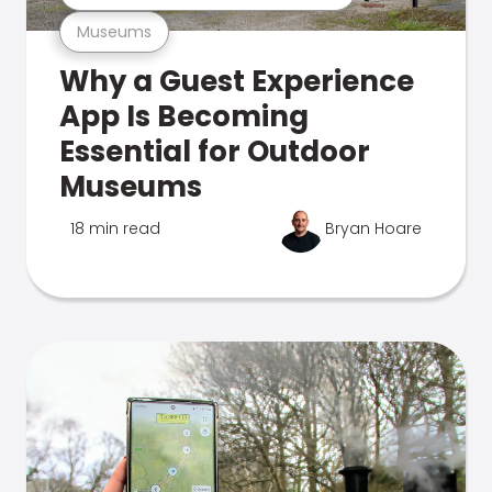
Museums
Why a Guest Experience
App Is Becoming
Essential for Outdoor
Museums
18 min read
Bryan Hoare