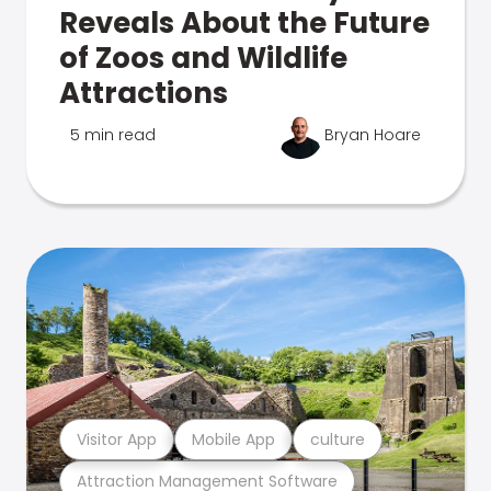
Reveals About the Future
of Zoos and Wildlife
Attractions
5 min read
Bryan Hoare
Visitor App
Mobile App
culture
Attraction Management Software