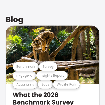
Blog
Benchmark
Survey
n-gage.io
Insights Report
Aquariums
Zoos
Wildlife Park
What the 2026
Benchmark Survey