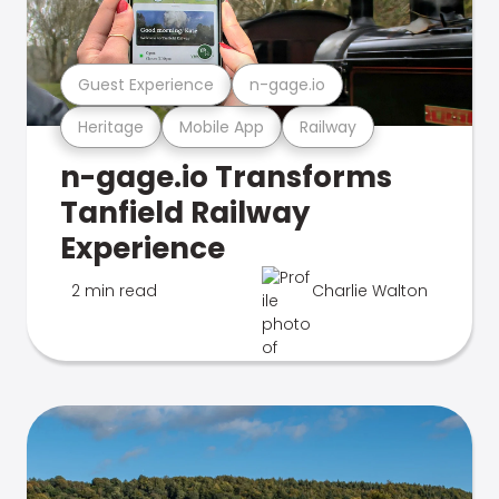
Guest Experience
n-gage.io
Heritage
Mobile App
Railway
n-gage.io Transforms
Tanfield Railway
Experience
2 min read
Charlie Walton