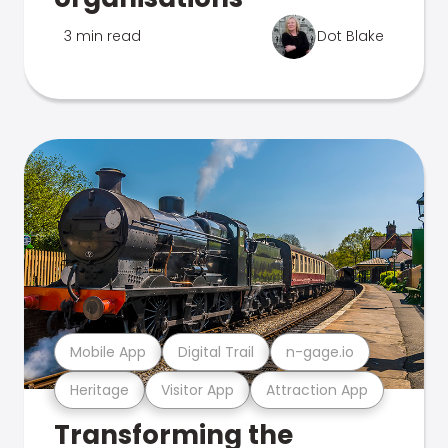
3 min read
Dot Blake
Mobile App
Digital Trail
n-gage.io
Heritage
Visitor App
Attraction App
Transforming the