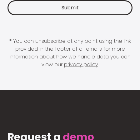
* You can unsubscribe at any point using the link
provided in the footer of all emails for more
information about how we handle data you can
view our
privacy policy
.
Request a
demo