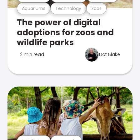
Aquariums
Technology
Zoos
The power of digital
adoptions for zoos and
wildlife parks
2 min read
Dot Blake