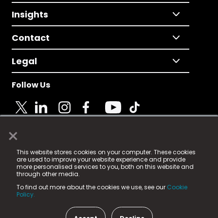
Insights
Contact
Legal
Follow Us
×
© 2025 Fame Media Tech Limited. n-gage.io is a
This website stores cookies on your computer. These cookies
registered trademark.
are used to improve your website experience and provide
more personalised services to you, both on this website and
Fame Media Tech (trading as n-gage.io) is registered
through other media.
in England & Wales
at:
To find out more about the cookies we use, see our
Cookie
15 Parsons Court, Welbury Way, Aycliffe Business Park,
Policy.
County Durham, DL5 6ZE (Company Number
11579910).