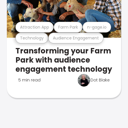
Attraction App
Farm Park
n-gage.io
Technology
Audience Engagement
Transforming your Farm
Park with audience
engagement technology
5 min read
Dot Blake