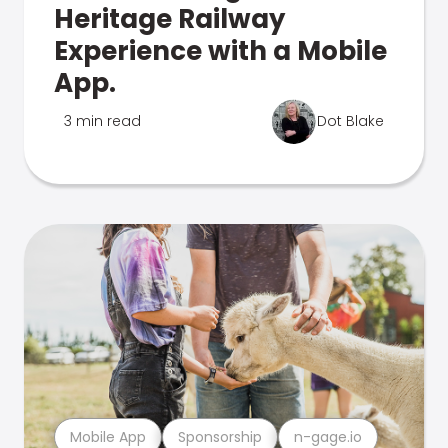
Heritage Railway
Experience with a Mobile
App.
3 min read
Dot Blake
Mobile App
Sponsorship
n-gage.io