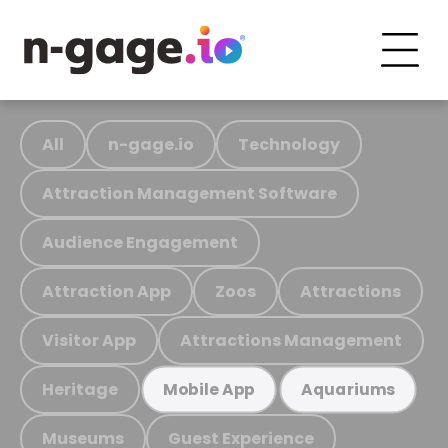
All
n-gage.io
Technology
Attraction Management Software
Audience Engagement
Attraction App
Zoos
Attractions
Visitor App
Attractions Management
Heritage
Mobile App
Aquariums
Museums
Guest Experience