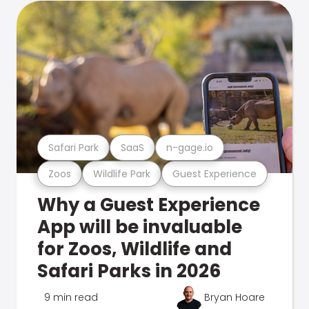
Safari Park
SaaS
n-gage.io
Zoos
Wildlife Park
Guest Experience
Why a Guest Experience
App will be invaluable
for Zoos, Wildlife and
Safari Parks in 2026
9 min read
Bryan Hoare