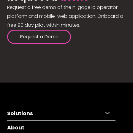
Request a free demo of the n-gage.io operator
platform and mobile-web application. Onboard a
free 90 day pilot within minutes.
Request a Demo
Solutions
About