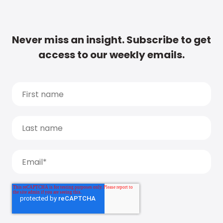
Never miss an insight. Subscribe to get
access to our weekly emails.