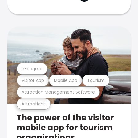
n-gage.io
Visitor App
Mobile App
Tourism
Attraction Management Software
Attractions
The power of the visitor
mobile app for tourism
organisations