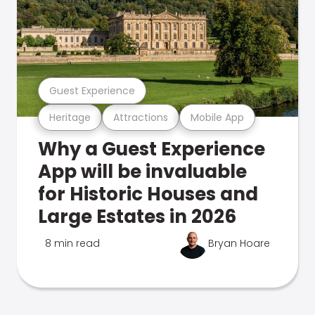
Guest Experience
Heritage
Attractions
Mobile App
Why a Guest Experience
App will be invaluable
for Historic Houses and
Large Estates in 2026
8 min read
Bryan Hoare