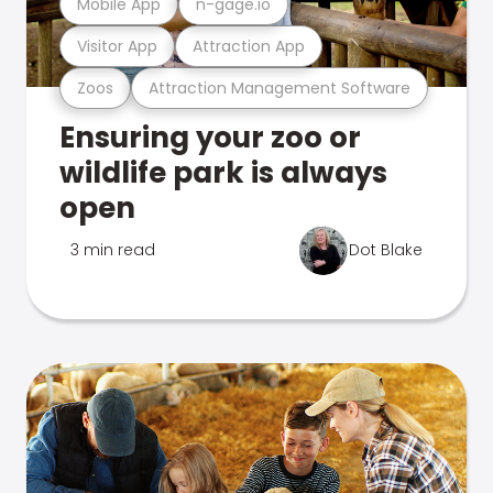
Mobile App
n-gage.io
Visitor App
Attraction App
Zoos
Attraction Management Software
Ensuring your zoo or
wildlife park is always
open
3 min read
Dot Blake