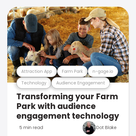
Attraction App
Farm Park
n-gage.io
Technology
Audience Engagement
Transforming your Farm
Park with audience
engagement technology
5 min read
Dot Blake