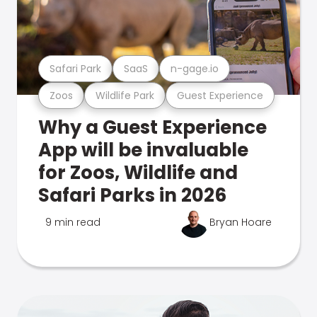
Safari Park
SaaS
n-gage.io
Zoos
Wildlife Park
Guest Experience
Why a Guest Experience
App will be invaluable
for Zoos, Wildlife and
Safari Parks in 2026
9 min read
Bryan Hoare