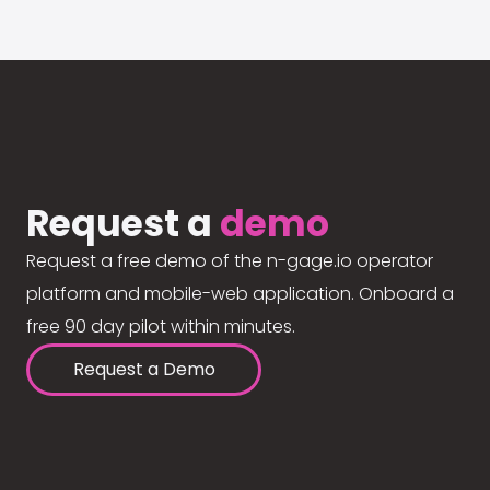
Request a
demo
Request a free demo of the n-gage.io operator
platform and mobile-web application. Onboard a
free 90 day pilot within minutes.
Request a Demo