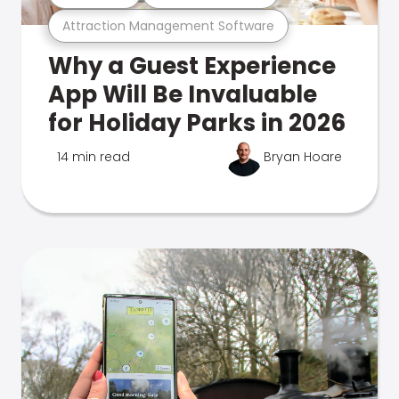
Attraction Management Software
Why a Guest Experience
App Will Be Invaluable
for Holiday Parks in 2026
14 min read
Bryan Hoare