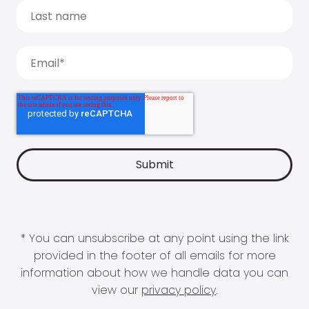
* You can unsubscribe at any point using the link
provided in the footer of all emails for more
information about how we handle data you can
view our
privacy policy
.