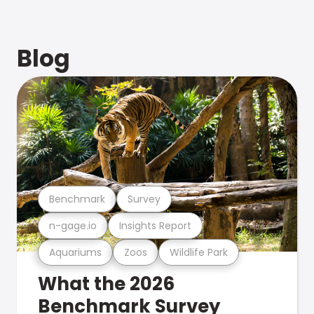
Blog
Benchmark
Survey
n-gage.io
Insights Report
Aquariums
Zoos
Wildlife Park
What the 2026
Benchmark Survey