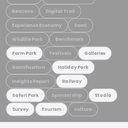
Beacons
Digital Trail
Experience Economy
SaaS
Wildlife Park
Benchmark
Festivals
Farm Park
Galleries
Gamification
Holiday Park
Insights Report
Railway
Sponsorship
Safari Park
Stadia
culture
Survey
Tourism