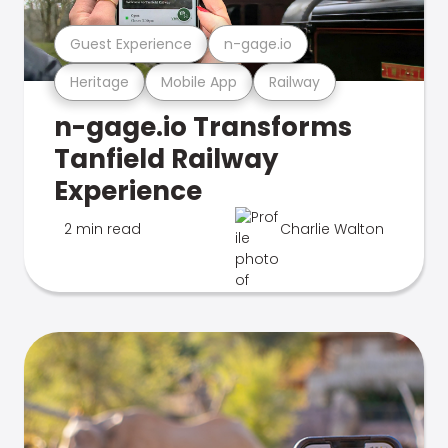
Guest Experience
n-gage.io
Heritage
Mobile App
Railway
n-gage.io Transforms
Tanfield Railway
Experience
2 min read
Charlie Walton