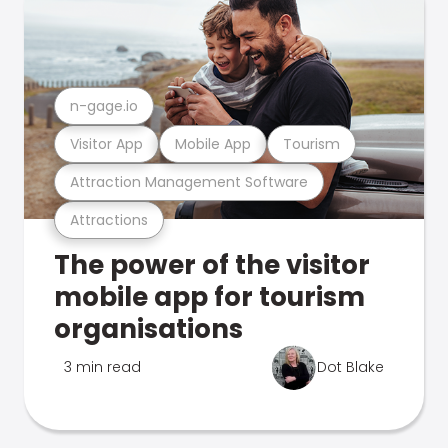
n-gage.io
Visitor App
Mobile App
Tourism
Attraction Management Software
Attractions
The power of the visitor
mobile app for tourism
organisations
3 min read
Dot Blake