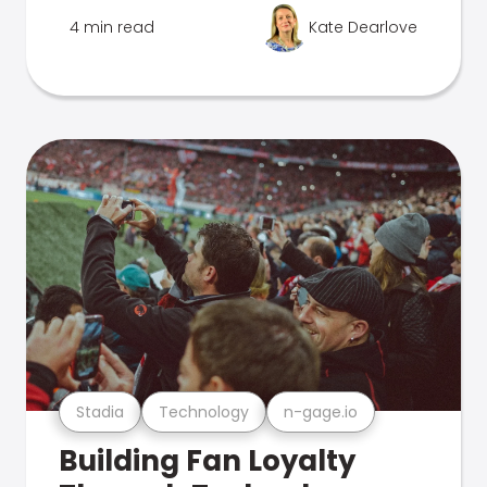
4 min read
Kate Dearlove
Stadia
Technology
n-gage.io
Building Fan Loyalty