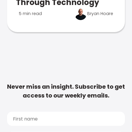
Through Technology
5 min read
Bryan Hoare
Never miss an insight. Subscribe to get
access to our weekly emails.