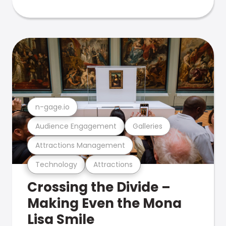
n-gage.io
Audience Engagement
Galleries
Attractions Management
Technology
Attractions
Crossing the Divide –
Making Even the Mona
Lisa Smile