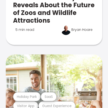
Reveals About the Future
of Zoos and Wildlife
Attractions
5 min read
Bryan Hoare
Holiday Park
SaaS
Visitor App
Guest Experience