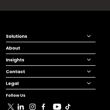
Solutions
About
Insights
Contact
Legal
Follow Us