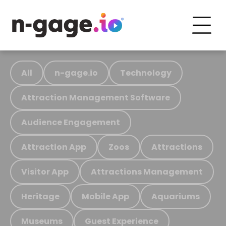
All
n-gage.io
Technology
Attraction Management Software
Audience Engagement
Attraction App
Zoos
Attractions
Visitor App
Attractions Management
Heritage
Mobile App
Aquariums
Museums
Guest Experience