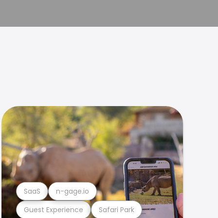
SaaS
n-gage.io
Guest Experience
Safari Park