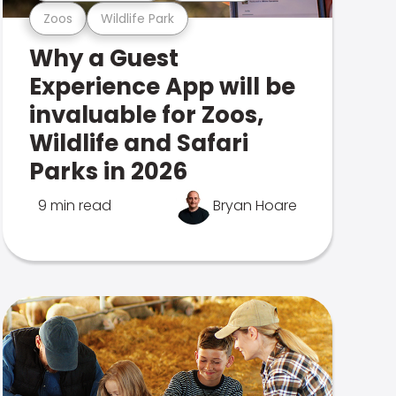
Zoos
Wildlife Park
Why a Guest
Experience App will be
invaluable for Zoos,
Wildlife and Safari
Parks in 2026
9 min read
Bryan Hoare