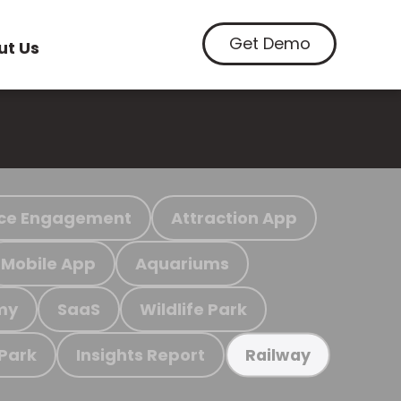
Get Demo
ut Us
ce Engagement
Attraction App
Mobile App
Aquariums
my
SaaS
Wildlife Park
 Park
Insights Report
Railway