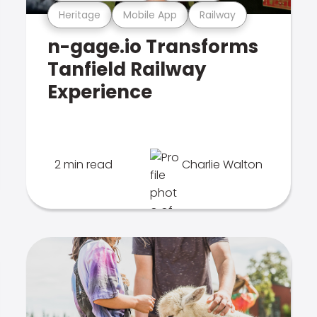
Heritage
Mobile App
Railway
n-gage.io Transforms
Tanfield Railway
Experience
2 min read
Charlie Walton