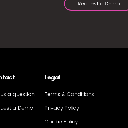
Request a Demo
ntact
Legal
 us a question
Terms & Conditions
uest a Demo
Privacy Policy
Cookie Policy