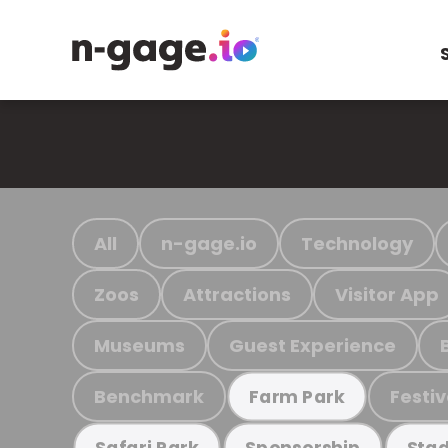
All
n-gage.io
Technology
Zoos
Attractions
Visitor App
Museums
Guest Experience
Benchmark
Festiv
Farm Park
Safari Park
Sponsorship
Stad