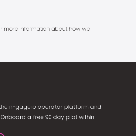
s for more information about how we
the n-gage.io operator platform and
Onboard a free 90 day pilot within