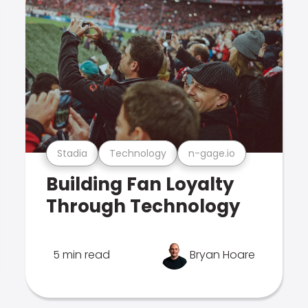
Stadia
Technology
n-gage.io
Building Fan Loyalty
Through Technology
5 min read
Bryan Hoare