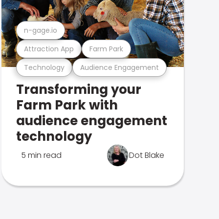
n-gage.io
Attraction App
Farm Park
Technology
Audience Engagement
Transforming your
Farm Park with
audience engagement
technology
5 min read
Dot Blake