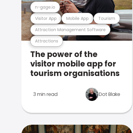
n-gage.io
Visitor App
Mobile App
Tourism
Attraction Management Software
Attractions
The power of the
visitor mobile app for
tourism organisations
3 min read
Dot Blake