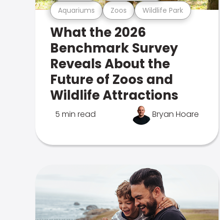
Aquariums
Zoos
Wildlife Park
What the 2026
Benchmark Survey
Reveals About the
Future of Zoos and
Wildlife Attractions
5 min read
Bryan Hoare