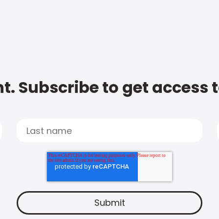
t. Subscribe to get access 