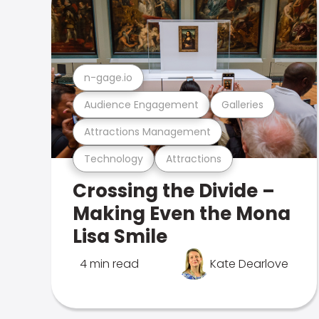
n-gage.io
Audience Engagement
Galleries
Attractions Management
Technology
Attractions
Crossing the Divide –
Making Even the Mona
Lisa Smile
4 min read
Kate Dearlove