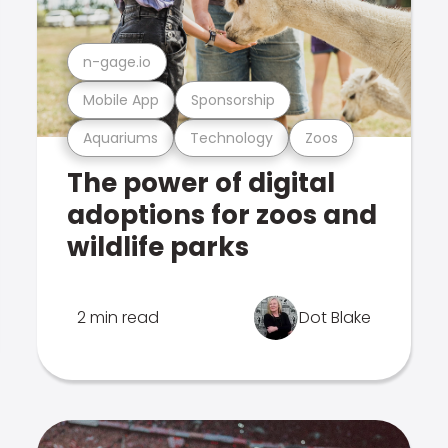
n-gage.io
Mobile App
Sponsorship
Aquariums
Technology
Zoos
The power of digital
adoptions for zoos and
wildlife parks
2 min read
Dot Blake