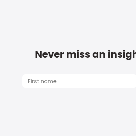
Never miss an insigh