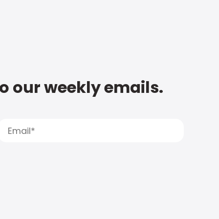
to our weekly emails.