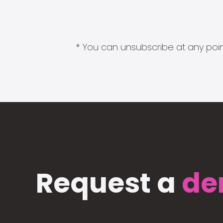
* You can unsubscribe at any point
Request a
de