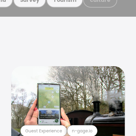
Guest Experience
n-gage.io