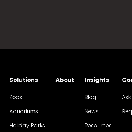
Solutions
About
Insights
Co
Zoos
Blog
Ask
Aquariums
News
Req
Holiday Parks
Resources