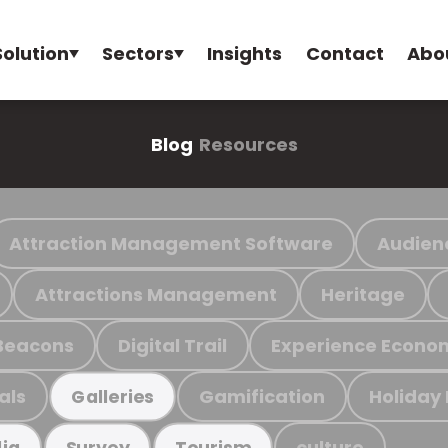
Solution
Sectors
Insights
Contact
Abo
Blog
Resources
Attraction Management Software
Audien
Attractions Management
Heritage
Beacons
Digital Trail
Experience Econo
als
Gamification
Holiday
Galleries
culture
ia
Survey
Tourism