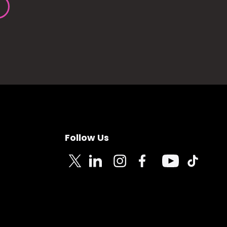
Follow Us