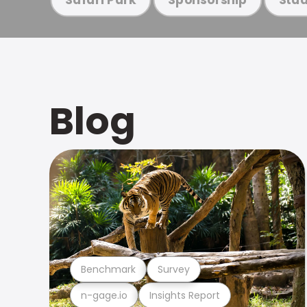
Blog
Benchmark
Survey
n-gage.io
Insights Report