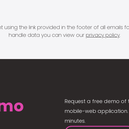
 using the link provided in the footer of all email
handle data you can view our
privacy policy
.
mo
Request a free demo of 
mobile-web application. 
minutes.