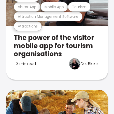
Visitor App
Mobile App
Tourism
Attraction Management Software
Attractions
The power of the visitor
mobile app for tourism
organisations
3 min read
Dot Blake