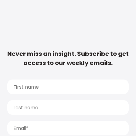
Never miss an insight. Subscribe to get
access to our weekly emails.