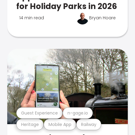
for Holiday Parks in 2026
14 min read
Bryan Hoare
Guest Experience
n-gage.io
Heritage
Mobile App
Railway