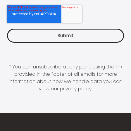
* You can unsubscribe at any point using the link
provided in the footer of all emails for more
information about how we handle data you can
view our
privacy policy
.