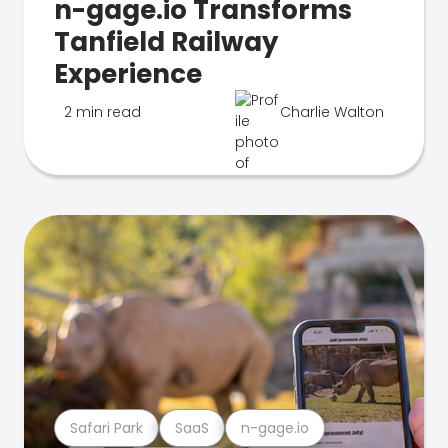
n-gage.io Transforms
Tanfield Railway
Experience
2 min read
Charlie Walton
Safari Park
SaaS
n-gage.io