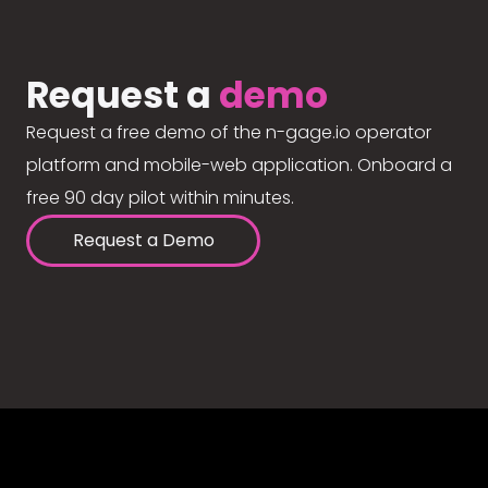
Request a
demo
Request a free demo of the n-gage.io operator
platform and mobile-web application. Onboard a
free 90 day pilot within minutes.
Request a Demo