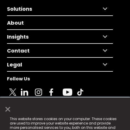
Solutions
About
Insights
Contact
Legal
Follow Us
×
© 2025 Fame Media Tech Limited. n-gage.io is a
This website stores cookies on your computer. These cookies
registered trademark.
are used to improve your website experience and provide
more personalised services to you, both on this website and
Fame Media Tech (trading as n-gage.io) is registered