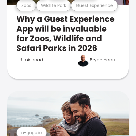
Zoos
Wildlife Park
Guest Experience
Why a Guest Experience
App will be invaluable
for Zoos, Wildlife and
Safari Parks in 2026
9 min read
Bryan Hoare
n-gage.io