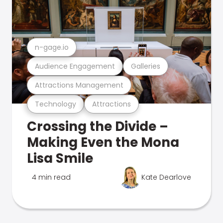
n-gage.io
Audience Engagement
Galleries
Attractions Management
Technology
Attractions
Crossing the Divide –
Making Even the Mona
Lisa Smile
4 min read
Kate Dearlove