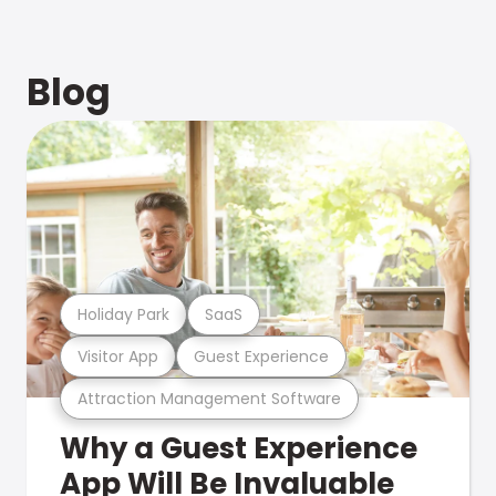
Blog
Holiday Park
SaaS
Visitor App
Guest Experience
Attraction Management Software
Why a Guest Experience
App Will Be Invaluable