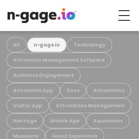
All
Technology
n-gage.io
Attraction Management Software
Audience Engagement
Attraction App
Zoos
Attractions
Visitor App
Attractions Management
Heritage
Mobile App
Aquariums
Museums
Guest Experience