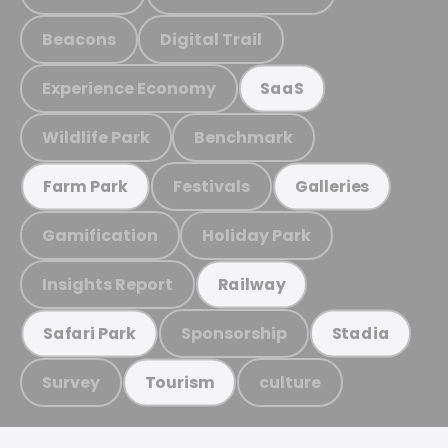
Beacons
Digital Trail
Experience Economy
SaaS
Wildlife Park
Benchmark
Festivals
Farm Park
Galleries
Gamification
Holiday Park
Insights Report
Railway
Sponsorship
Safari Park
Stadia
Survey
culture
Tourism