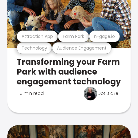
Attraction App
Farm Park
n-gage.io
Technology
Audience Engagement
Transforming your Farm
Park with audience
engagement technology
5 min read
Dot Blake