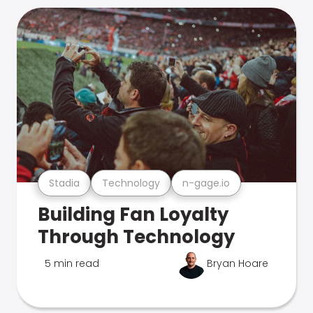
Stadia
Technology
n-gage.io
Building Fan Loyalty
Through Technology
5 min read
Bryan Hoare