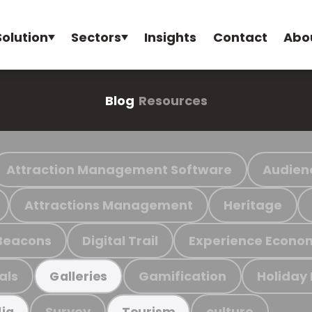
Solution
Sectors
Insights
Contact
Abo
Blog
Resources
Attraction Management Software
Audien
Attractions Management
Heritage
Beacons
Digital Trail
Experience Econo
als
Gamification
Holiday
Galleries
Survey
culture
ia
Tourism