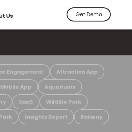
Get Demo
ut Us
ce Engagement
Attraction App
Mobile App
Aquariums
my
SaaS
Wildlife Park
 Park
Insights Report
Railway