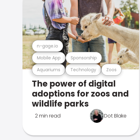
n-gage.io
Mobile App
Sponsorship
Aquariums
Technology
Zoos
The power of digital
adoptions for zoos and
wildlife parks
2 min read
Dot Blake