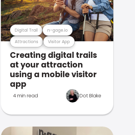
Digital Trail
n-gage.io
Attractions
Visitor App
Creating digital trails
at your attraction
using a mobile visitor
app
4 min read
Dot Blake