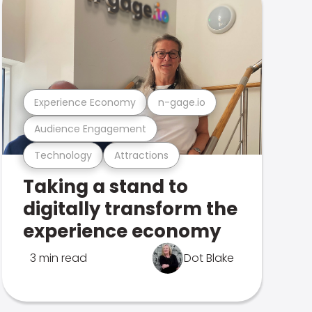
Experience Economy
n-gage.io
Audience Engagement
Technology
Attractions
Taking a stand to
digitally transform the
experience economy
3 min read
Dot Blake