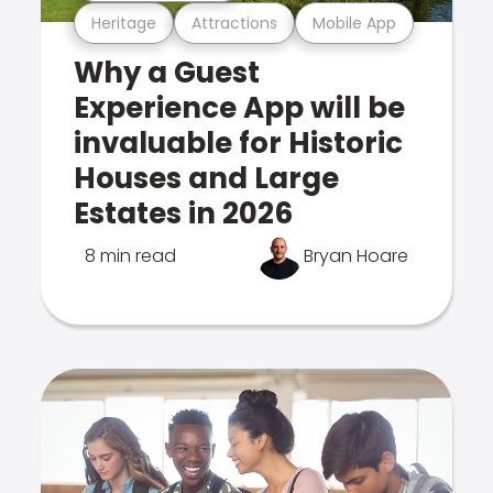
Heritage
Attractions
Mobile App
Why a Guest
Experience App will be
invaluable for Historic
Houses and Large
Estates in 2026
8 min read
Bryan Hoare