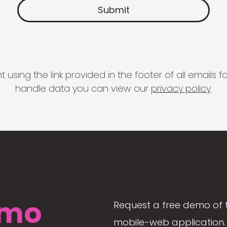
 using the link provided in the footer of all email
handle data you can view our
privacy policy
.
mo
Request a free demo of 
mobile-web application. 