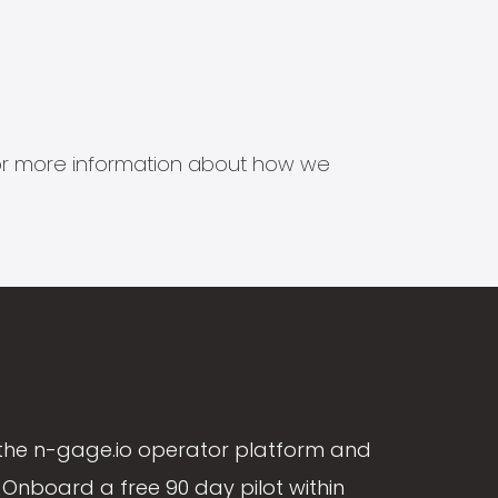
s for more information about how we
the n-gage.io operator platform and
Onboard a free 90 day pilot within