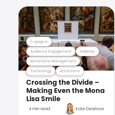
n-gage.io
Audience Engagement
Galleries
Attractions Management
Technology
Attractions
Crossing the Divide –
Making Even the Mona
Lisa Smile
4 min read
Kate Dearlove