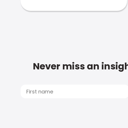
Never miss an insigh