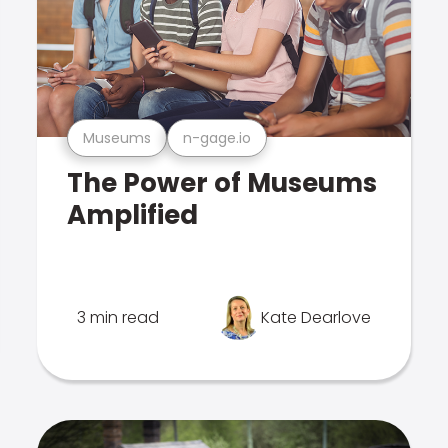
Museums
n-gage.io
The Power of Museums
Amplified
3 min read
Kate Dearlove