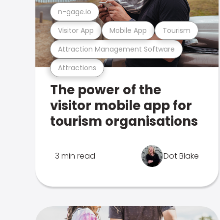
n-gage.io
Visitor App
Mobile App
Tourism
Attraction Management Software
Attractions
The power of the
visitor mobile app for
tourism organisations
3 min read
Dot Blake