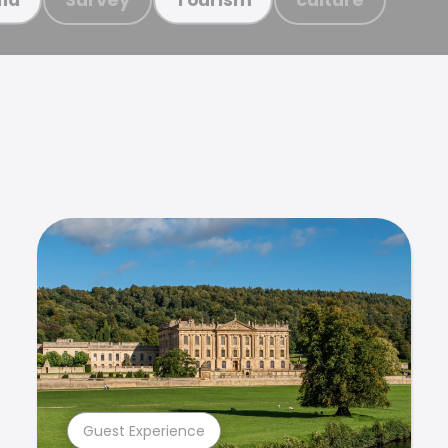
Guest Experience