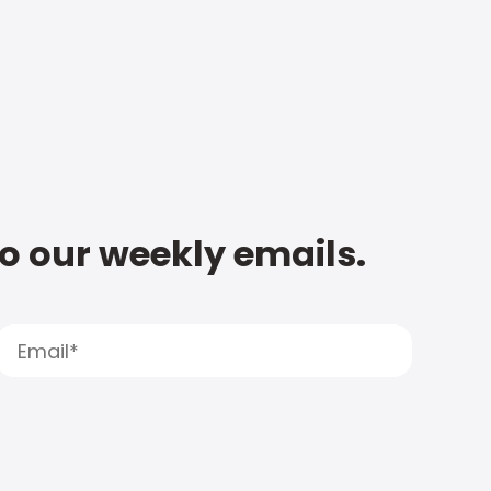
to our weekly emails.