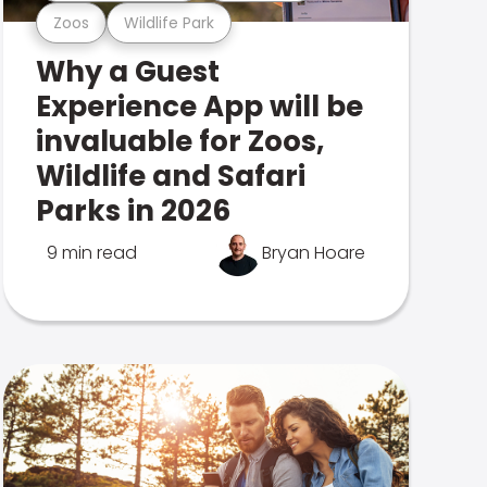
Zoos
Wildlife Park
Why a Guest
Experience App will be
invaluable for Zoos,
Wildlife and Safari
Parks in 2026
9 min read
Bryan Hoare