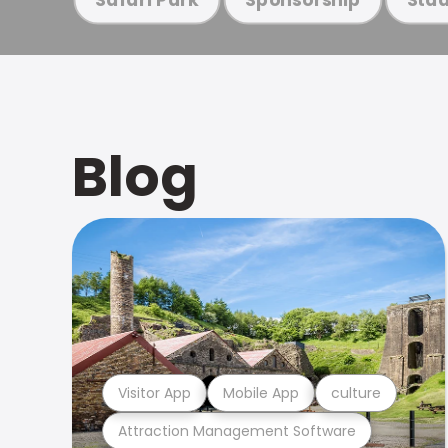
Blog
Visitor App
Mobile App
culture
Attraction Management Software