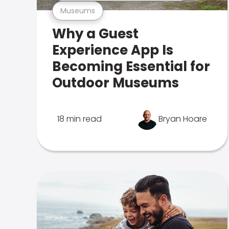
Museums
Why a Guest
Experience App Is
Becoming Essential for
Outdoor Museums
18 min read
Bryan Hoare