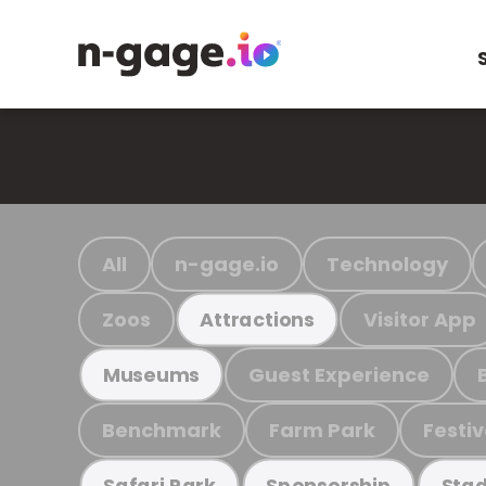
All
n-gage.io
Technology
Zoos
Visitor App
Attractions
Guest Experience
Museums
Benchmark
Farm Park
Festiv
Safari Park
Sponsorship
Stad