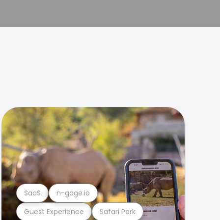
SaaS
n-gage.io
Guest Experience
Safari Park