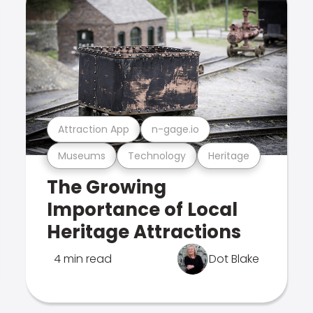
Attraction App
n-gage.io
Museums
Technology
Heritage
The Growing
Importance of Local
Heritage Attractions
4 min read
Dot Blake