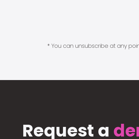
* You can unsubscribe at any point
Request a
de