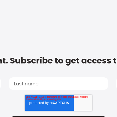
t. Subscribe to get access 