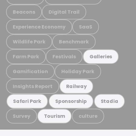
Beacons
Digital Trail
Experience Economy
SaaS
Wildlife Park
Benchmark
Farm Park
Festivals
Galleries
Gamification
Holiday Park
Insights Report
Railway
Safari Park
Sponsorship
Stadia
Survey
culture
Tourism