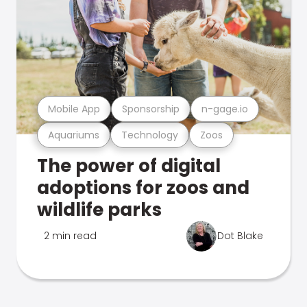
Mobile App
Sponsorship
n-gage.io
Aquariums
Technology
Zoos
The power of digital
adoptions for zoos and
wildlife parks
2 min read
Dot Blake