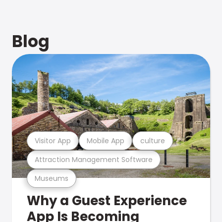
Blog
Visitor App
Mobile App
culture
Attraction Management Software
Museums
Why a Guest Experience
App Is Becoming