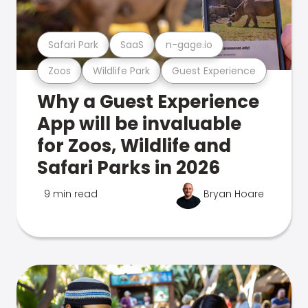
Safari Park
SaaS
n-gage.io
Zoos
Wildlife Park
Guest Experience
Why a Guest Experience
App will be invaluable
for Zoos, Wildlife and
Safari Parks in 2026
9 min read
Bryan Hoare