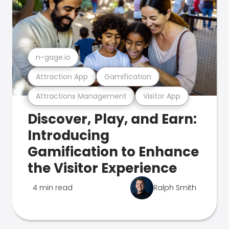
n-gage.io
Attraction App
Gamification
Attractions Management
Visitor App
Discover, Play, and Earn:
Introducing
Gamification to Enhance
the Visitor Experience
4 min read
Ralph Smith