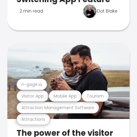
2 min read
Dot Blake
n-gage.io
Visitor App
Mobile App
Tourism
Attraction Management Software
Attractions
The power of the visitor