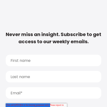
Never miss an insight. Subscribe to get
access to our weekly emails.