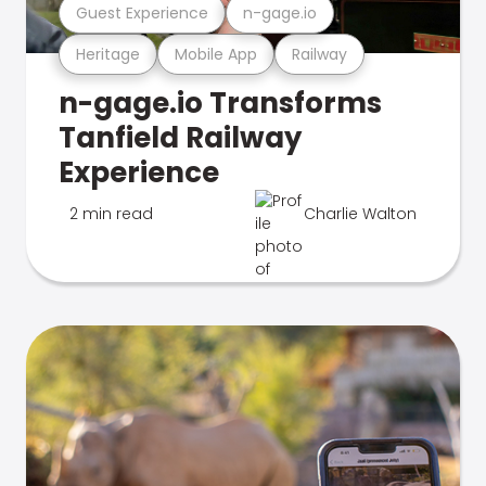
Guest Experience
n-gage.io
Heritage
Mobile App
Railway
n-gage.io Transforms
Tanfield Railway
Experience
2 min read
Charlie Walton