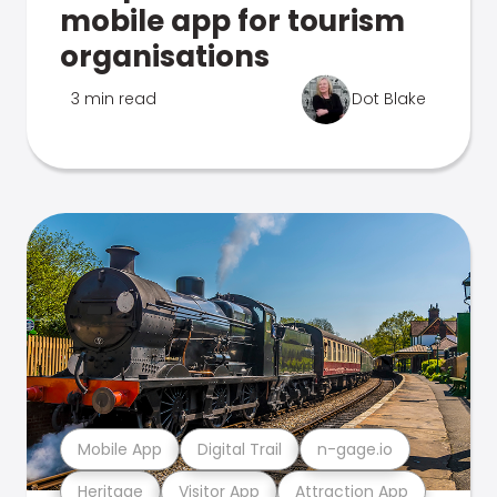
mobile app for tourism
organisations
3 min read
Dot Blake
Mobile App
Digital Trail
n-gage.io
Heritage
Visitor App
Attraction App