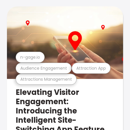
n-gage.io
Audience Engagement
Attraction App
Attractions Management
Elevating Visitor
Engagement:
Introducing the
Intelligent Site-
Switching App Feature