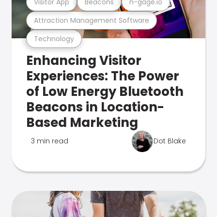
Visitor App
Beacons
n-gage.io
Attraction Management Software
Technology
Enhancing Visitor
Experiences: The Power
of Low Energy Bluetooth
Beacons in Location-
Based Marketing
3 min read
Dot Blake