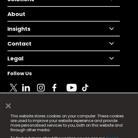
About
Insights
Contact
Legal
Follow Us
×
© 2025 Fame Media Tech Limited. n-gage.io is a
This website stores cookies on your computer. These cookies
registered trademark.
are used to improve your website experience and provide
more personalised services to you, both on this website and
Fame Media Tech (trading as n-gage.io) is registered
through other media.
in England & Wales
at: