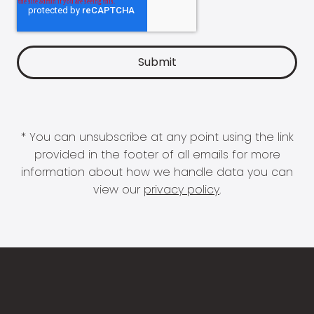
* You can unsubscribe at any point using the link
provided in the footer of all emails for more
information about how we handle data you can
view our
privacy policy
.