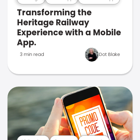
Transforming the
Heritage Railway
Experience with a Mobile
App.
3 min read
Dot Blake