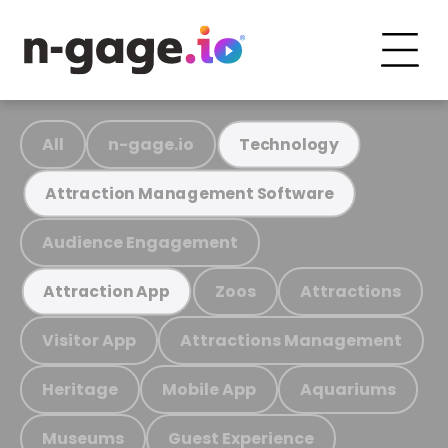
All
n-gage.io
Technology
Attraction Management Software
Audience Engagement
Zoos
Attractions
Attraction App
Visitor App
Attractions Management
Heritage
Mobile App
Aquariums
Museums
Guest Experience