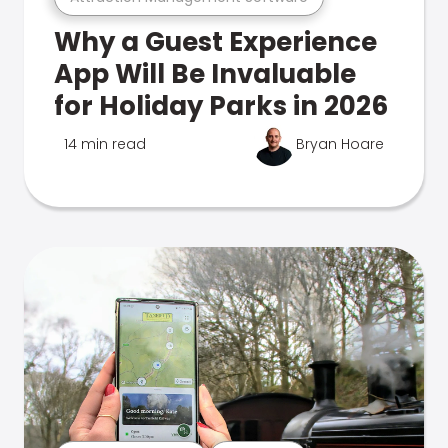
Why a Guest Experience
App Will Be Invaluable
for Holiday Parks in 2026
14 min read
Bryan Hoare