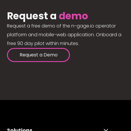
Request a
demo
Request a free demo of the n-gage.io operator
platform and mobile-web application. Onboard a
free 90 day pilot within minutes.
Request a Demo
Solutions