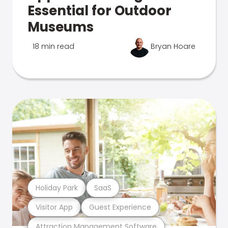
Essential for Outdoor
Museums
18 min read
Bryan Hoare
Holiday Park
SaaS
Visitor App
Guest Experience
Attraction Management Software