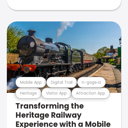
Mobile App
Digital Trail
n-gage.io
Heritage
Visitor App
Attraction App
Transforming the
Heritage Railway
Experience with a Mobile