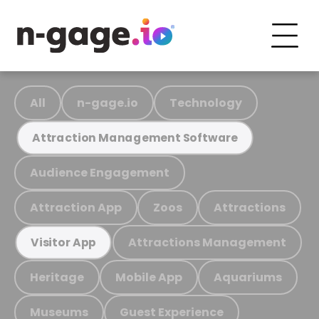
All
n-gage.io
Technology
Attraction Management Software
Audience Engagement
Attraction App
Zoos
Attractions
Attractions Management
Visitor App
Heritage
Mobile App
Aquariums
Museums
Guest Experience