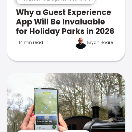
Why a Guest Experience
App Will Be Invaluable
for Holiday Parks in 2026
14 min read
Bryan Hoare