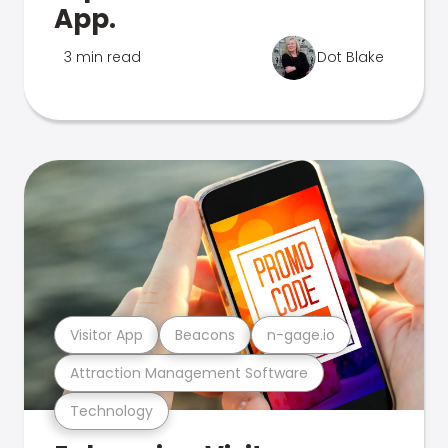
App.
3 min read
Dot Blake
Visitor App
Beacons
n-gage.io
Attraction Management Software
Technology