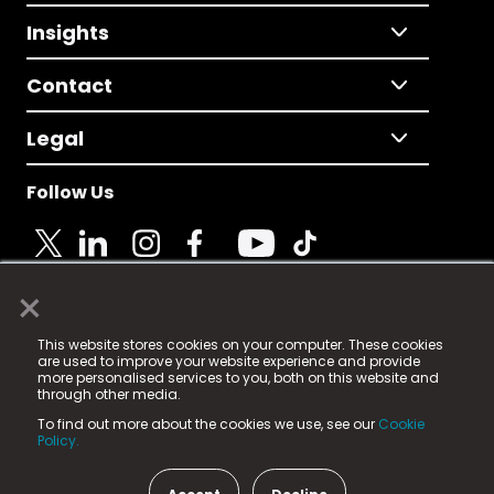
Insights
Contact
Legal
Follow Us
×
© 2025 Fame Media Tech Limited. n-gage.io is a
This website stores cookies on your computer. These cookies
registered trademark.
are used to improve your website experience and provide
more personalised services to you, both on this website and
Fame Media Tech (trading as n-gage.io) is registered
through other media.
in England & Wales
at:
To find out more about the cookies we use, see our
Cookie
15 Parsons Court, Welbury Way, Aycliffe Business Park,
Policy.
County Durham, DL5 6ZE (Company Number
11579910).