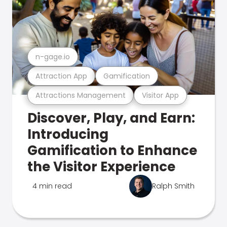
n-gage.io
Attraction App
Gamification
Attractions Management
Visitor App
Discover, Play, and Earn:
Introducing
Gamification to Enhance
the Visitor Experience
4 min read
Ralph Smith