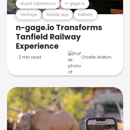
Guest Experience
n-gage.io
Heritage
Mobile App
Railway
n-gage.io Transforms
Tanfield Railway
Experience
2 min read
Charlie Walton