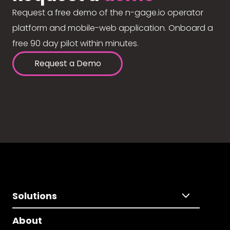
Request a free demo of the n-gage.io operator
platform and mobile-web application. Onboard a
free 90 day pilot within minutes.
Request a Demo
Solutions
About