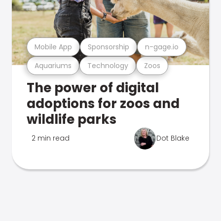
Mobile App
Sponsorship
n-gage.io
Aquariums
Technology
Zoos
The power of digital
adoptions for zoos and
wildlife parks
2 min read
Dot Blake