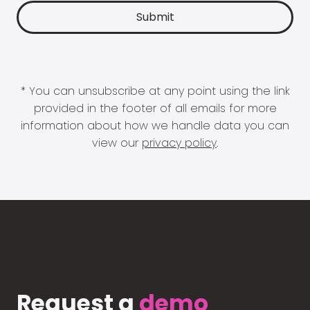
* You can unsubscribe at any point using the link
provided in the footer of all emails for more
information about how we handle data you can
view our
privacy policy
.
Request a
demo