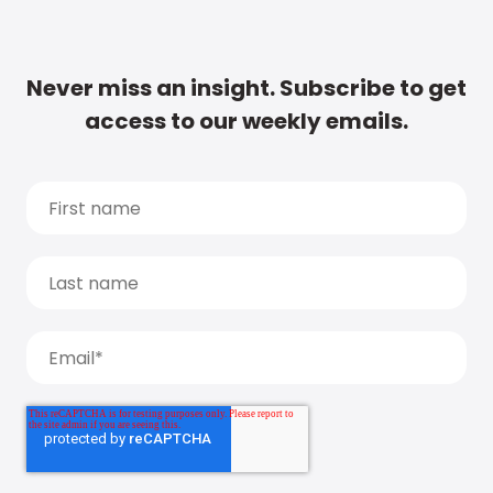
Never miss an insight. Subscribe to get
access to our weekly emails.