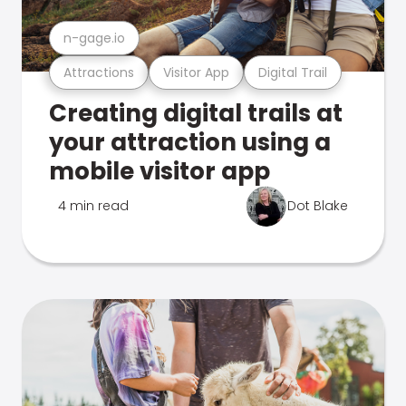
n-gage.io
Attractions
Visitor App
Digital Trail
Creating digital trails at
your attraction using a
mobile visitor app
4 min read
Dot Blake