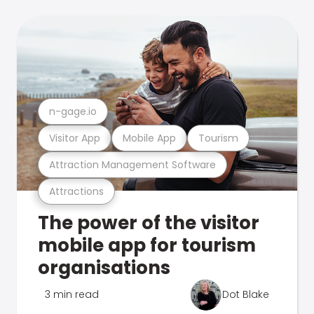
n-gage.io
Visitor App
Mobile App
Tourism
Attraction Management Software
Attractions
The power of the visitor
mobile app for tourism
organisations
3 min read
Dot Blake