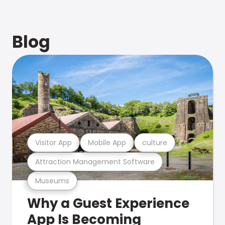
Blog
Visitor App
Mobile App
culture
Attraction Management Software
Museums
Why a Guest Experience
App Is Becoming