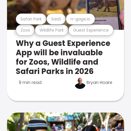
Safari Park
SaaS
n-gage.io
Zoos
Wildlife Park
Guest Experience
Why a Guest Experience
App will be invaluable
for Zoos, Wildlife and
Safari Parks in 2026
9 min read
Bryan Hoare