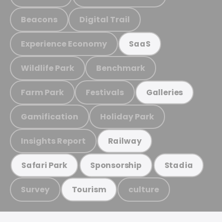
Beacons
Digital Trail
Experience Economy
SaaS
Wildlife Park
Benchmark
Farm Park
Festivals
Galleries
Gamification
Holiday Park
Insights Report
Railway
Safari Park
Sponsorship
Stadia
Survey
culture
Tourism