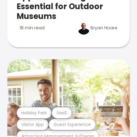
Essential for Outdoor
Museums
18 min read
Bryan Hoare
Holiday Park
SaaS
Visitor App
Guest Experience
Attraction Management Software