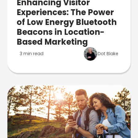
Enhancing Visitor
Experiences: The Power
of Low Energy Bluetooth
Beacons in Location-
Based Marketing
3 min read
Dot Blake