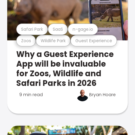
Safari Park
SaaS
n-gage.io
Zoos
Wildlife Park
Guest Experience
Why a Guest Experience
App will be invaluable
for Zoos, Wildlife and
Safari Parks in 2026
9 min read
Bryan Hoare