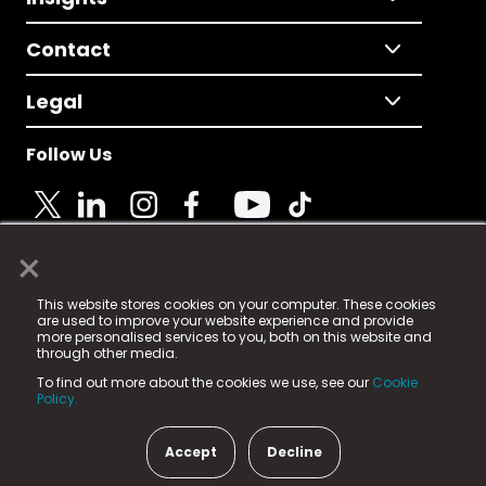
Contact
Legal
Follow Us
×
© 2025 Fame Media Tech Limited. n-gage.io is a
This website stores cookies on your computer. These cookies
registered trademark.
are used to improve your website experience and provide
more personalised services to you, both on this website and
Fame Media Tech (trading as n-gage.io) is registered
through other media.
in England & Wales
at:
To find out more about the cookies we use, see our
Cookie
15 Parsons Court, Welbury Way, Aycliffe Business Park,
Policy.
County Durham, DL5 6ZE (Company Number
11579910).
Accept
Decline