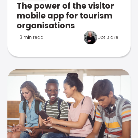
The power of the visitor
mobile app for tourism
organisations
3 min read
Dot Blake