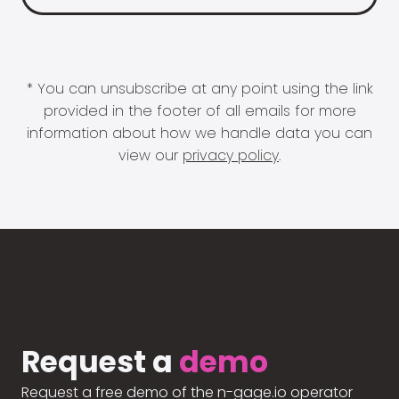
* You can unsubscribe at any point using the link
provided in the footer of all emails for more
information about how we handle data you can
view our
privacy policy
.
Request a
demo
Request a free demo of the n-gage.io operator