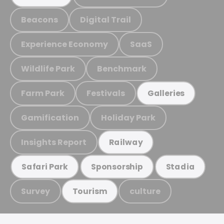
Beacons
Digital Trail
Experience Economy
SaaS
Wildlife Park
Benchmark
Farm Park
Festivals
Galleries
Gamification
Holiday Park
Insights Report
Railway
Safari Park
Sponsorship
Stadia
Survey
culture
Tourism