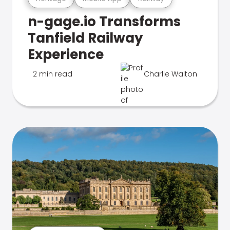
n-gage.io Transforms
Tanfield Railway
Experience
2 min read
Charlie Walton