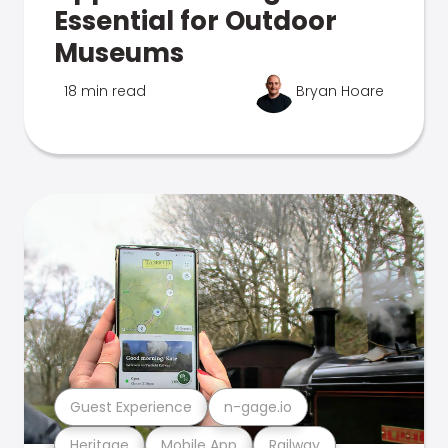
Essential for Outdoor
Museums
18 min read
Bryan Hoare
Guest Experience
n-gage.io
Heritage
Mobile App
Railway