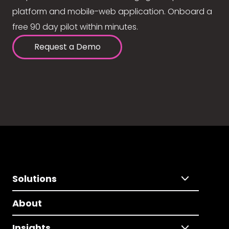
platform and mobile-web application. Onboard a
free 90 day pilot within minutes.
Request a Demo
Solutions
About
Insights