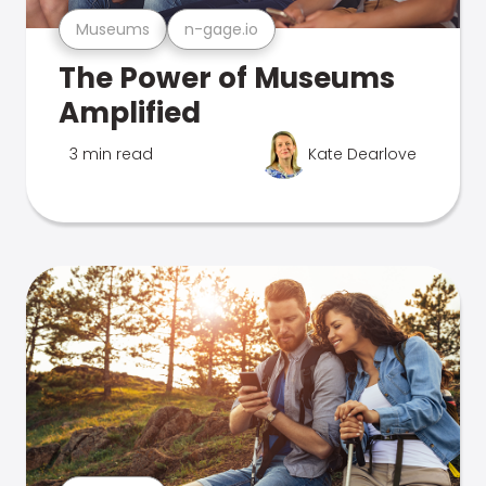
Museums
n-gage.io
The Power of Museums
Amplified
3 min read
Kate Dearlove