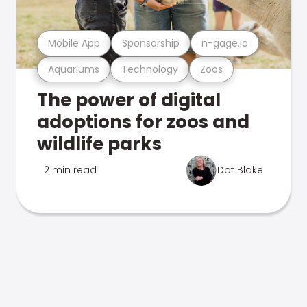
Mobile App
Sponsorship
n-gage.io
Aquariums
Technology
Zoos
The power of digital
adoptions for zoos and
wildlife parks
2 min read
Dot Blake