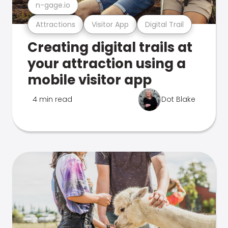
n-gage.io
Attractions
Visitor App
Digital Trail
Creating digital trails at
your attraction using a
mobile visitor app
4 min read
Dot Blake