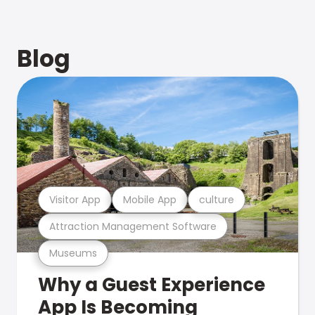
Blog
Visitor App
Mobile App
culture
Attraction Management Software
Museums
Why a Guest Experience
App Is Becoming