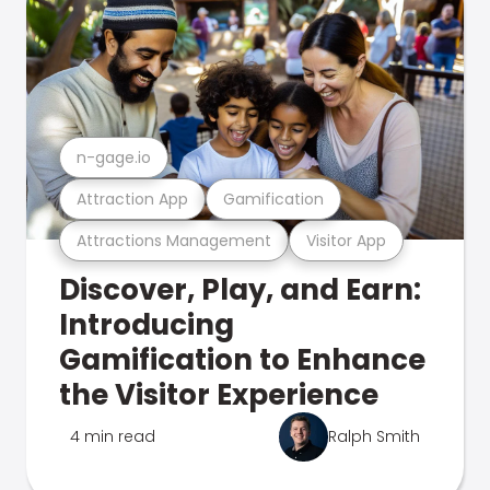
n-gage.io
Attraction App
Gamification
Attractions Management
Visitor App
Discover, Play, and Earn:
Introducing
Gamification to Enhance
the Visitor Experience
4 min read
Ralph Smith