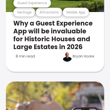
Guest Experience
Heritage
Attractions
Mobile App
Why a Guest Experience
App will be invaluable
for Historic Houses and
Large Estates in 2026
8 min read
Bryan Hoare