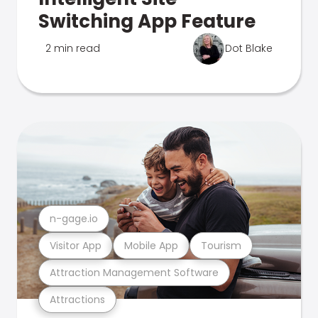
Switching App Feature
2 min read
Dot Blake
n-gage.io
Visitor App
Mobile App
Tourism
Attraction Management Software
Attractions