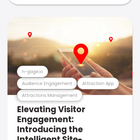
n-gage.io
Audience Engagement
Attraction App
Attractions Management
Elevating Visitor
Engagement:
Introducing the
Intelligent Site-