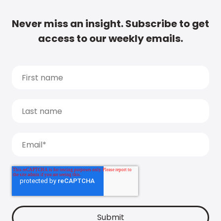
Never miss an insight. Subscribe to get
access to our weekly emails.