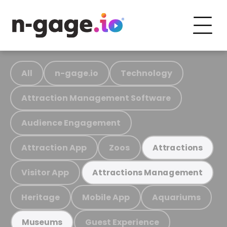
All
n-gage.io
Technology
Attraction Management Software
Audience Engagement
Attraction App
Zoos
Attractions
Visitor App
Attractions Management
Heritage
Mobile App
Aquariums
Guest Experience
Museums