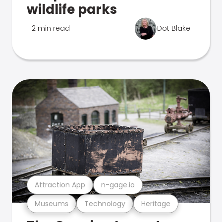
wildlife parks
2 min read
Dot Blake
Attraction App
n-gage.io
Museums
Technology
Heritage