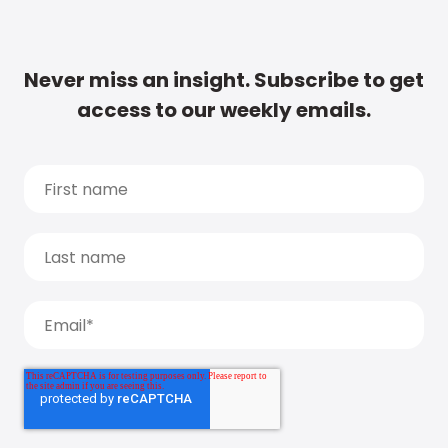
Never miss an insight. Subscribe to get
access to our weekly emails.