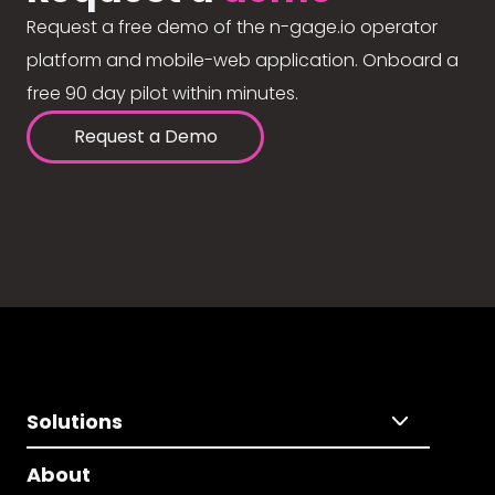
Request a free demo of the n-gage.io operator
platform and mobile-web application. Onboard a
free 90 day pilot within minutes.
Request a Demo
Solutions
About