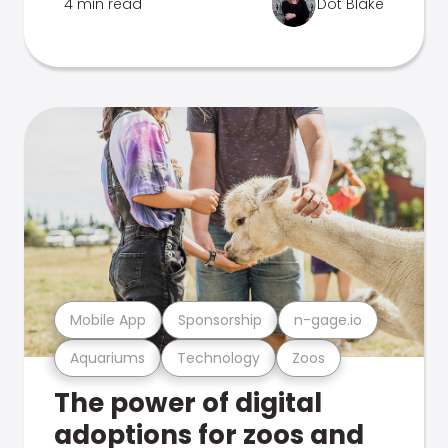
4 min read
Dot Blake
Mobile App
Sponsorship
n-gage.io
Aquariums
Technology
Zoos
The power of digital
adoptions for zoos and