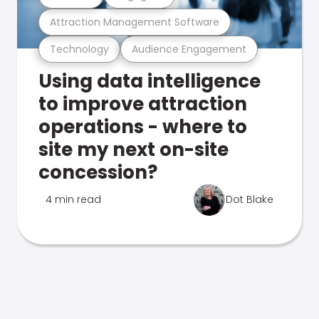
Attraction Management Software
Technology
Audience Engagement
Using data intelligence
to improve attraction
operations - where to
site my next on-site
concession?
4 min read
Dot Blake