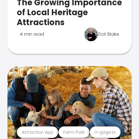
The Growing Importance
of Local Heritage
Attractions
4 min read
Dot Blake
Attraction App
Farm Park
n-gage.io