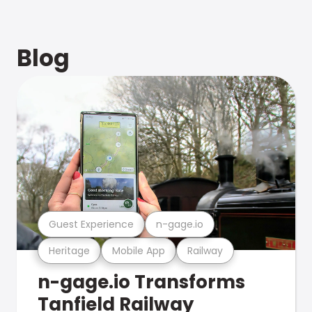
Blog
Guest Experience
n-gage.io
Heritage
Mobile App
Railway
n-gage.io Transforms
Tanfield Railway