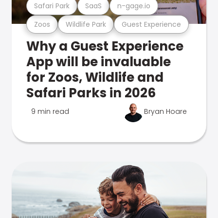
Safari Park
SaaS
n-gage.io
Zoos
Wildlife Park
Guest Experience
Why a Guest Experience
App will be invaluable
for Zoos, Wildlife and
Safari Parks in 2026
9 min read
Bryan Hoare