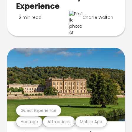
Experience
2 min read
Charlie Walton
Guest Experience
Heritage
Attractions
Mobile App