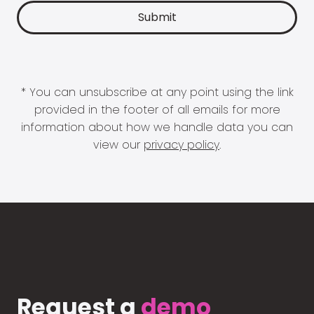
* You can unsubscribe at any point using the link
provided in the footer of all emails for more
information about how we handle data you can
view our
privacy policy
.
Request a
demo