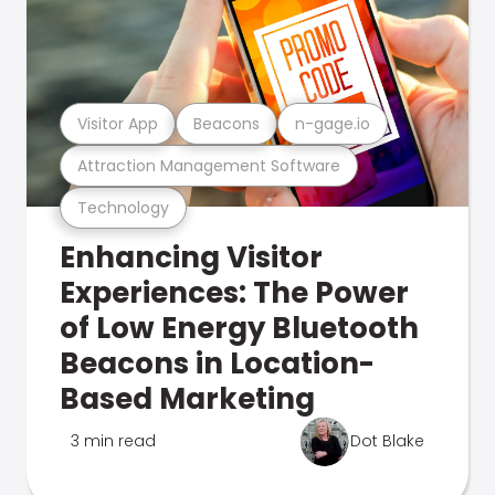
Visitor App
Beacons
n-gage.io
Attraction Management Software
Technology
Enhancing Visitor
Experiences: The Power
of Low Energy Bluetooth
Beacons in Location-
Based Marketing
3 min read
Dot Blake