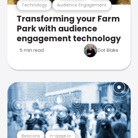
Technology
Audience Engagement
Transforming your Farm
Park with audience
engagement technology
5 min read
Dot Blake
Beacons
n-gage.io