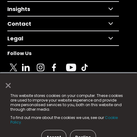
Insights
Contact
Legal
Follow Us
×
© 2025 Fame Media Tech Limited. n-gage.io is a
This website stores cookies on your computer. These cookies
registered trademark.
are used to improve your website experience and provide
more personalised services to you, both on this website and
Fame Media Tech (trading as n-gage.io) is registered
through other media.
in England & Wales
at:
To find out more about the cookies we use, see our
Cookie
15 Parsons Court, Welbury Way, Aycliffe Business Park,
Policy.
County Durham, DL5 6ZE (Company Number
11579910).