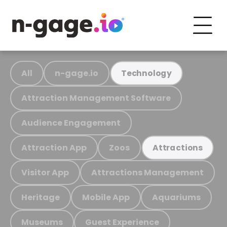
All
n-gage.io
Technology
Attraction Management Software
Audience Engagement
Attraction App
Zoos
Attractions
Visitor App
Attractions Management
Heritage
Mobile App
Aquariums
Museums
Guest Experience