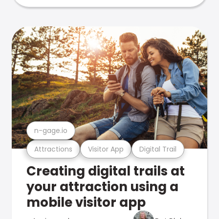
n-gage.io
Attractions
Visitor App
Digital Trail
Creating digital trails at
your attraction using a
mobile visitor app