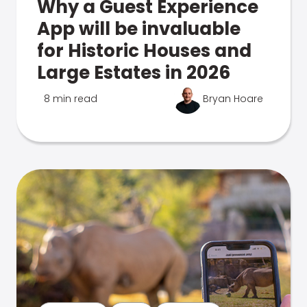
Why a Guest Experience
App will be invaluable
for Historic Houses and
Large Estates in 2026
8 min read
Bryan Hoare