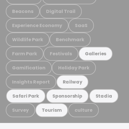
Beacons
Digital Trail
Experience Economy
SaaS
Wildlife Park
Benchmark
Farm Park
Festivals
Galleries
Gamification
Holiday Park
Insights Report
Railway
Safari Park
Sponsorship
Stadia
Survey
culture
Tourism