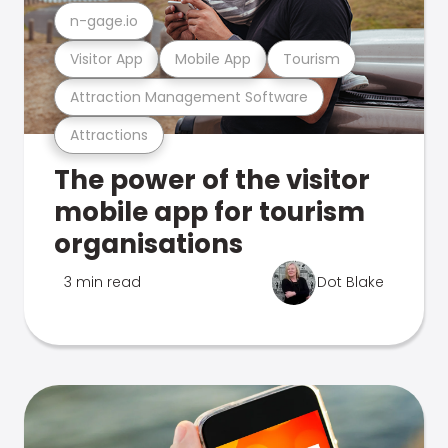
n-gage.io
Visitor App
Mobile App
Tourism
Attraction Management Software
Attractions
The power of the visitor
mobile app for tourism
organisations
3 min read
Dot Blake