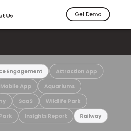
Get Demo
ut Us
Attraction App
ce Engagement
Mobile App
Aquariums
my
SaaS
Wildlife Park
 Park
Insights Report
Railway