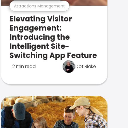
Attractions Management
Elevating Visitor
Engagement:
Introducing the
Intelligent Site-
Switching App Feature
2 min read
Dot Blake