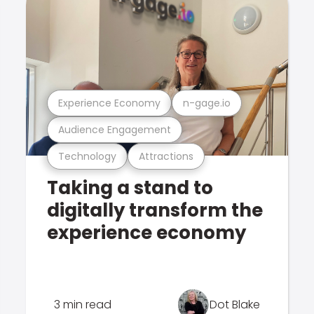
Experience Economy
n-gage.io
Audience Engagement
Technology
Attractions
Taking a stand to
digitally transform the
experience economy
3 min read
Dot Blake