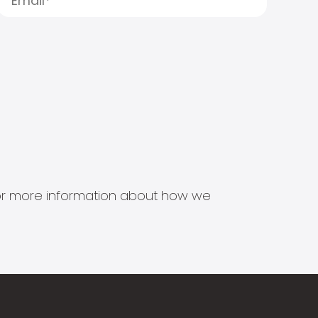
s for more information about how we