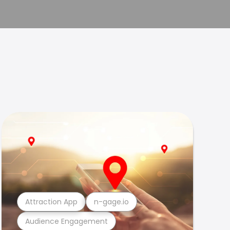
Attraction App
n-gage.io
Audience Engagement