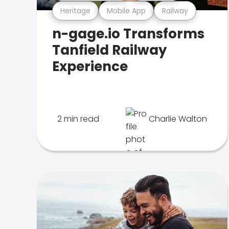
Heritage
Mobile App
Railway
n-gage.io Transforms
Tanfield Railway
Experience
2 min read
Charlie Walton