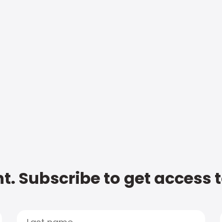
t. Subscribe to get access 