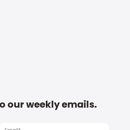
to our weekly emails.