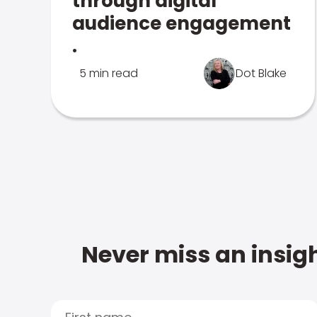
through digital
audience engagement
.
5 min read
Dot Blake
Never miss an insigh