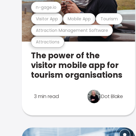
n-gage.io
Visitor App
Mobile App
Tourism
Attraction Management Software
Attractions
The power of the
visitor mobile app for
tourism organisations
3 min read
Dot Blake