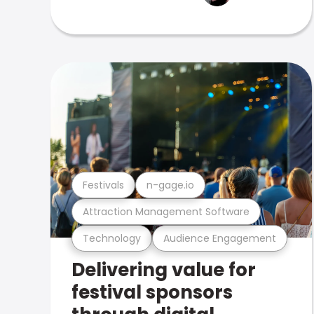
Festivals
n-gage.io
Attraction Management Software
Technology
Audience Engagement
Delivering value for
festival sponsors