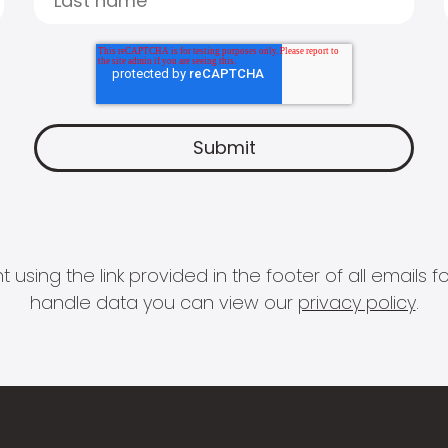
 using the link provided in the footer of all email
handle data you can view our
privacy policy
.