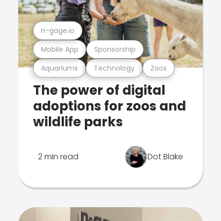
n-gage.io
Mobile App
Sponsorship
Aquariums
Technology
Zoos
The power of digital
adoptions for zoos and
wildlife parks
2 min read
Dot Blake