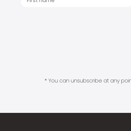
* You can unsubscribe at any point