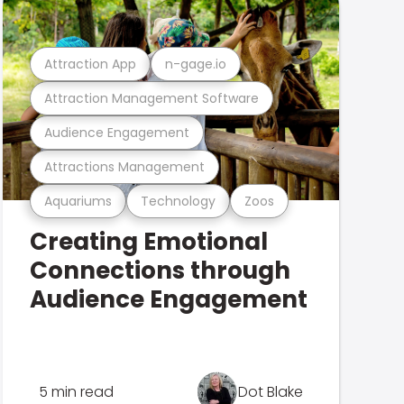
Attraction App
n-gage.io
Attraction Management Software
Audience Engagement
Attractions Management
Aquariums
Technology
Zoos
Creating Emotional
Connections through
Audience Engagement
5 min read
Dot Blake