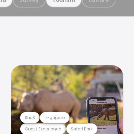
SaaS
n-gage.io
Guest Experience
Safari Park