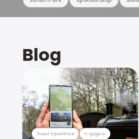
Blog
Guest Experience
n-gage.io