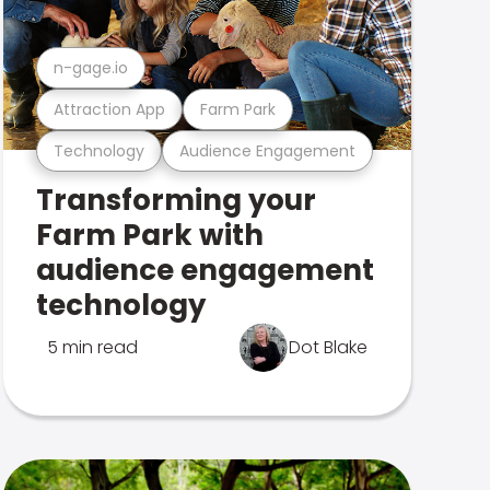
n-gage.io
Attraction App
Farm Park
Technology
Audience Engagement
Transforming your
Farm Park with
audience engagement
technology
5 min read
Dot Blake