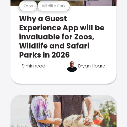
Zoos
Wildlife Park
Why a Guest
Experience App will be
invaluable for Zoos,
Wildlife and Safari
Parks in 2026
9 min read
Bryan Hoare