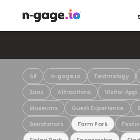
All
n-gage.io
Technology
Zoos
Attractions
Visitor App
Museums
Guest Experience
Benchmark
Festiv
Farm Park
Safari Park
Sponsorship
Stad