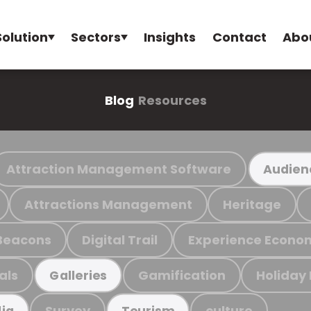
Solution
Sectors
Insights
Contact
Abo
Blog
Resources
Attraction Management Software
Audien
Attractions Management
Heritage
Beacons
Digital Trail
Experience Econo
als
Gamification
Holiday
Galleries
Survey
culture
ia
Tourism