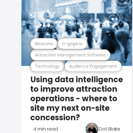
Beacons
n-gage.io
Attraction Management Software
Technology
Audience Engagement
Using data intelligence
to improve attraction
operations - where to
site my next on-site
concession?
4 min read
Dot Blake