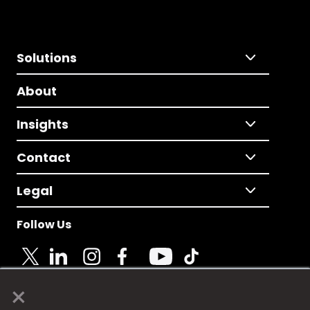
Solutions
About
Insights
Contact
Legal
Follow Us
×