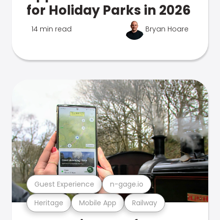
for Holiday Parks in 2026
14 min read
Bryan Hoare
Guest Experience
n-gage.io
Heritage
Mobile App
Railway