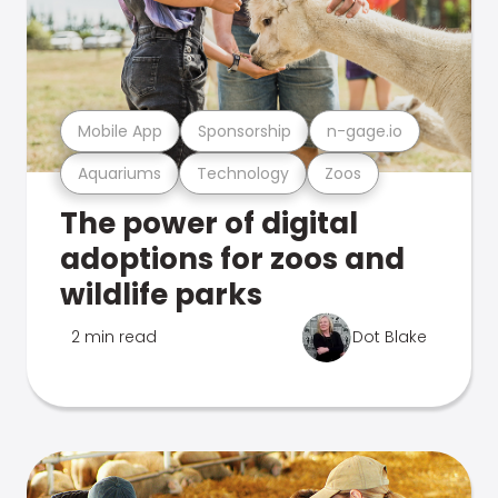
Mobile App
Sponsorship
n-gage.io
Aquariums
Technology
Zoos
The power of digital
adoptions for zoos and
wildlife parks
2 min read
Dot Blake