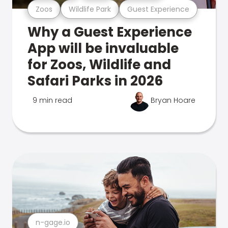
Zoos
Wildlife Park
Guest Experience
Why a Guest Experience
App will be invaluable
for Zoos, Wildlife and
Safari Parks in 2026
9 min read
Bryan Hoare
n-gage.io