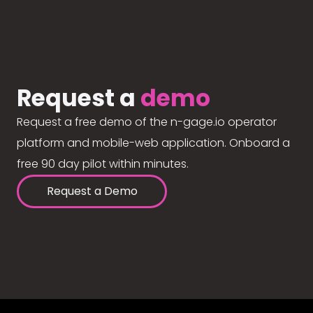
Request a
demo
Request a free demo of the n-gage.io operator
platform and mobile-web application. Onboard a
free 90 day pilot within minutes.
Request a Demo