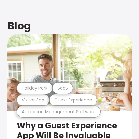
Blog
Holiday Park
SaaS
Visitor App
Guest Experience
Attraction Management Software
Why a Guest Experience
App Will Be Invaluable