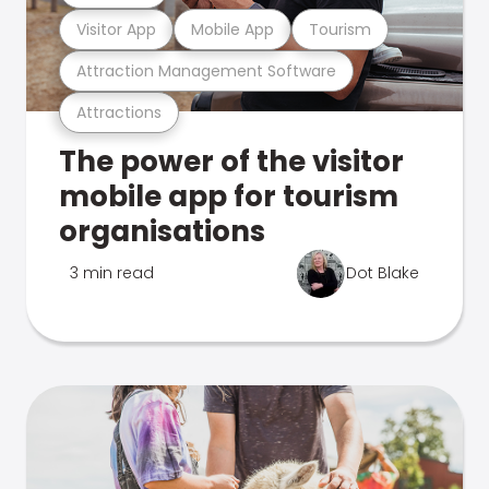
Visitor App
Mobile App
Tourism
Attraction Management Software
Attractions
The power of the visitor
mobile app for tourism
organisations
3 min read
Dot Blake