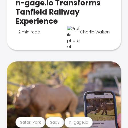
n-gage.io Transforms
Tanfield Railway
Experience
2 min read
Charlie Walton
Safari Park
SaaS
n-gage.io