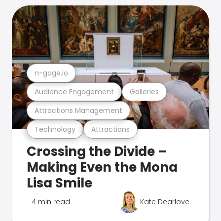
n-gage.io
Audience Engagement
Galleries
Attractions Management
Technology
Attractions
Crossing the Divide –
Making Even the Mona
Lisa Smile
4 min read
Kate Dearlove