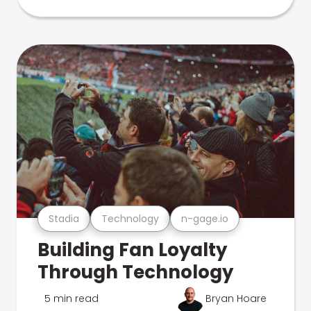
Stadia
Technology
n-gage.io
Building Fan Loyalty
Through Technology
5 min read
Bryan Hoare