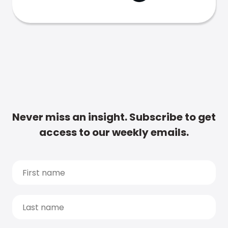
Never miss an insight. Subscribe to get
access to our weekly emails.