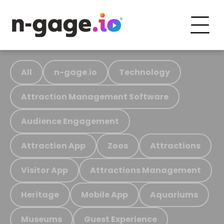
All
n-gage.io
Technology
Attraction Management Software
Audience Engagement
Attraction App
Zoos
Attractions
Visitor App
Attractions Management
Heritage
Mobile App
Aquariums
Museums
Guest Experience