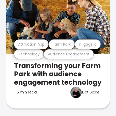
Attraction App
Farm Park
n-gage.io
Technology
Audience Engagement
Transforming your Farm
Park with audience
engagement technology
5 min read
Dot Blake