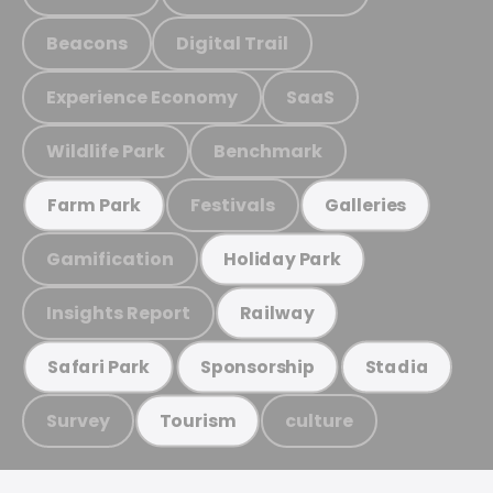
Beacons
Digital Trail
Experience Economy
SaaS
Wildlife Park
Benchmark
Festivals
Farm Park
Galleries
Gamification
Holiday Park
Insights Report
Railway
Safari Park
Sponsorship
Stadia
Survey
culture
Tourism