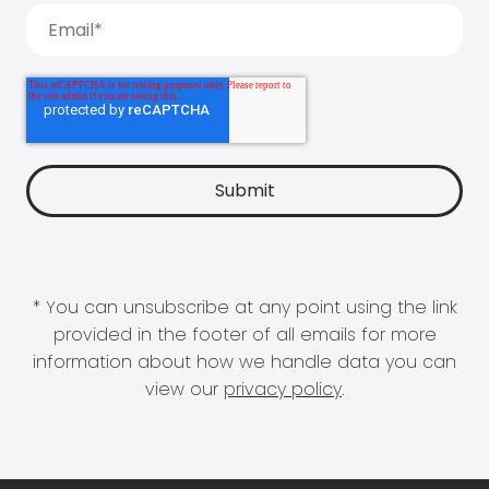
* You can unsubscribe at any point using the link
provided in the footer of all emails for more
information about how we handle data you can
view our
privacy policy
.