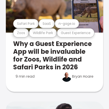
Safari Park
SaaS
n-gage.io
Zoos
Wildlife Park
Guest Experience
Why a Guest Experience
App will be invaluable
for Zoos, Wildlife and
Safari Parks in 2026
9 min read
Bryan Hoare