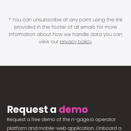
* You can unsubscribe at any point using the link
provided in the footer of all emails for more
information about how we handle data you can
view our
privacy policy
.
Request a
demo
Request a free demo of the n-gage.io operator
platform and mobile-web application. Onboard a