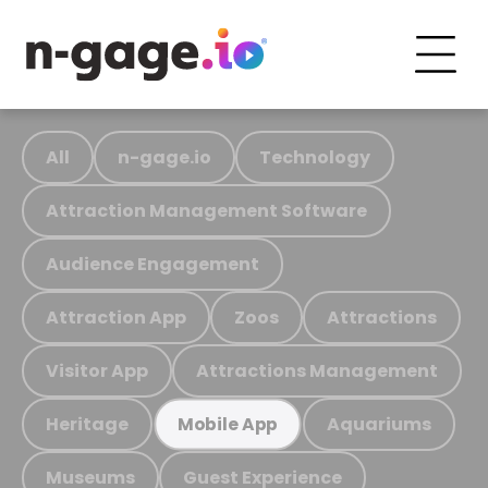
All
n-gage.io
Technology
Attraction Management Software
Audience Engagement
Attraction App
Zoos
Attractions
Visitor App
Attractions Management
Heritage
Aquariums
Mobile App
Museums
Guest Experience