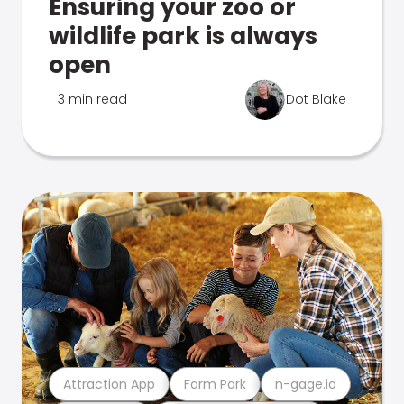
Ensuring your zoo or
wildlife park is always
open
3 min read
Dot Blake
Attraction App
Farm Park
n-gage.io