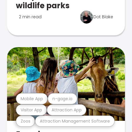
wildlife parks
2 min read
Dot Blake
Mobile App
n-gage.io
Visitor App
Attraction App
Zoos
Attraction Management Software