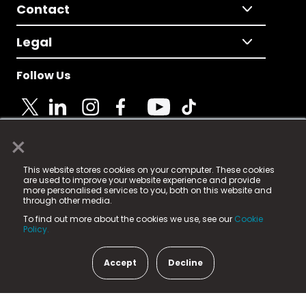
Contact
Legal
Follow Us
×
© 2025 Fame Media Tech Limited. n-gage.io is a
This website stores cookies on your computer. These cookies
registered trademark.
are used to improve your website experience and provide
more personalised services to you, both on this website and
Fame Media Tech (trading as n-gage.io) is registered
through other media.
in England & Wales
at:
To find out more about the cookies we use, see our
Cookie
15 Parsons Court, Welbury Way, Aycliffe Business Park,
Policy.
County Durham, DL5 6ZE (Company Number
11579910).
Accept
Decline