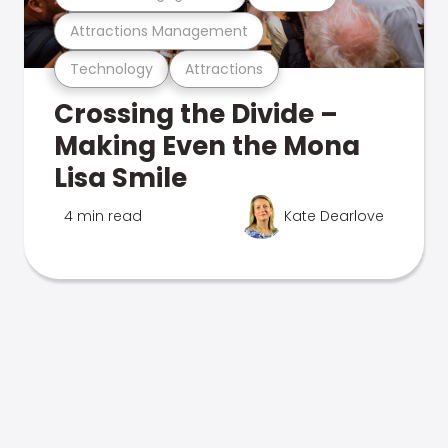
Attractions Management
Technology
Attractions
Crossing the Divide –
Making Even the Mona
Lisa Smile
4 min read
Kate Dearlove