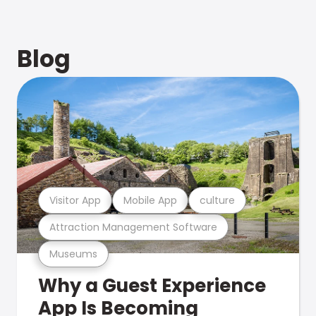
Blog
Visitor App
Mobile App
culture
Attraction Management Software
Museums
Why a Guest Experience
App Is Becoming