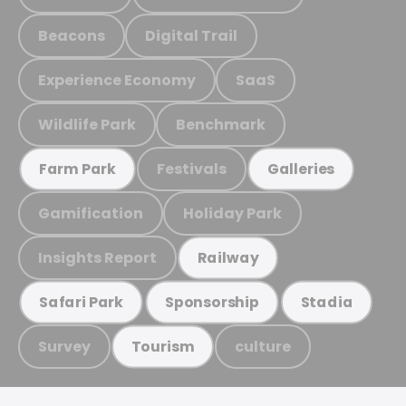
Beacons
Digital Trail
Experience Economy
SaaS
Wildlife Park
Benchmark
Festivals
Farm Park
Galleries
Gamification
Holiday Park
Insights Report
Railway
Safari Park
Sponsorship
Stadia
Survey
culture
Tourism