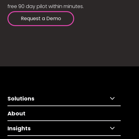
free 90 day pilot within minutes.
Request a Demo
Solutions
About
Insights