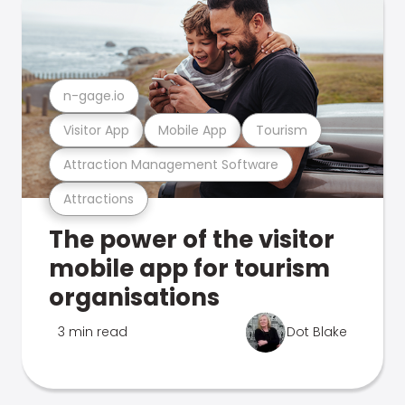
n-gage.io
Visitor App
Mobile App
Tourism
Attraction Management Software
Attractions
The power of the visitor
mobile app for tourism
organisations
3 min read
Dot Blake