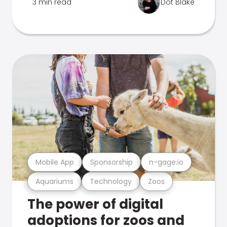
3 min read
Dot Blake
Mobile App
Sponsorship
n-gage.io
Aquariums
Technology
Zoos
The power of digital
adoptions for zoos and