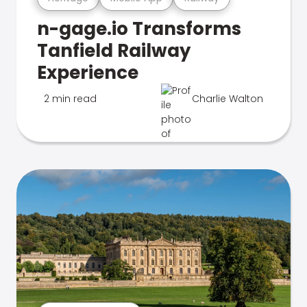
n-gage.io Transforms
Tanfield Railway
Experience
2 min read
Charlie Walton