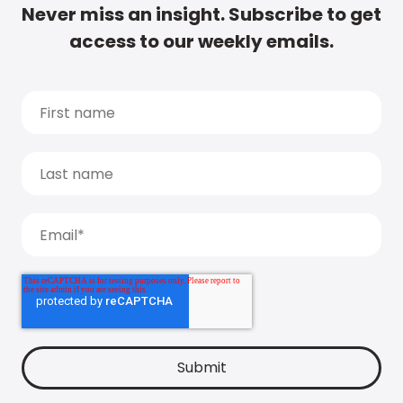
Never miss an insight. Subscribe to get
access to our weekly emails.