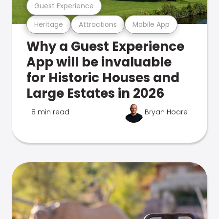
Guest Experience
Heritage
Attractions
Mobile App
Why a Guest Experience
App will be invaluable
for Historic Houses and
Large Estates in 2026
8 min read
Bryan Hoare