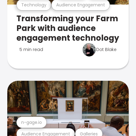
Technology
Audience Engagement
Transforming your Farm
Park with audience
engagement technology
5 min read
Dot Blake
n-gage.io
Audience Engagement
Galleries