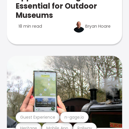
Essential for Outdoor
Museums
18 min read
Bryan Hoare
Guest Experience
n-gage.io
Heritage
Mobile App
Railway