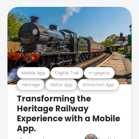
Mobile App
Digital Trail
n-gage.io
Heritage
Visitor App
Attraction App
Transforming the
Heritage Railway
Experience with a Mobile
App.