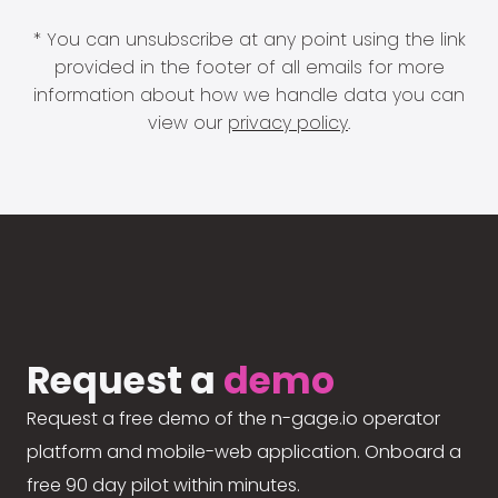
* You can unsubscribe at any point using the link
provided in the footer of all emails for more
information about how we handle data you can
view our
privacy policy
.
Request a
demo
Request a free demo of the n-gage.io operator
platform and mobile-web application. Onboard a
free 90 day pilot within minutes.