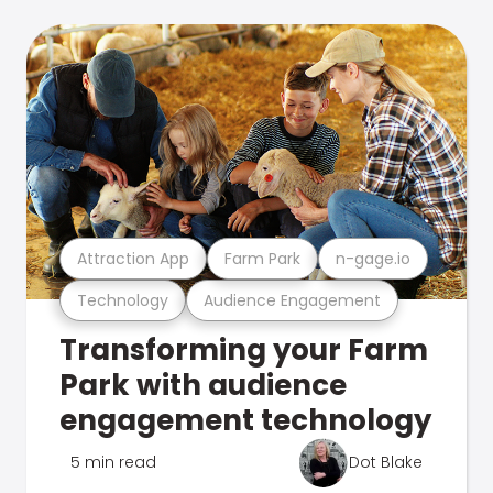
Attraction App
Farm Park
n-gage.io
Technology
Audience Engagement
Transforming your Farm
Park with audience
engagement technology
5 min read
Dot Blake