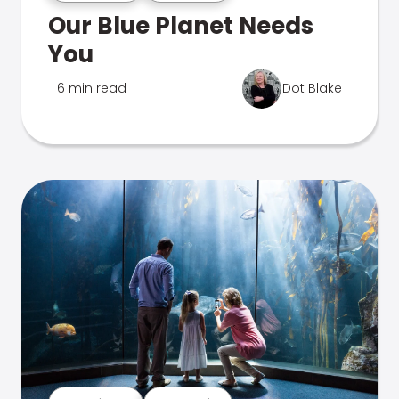
Our Blue Planet Needs
You
6 min read
Dot Blake