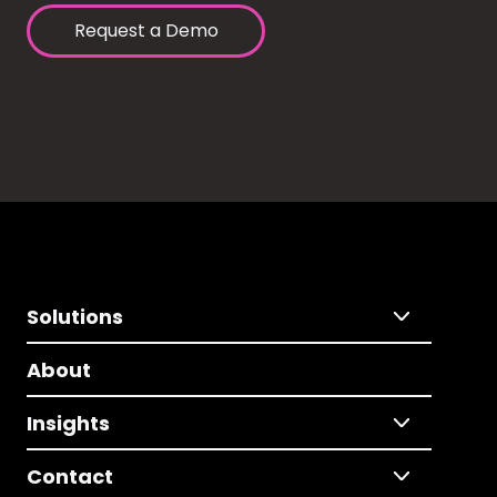
Request a Demo
Solutions
About
Insights
Contact