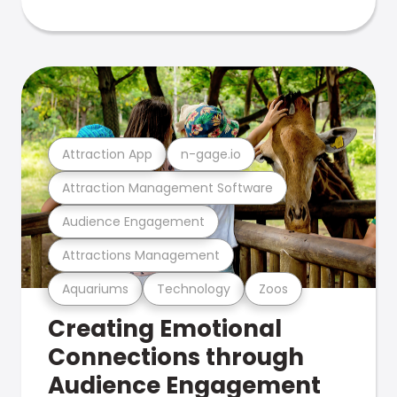
Attraction App
n-gage.io
Attraction Management Software
Audience Engagement
Attractions Management
Aquariums
Technology
Zoos
Creating Emotional
Connections through
Audience Engagement