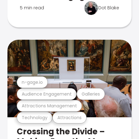
5 min read
Dot Blake
n-gage.io
Audience Engagement
Galleries
Attractions Management
Technology
Attractions
Crossing the Divide –