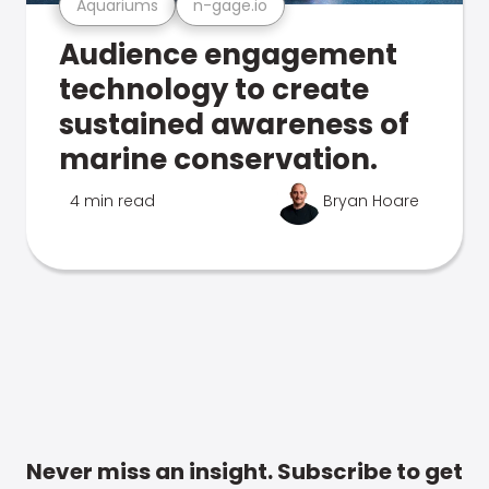
Aquariums
n-gage.io
Audience engagement
technology to create
sustained awareness of
marine conservation.
4 min read
Bryan Hoare
Never miss an insight. Subscribe to get