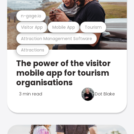
n-gage.io
Visitor App
Mobile App
Tourism
Attraction Management Software
Attractions
The power of the visitor
mobile app for tourism
organisations
3 min read
Dot Blake