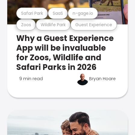
Safari Park
SaaS
n-gage.io
Zoos
Wildlife Park
Guest Experience
Why a Guest Experience
App will be invaluable
for Zoos, Wildlife and
Safari Parks in 2026
9 min read
Bryan Hoare