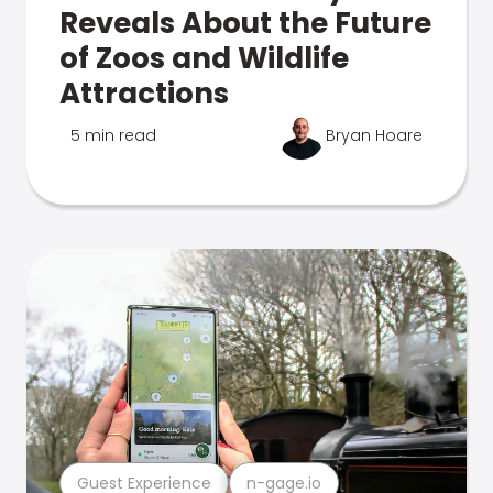
Reveals About the Future
of Zoos and Wildlife
Attractions
5 min read
Bryan Hoare
Guest Experience
n-gage.io