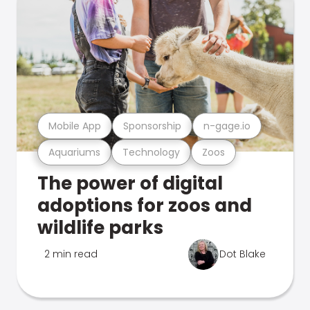
Mobile App
Sponsorship
n-gage.io
Aquariums
Technology
Zoos
The power of digital
adoptions for zoos and
wildlife parks
2 min read
Dot Blake