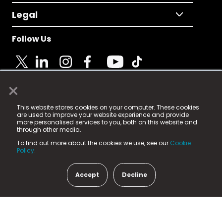
Legal
Follow Us
×
© 2025 Fame Media Tech Limited. n-gage.io is a
This website stores cookies on your computer. These cookies
registered trademark.
are used to improve your website experience and provide
more personalised services to you, both on this website and
Fame Media Tech (trading as n-gage.io) is registered
through other media.
in England & Wales
at:
To find out more about the cookies we use, see our
Cookie
15 Parsons Court, Welbury Way, Aycliffe Business Park,
Policy.
County Durham, DL5 6ZE (Company Number
11579910).
Accept
Decline