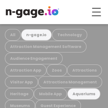
All
Technology
n-gage.io
Attraction Management Software
Audience Engagement
Attraction App
Zoos
Attractions
Visitor App
Attractions Management
Heritage
Mobile App
Aquariums
Museums
Guest Experience