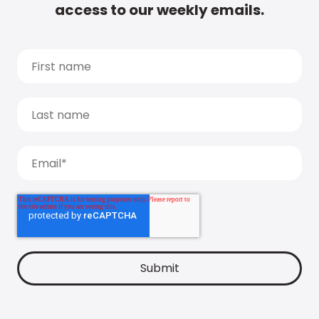
access to our weekly emails.