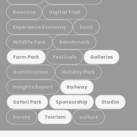
Beacons
Digital Trail
Experience Economy
SaaS
Wildlife Park
Benchmark
Festivals
Farm Park
Galleries
Gamification
Holiday Park
Insights Report
Railway
Safari Park
Sponsorship
Stadia
Survey
culture
Tourism