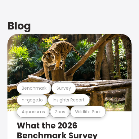
Blog
Benchmark
Survey
n-gage.io
Insights Report
Aquariums
Zoos
Wildlife Park
What the 2026
Benchmark Survey