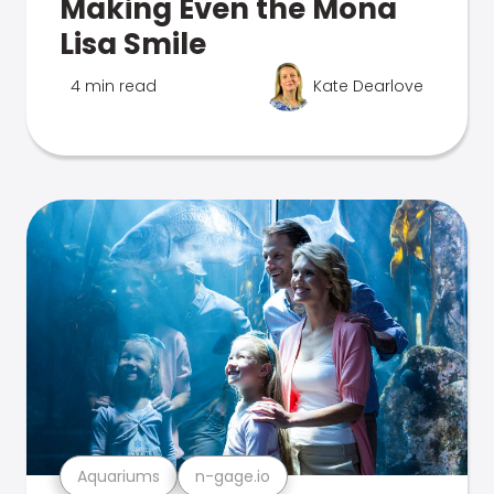
Making Even the Mona
Lisa Smile
4 min read
Kate Dearlove
Aquariums
n-gage.io