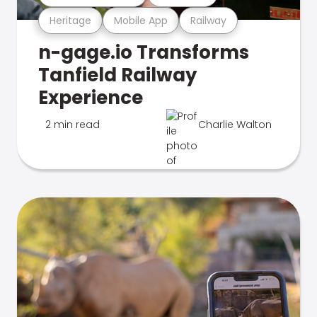
Heritage
Mobile App
Railway
n-gage.io Transforms
Tanfield Railway
Experience
2 min read
Charlie Walton