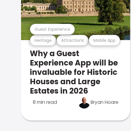
Guest Experience
Heritage
Attractions
Mobile App
Why a Guest
Experience App will be
invaluable for Historic
Houses and Large
Estates in 2026
8 min read
Bryan Hoare