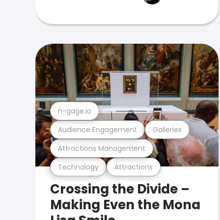
n-gage.io
Audience Engagement
Galleries
Attractions Management
Technology
Attractions
Crossing the Divide –
Making Even the Mona