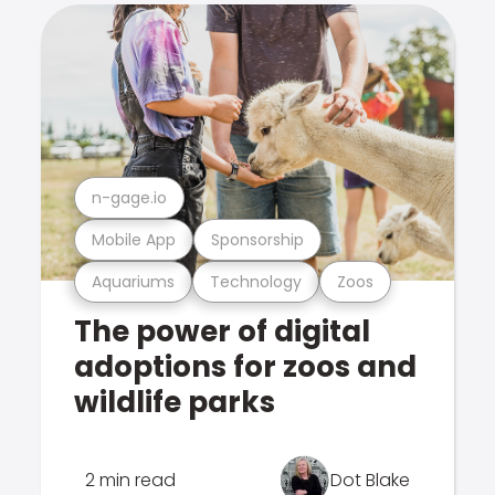
n-gage.io
Mobile App
Sponsorship
Aquariums
Technology
Zoos
The power of digital
adoptions for zoos and
wildlife parks
2 min read
Dot Blake