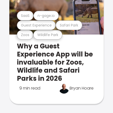
SaaS
n-gage.io
Guest Experience
Safari Park
Zoos
Wildlife Park
Why a Guest
Experience App will be
invaluable for Zoos,
Wildlife and Safari
Parks in 2026
9 min read
Bryan Hoare