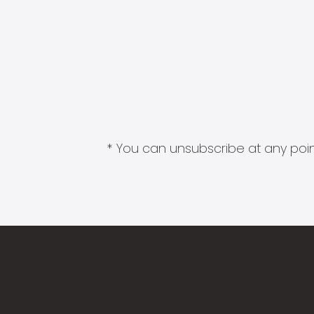
* You can unsubscribe at any point