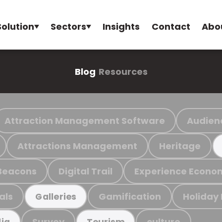
Solution
Sectors
Insights
Contact
Abo
Blog
Resources
Attraction Management Software
Audien
Attractions Management
Heritage
Beacons
Digital Trail
Experience Econo
als
Gamification
Holiday
Galleries
Survey
culture
ia
Tourism