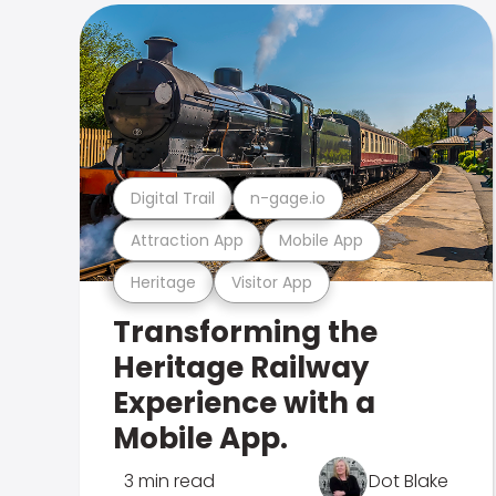
Digital Trail
n-gage.io
Attraction App
Mobile App
Heritage
Visitor App
Transforming the
Heritage Railway
Experience with a
Mobile App.
3 min read
Dot Blake