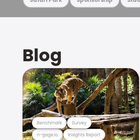
Blog
Benchmark
Survey
n-gage.io
Insights Report