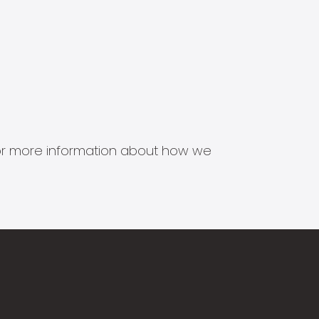
s for more information about how we