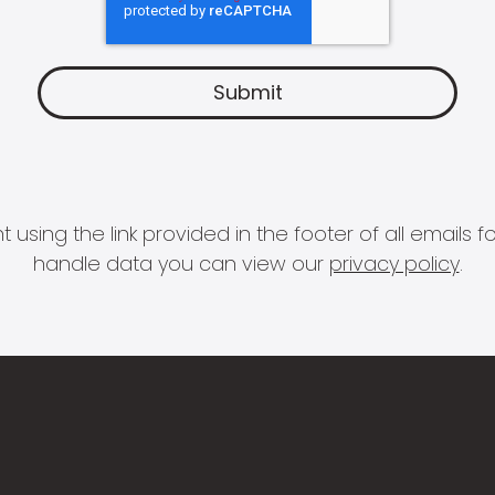
 using the link provided in the footer of all email
handle data you can view our
privacy policy
.