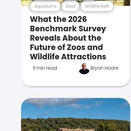
Aquariums
Zoos
Wildlife Park
What the 2026
Benchmark Survey
Reveals About the
Future of Zoos and
Wildlife Attractions
5 min read
Bryan Hoare