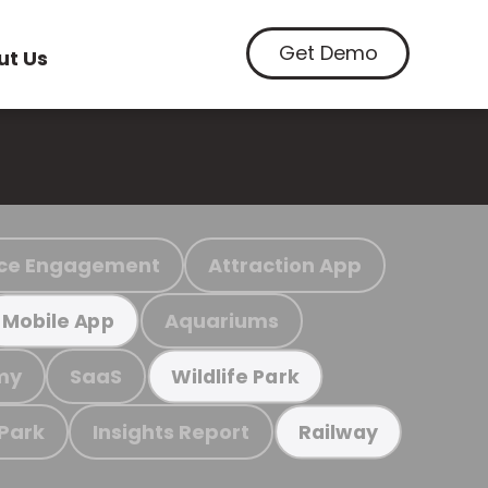
Get Demo
ut Us
ce Engagement
Attraction App
Aquariums
Mobile App
my
SaaS
Wildlife Park
 Park
Insights Report
Railway