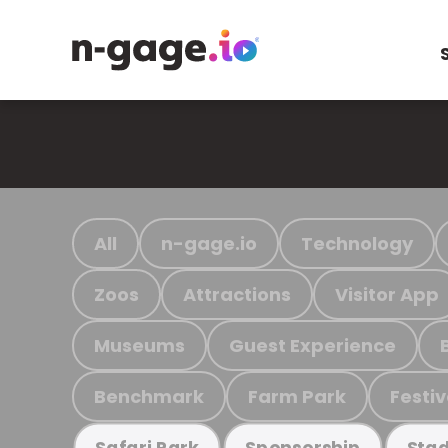
All
n-gage.io
Technology
Zoos
Attractions
Visitor App
Museums
Guest Experience
Benchmark
Farm Park
Festiv
Safari Park
Sponsorship
Stad