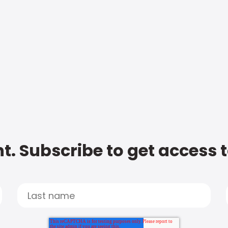
t. Subscribe to get access 