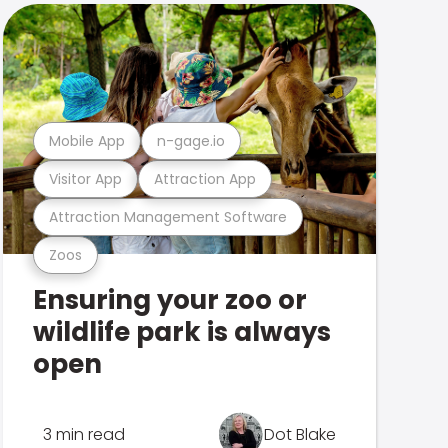
Mobile App
n-gage.io
Visitor App
Attraction App
Attraction Management Software
Zoos
Ensuring your zoo or
wildlife park is always
open
3 min read
Dot Blake