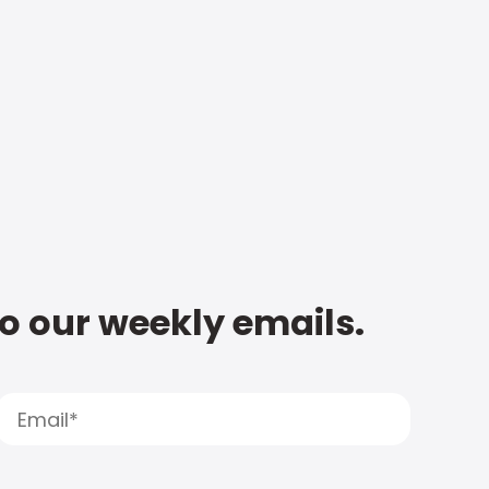
to our weekly emails.