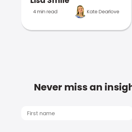
Lisa Smile
4 min read
Kate Dearlove
Never miss an insigh