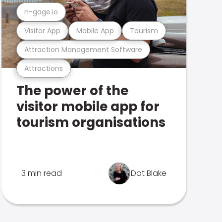
n-gage.io
Visitor App
Mobile App
Tourism
Attraction Management Software
Attractions
The power of the
visitor mobile app for
tourism organisations
3 min read
Dot Blake