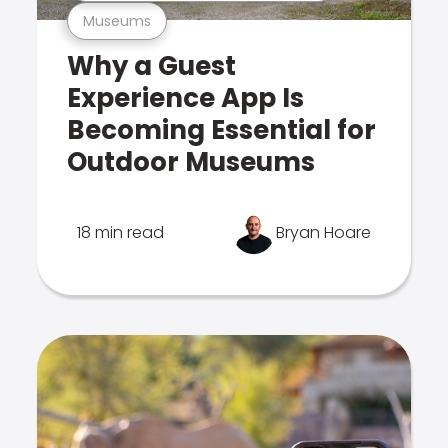
Museums
Why a Guest
Experience App Is
Becoming Essential for
Outdoor Museums
18 min read
Bryan Hoare