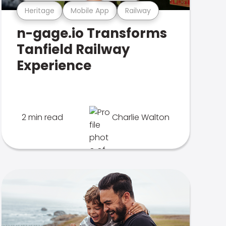
Heritage
Mobile App
Railway
n-gage.io Transforms
Tanfield Railway
Experience
2 min read
Charlie Walton