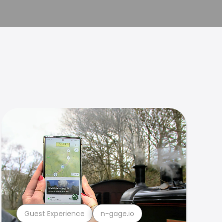
Guest Experience
n-gage.io