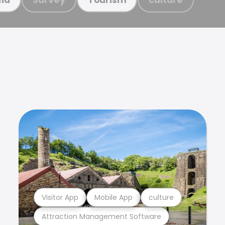
Visitor App
Mobile App
culture
Attraction Management Software