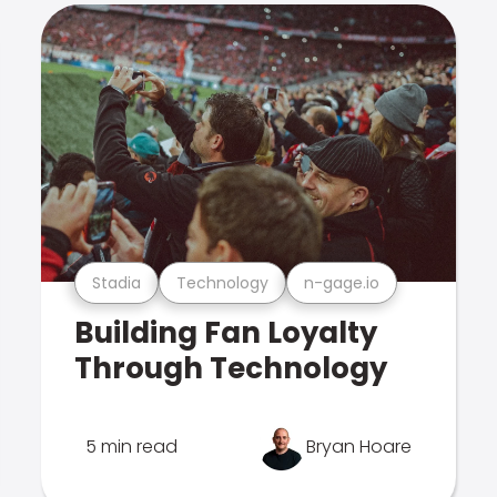
Stadia
Technology
n-gage.io
Building Fan Loyalty
Through Technology
5 min read
Bryan Hoare