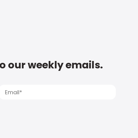
to our weekly emails.