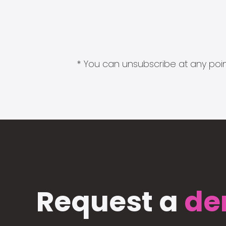
* You can unsubscribe at any point
Request a
de