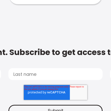
t. Subscribe to get access 