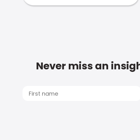
Never miss an insigh