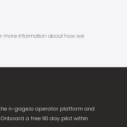
s for more information about how we
the n-gage.io operator platform and
Onboard a free 90 day pilot within