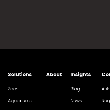
Solutions
About
Insights
Co
Zoos
Blog
Ask
Aquariums
News
Req