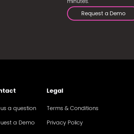
minutes.
Request a Demo
ntact
Legal
 us a question
Terms & Conditions
uest a Demo
Privacy Policy