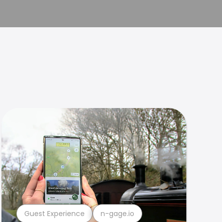
Guest Experience
n-gage.io