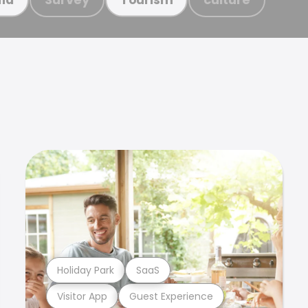
Holiday Park
SaaS
Visitor App
Guest Experience