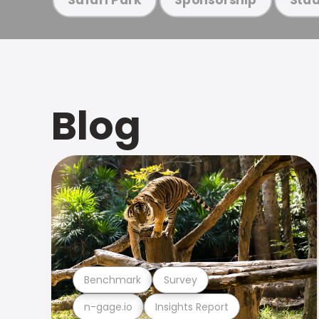
Blog
Benchmark
Survey
n-gage.io
Insights Report