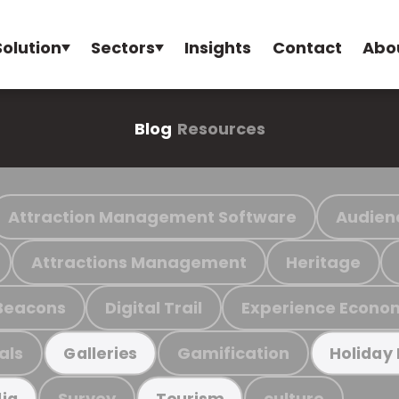
Solution
Sectors
Insights
Contact
Abo
Blog
Resources
Attraction Management Software
Audien
Attractions Management
Heritage
Beacons
Digital Trail
Experience Econo
als
Gamification
Galleries
Holiday
Survey
culture
ia
Tourism