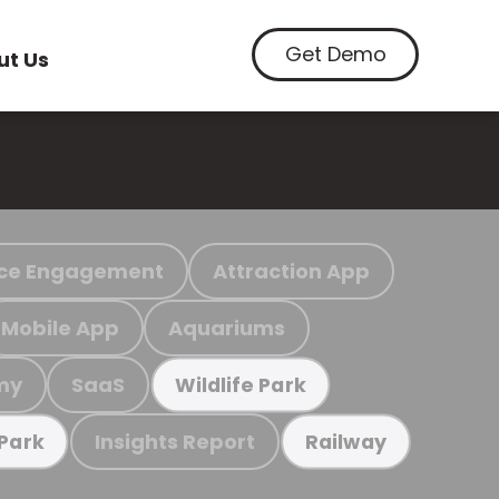
Get Demo
ut Us
ce Engagement
Attraction App
Mobile App
Aquariums
my
SaaS
Wildlife Park
Insights Report
 Park
Railway