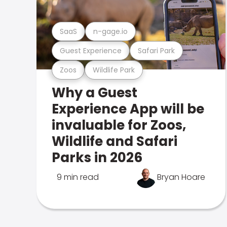
SaaS
n-gage.io
Guest Experience
Safari Park
Zoos
Wildlife Park
Why a Guest
Experience App will be
invaluable for Zoos,
Wildlife and Safari
Parks in 2026
9 min read
Bryan Hoare