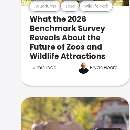
Aquariums
Zoos
Wildlife Park
What the 2026
Benchmark Survey
Reveals About the
Future of Zoos and
Wildlife Attractions
5 min read
Bryan Hoare