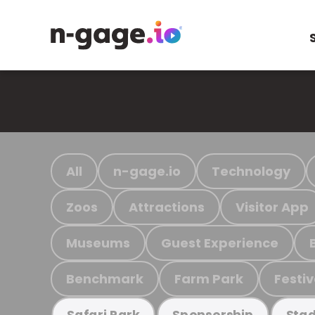
All
n-gage.io
Technology
Zoos
Attractions
Visitor App
Museums
Guest Experience
Benchmark
Farm Park
Festiv
Safari Park
Sponsorship
Stad