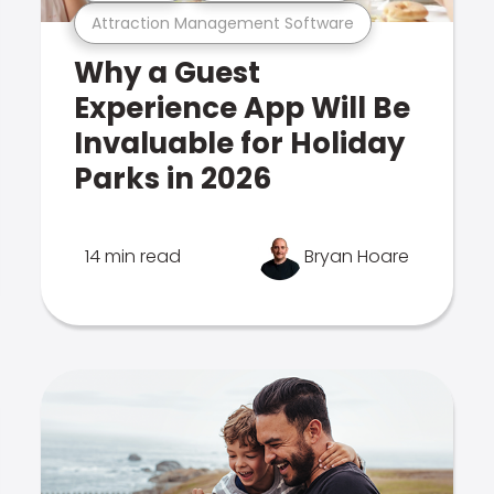
Attraction Management Software
Why a Guest
Experience App Will Be
Invaluable for Holiday
Parks in 2026
14 min read
Bryan Hoare