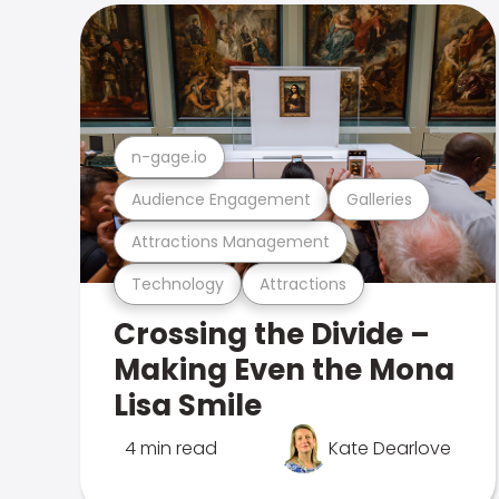
n-gage.io
Audience Engagement
Galleries
Attractions Management
Technology
Attractions
Crossing the Divide –
Making Even the Mona
Lisa Smile
4 min read
Kate Dearlove