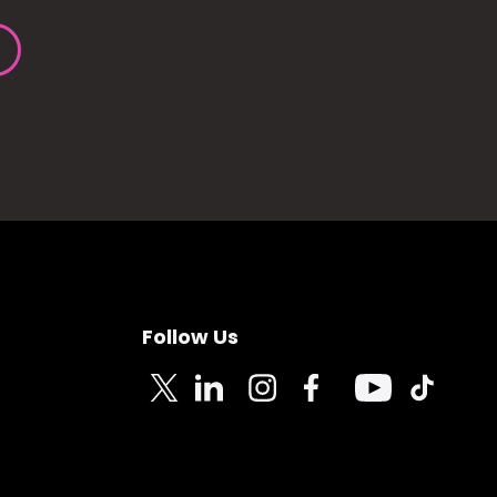
Follow Us