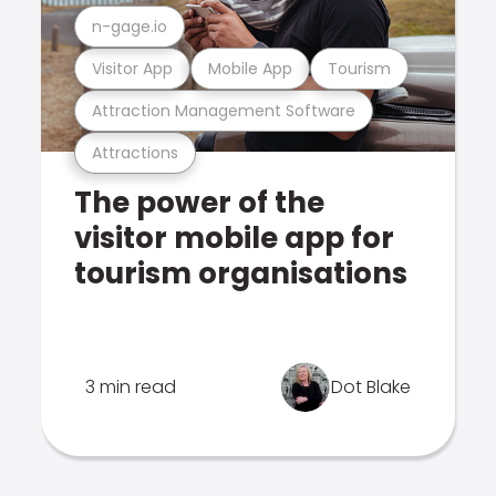
n-gage.io
Visitor App
Mobile App
Tourism
Attraction Management Software
Attractions
The power of the
visitor mobile app for
tourism organisations
3 min read
Dot Blake