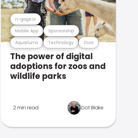
n-gage.io
Mobile App
Sponsorship
Aquariums
Technology
Zoos
The power of digital
adoptions for zoos and
wildlife parks
2 min read
Dot Blake