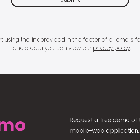
 using the link provided in the footer of all email
handle data you can view our
privacy policy
.
mo
Request a free demo of 
mobile-web application. 