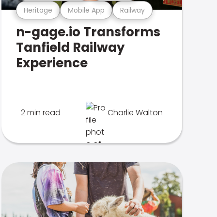
Heritage
Mobile App
Railway
n-gage.io Transforms
Tanfield Railway
Experience
2 min read
Charlie Walton