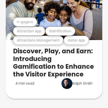
n-gage.io
Attraction App
Gamification
Attractions Management
Visitor App
Discover, Play, and Earn:
Introducing
Gamification to Enhance
the Visitor Experience
4 min read
Ralph Smith