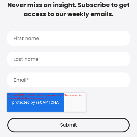
Never miss an insight. Subscribe to get
access to our weekly emails.