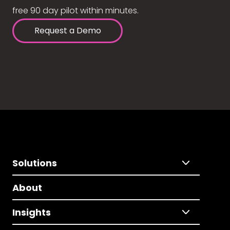
free 90 day pilot within minutes.
Request a Demo
Solutions
About
Insights