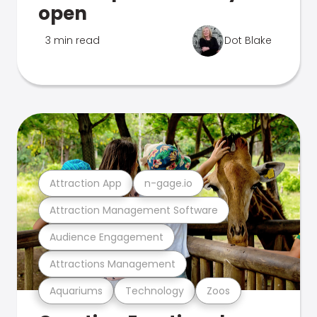
open
3 min read
Dot Blake
Attraction App
n-gage.io
Attraction Management Software
Audience Engagement
Attractions Management
Aquariums
Technology
Zoos