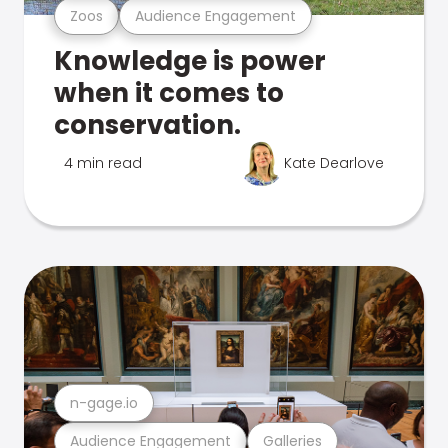
Zoos
Audience Engagement
Knowledge is power
when it comes to
conservation.
4 min read
Kate Dearlove
n-gage.io
Audience Engagement
Galleries