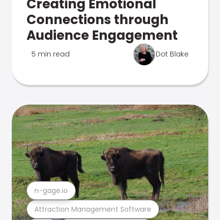
Creating Emotional
Connections through
Audience Engagement
5 min read
Dot Blake
n-gage.io
Attraction Management Software