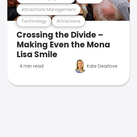
Attractions Management
Technology
Attractions
Crossing the Divide –
Making Even the Mona
Lisa Smile
4 min read
Kate Dearlove