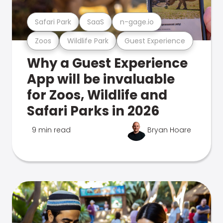
Safari Park
SaaS
n-gage.io
Zoos
Wildlife Park
Guest Experience
Why a Guest Experience
App will be invaluable
for Zoos, Wildlife and
Safari Parks in 2026
9 min read
Bryan Hoare