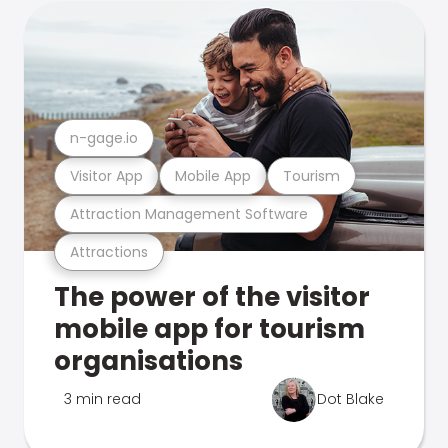
n-gage.io
Visitor App
Mobile App
Tourism
Attraction Management Software
Attractions
The power of the visitor
mobile app for tourism
organisations
3 min read
Dot Blake