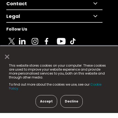
Contact
Legal
Follow Us
×
© 2025 Fame Media Tech Limited. n-gage.io is a
This website stores cookies on your computer. These cookies
registered trademark.
are used to improve your website experience and provide
more personalised services to you, both on this website and
Fame Media Tech (trading as n-gage.io) is registered
through other media.
in England & Wales
at:
To find out more about the cookies we use, see our
Cookie
15 Parsons Court, Welbury Way, Aycliffe Business Park,
Policy.
County Durham, DL5 6ZE (Company Number
11579910).
Accept
Decline