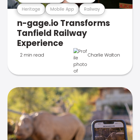
Heritage
Mobile App
Railway
n-gage.io Transforms
Tanfield Railway
Experience
2 min read
Charlie Walton