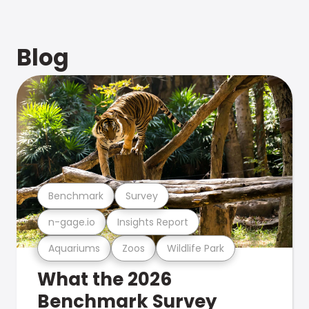
Blog
Benchmark
Survey
n-gage.io
Insights Report
Aquariums
Zoos
Wildlife Park
What the 2026
Benchmark Survey