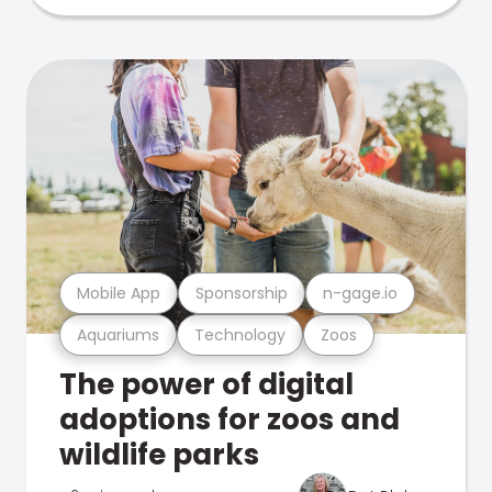
Mobile App
Sponsorship
n-gage.io
Aquariums
Technology
Zoos
The power of digital
adoptions for zoos and
wildlife parks