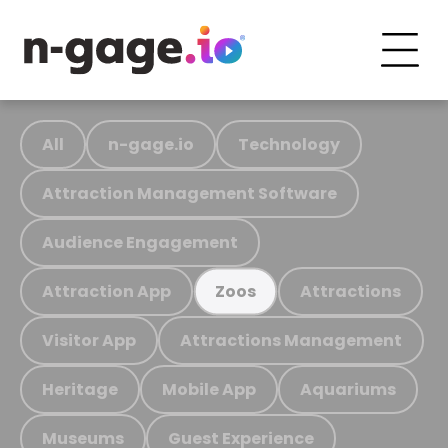
All
n-gage.io
Technology
Attraction Management Software
Audience Engagement
Attraction App
Attractions
Zoos
Visitor App
Attractions Management
Heritage
Mobile App
Aquariums
Museums
Guest Experience