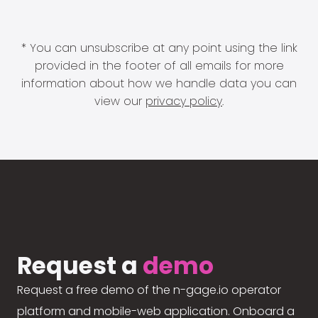
* You can unsubscribe at any point using the link
provided in the footer of all emails for more
information about how we handle data you can
view our
privacy policy
.
Request a
demo
Request a free demo of the n-gage.io operator
platform and mobile-web application. Onboard a