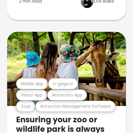
2 min read
Dot Blake
Mobile App
n-gage.io
Visitor App
Attraction App
Zoos
Attraction Management Software
Ensuring your zoo or
wildlife park is always