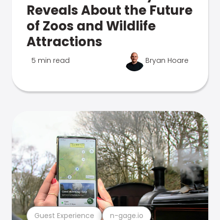
Reveals About the Future
of Zoos and Wildlife
Attractions
5 min read
Bryan Hoare
Guest Experience
n-gage.io