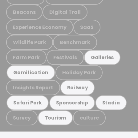
Beacons
Digital Trail
Experience Economy
SaaS
Wildlife Park
Benchmark
Farm Park
Festivals
Galleries
Holiday Park
Gamification
Insights Report
Railway
Safari Park
Sponsorship
Stadia
Survey
culture
Tourism