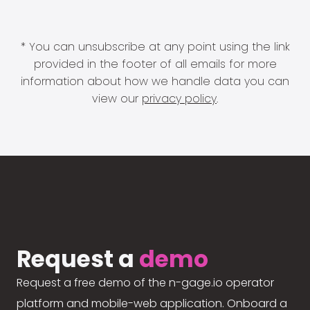
* You can unsubscribe at any point using the link
provided in the footer of all emails for more
information about how we handle data you can
view our
privacy policy
.
Request a
demo
Request a free demo of the n-gage.io operator
platform and mobile-web application. Onboard a