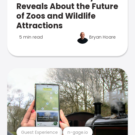
Reveals About the Future
of Zoos and Wildlife
Attractions
5 min read
Bryan Hoare
Guest Experience
n-gage.io