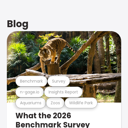
Blog
Benchmark
Survey
n-gage.io
Insights Report
Aquariums
Zoos
Wildlife Park
What the 2026
Benchmark Survey