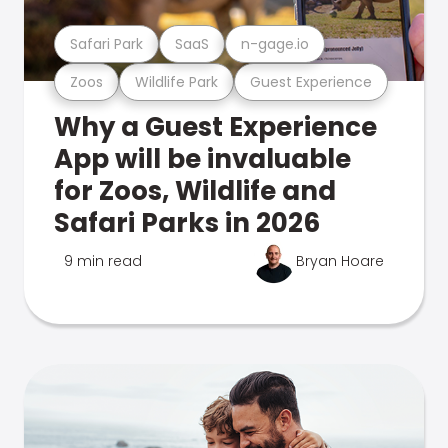
Safari Park
SaaS
n-gage.io
Zoos
Wildlife Park
Guest Experience
Why a Guest Experience
App will be invaluable
for Zoos, Wildlife and
Safari Parks in 2026
9 min read
Bryan Hoare