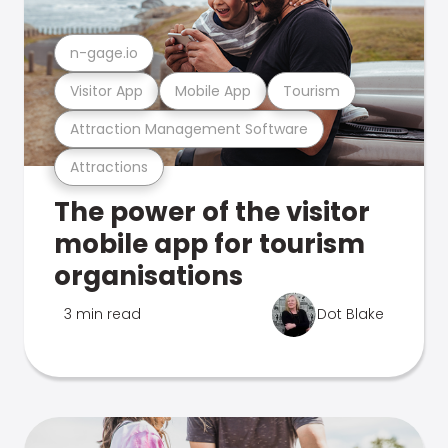
n-gage.io
Visitor App
Mobile App
Tourism
Attraction Management Software
Attractions
The power of the visitor
mobile app for tourism
organisations
3 min read
Dot Blake