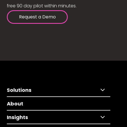
free 90 day pilot within minutes.
Request a Demo
Solutions
About
Insights