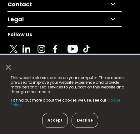
Contact
Legal
Follow Us
×
© 2025 Fame Media Tech Limited. n-gage.io is a
This website stores cookies on your computer. These cookies
registered trademark.
are used to improve your website experience and provide
more personalised services to you, both on this website and
Fame Media Tech (trading as n-gage.io) is registered
through other media.
in England & Wales
at:
To find out more about the cookies we use, see our
Cookie
15 Parsons Court, Welbury Way, Aycliffe Business Park,
Policy.
County Durham, DL5 6ZE (Company Number
11579910).
Accept
Decline