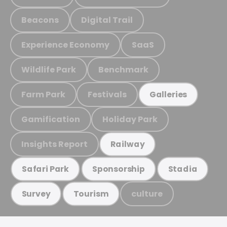
Beacons
Digital Trail
Experience Economy
SaaS
Wildlife Park
Benchmark
Farm Park
Festivals
Galleries
Gamification
Holiday Park
Insights Report
Railway
Safari Park
Sponsorship
Stadia
culture
Survey
Tourism