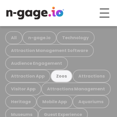
All
n-gage.io
Technology
Attraction Management Software
Audience Engagement
Attraction App
Attractions
Zoos
Visitor App
Attractions Management
Heritage
Mobile App
Aquariums
Museums
Guest Experience