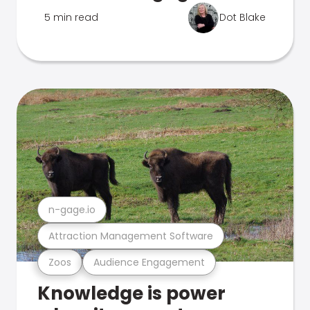
5 min read
Dot Blake
n-gage.io
Attraction Management Software
Zoos
Audience Engagement
Knowledge is power