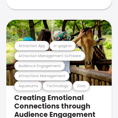
Attraction App
n-gage.io
Attraction Management Software
Audience Engagement
Attractions Management
Aquariums
Technology
Zoos
Creating Emotional
Connections through
Audience Engagement