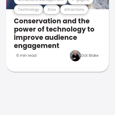
Technology
Zoos
Attractions
Conservation and the
power of technology to
improve audience
engagement
6 min read
Dot Blake