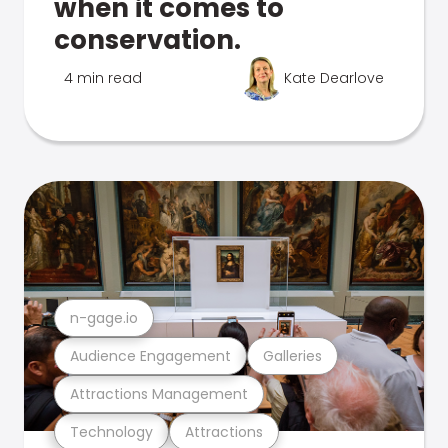
when it comes to
conservation.
4 min read
Kate Dearlove
n-gage.io
Audience Engagement
Galleries
Attractions Management
Technology
Attractions