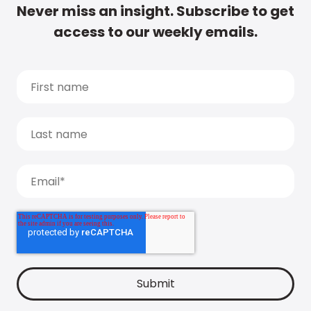
Never miss an insight. Subscribe to get
access to our weekly emails.