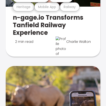
Heritage
Mobile App
Railway
n-gage.io Transforms
Tanfield Railway
Experience
2 min read
Charlie Walton