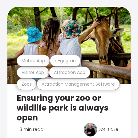
Mobile App
n-gage.io
Visitor App
Attraction App
Zoos
Attraction Management Software
Ensuring your zoo or
wildlife park is always
open
3 min read
Dot Blake