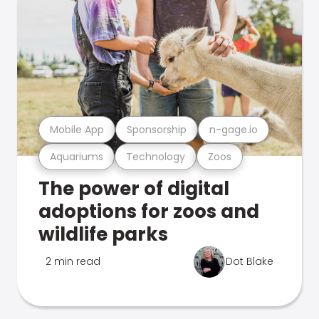
Mobile App
Sponsorship
n-gage.io
Aquariums
Technology
Zoos
The power of digital
adoptions for zoos and
wildlife parks
2 min read
Dot Blake