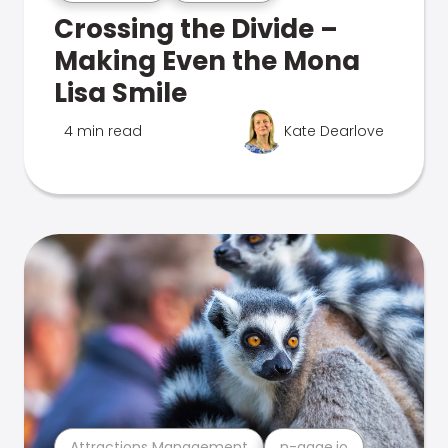
Crossing the Divide –
Making Even the Mona
Lisa Smile
4 min read
Kate Dearlove
Attractions Management
n-gage.io