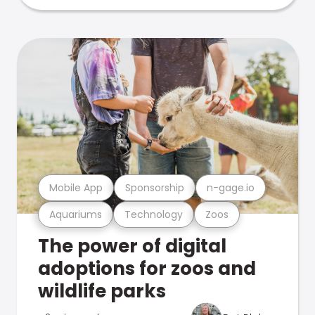
Mobile App
Sponsorship
n-gage.io
Aquariums
Technology
Zoos
The power of digital
adoptions for zoos and
wildlife parks