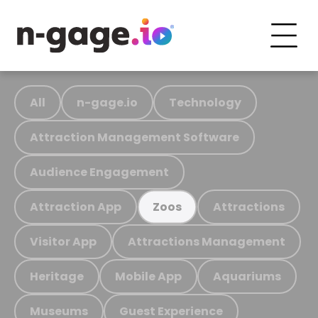
All
n-gage.io
Technology
Attraction Management Software
Audience Engagement
Attraction App
Attractions
Zoos
Visitor App
Attractions Management
Heritage
Mobile App
Aquariums
Museums
Guest Experience