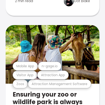
2 min read
Dot Blake
Mobile App
n-gage.io
Visitor App
Attraction App
Zoos
Attraction Management Software
Ensuring your zoo or
wildlife park is always