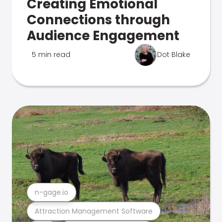
Creating Emotional
Connections through
Audience Engagement
5 min read
Dot Blake
n-gage.io
Attraction Management Software