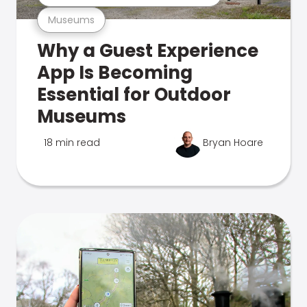
Museums
Why a Guest Experience
App Is Becoming
Essential for Outdoor
Museums
18 min read
Bryan Hoare