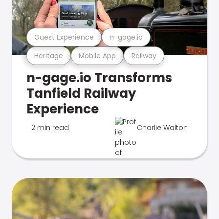
Guest Experience
n-gage.io
Heritage
Mobile App
Railway
n-gage.io Transforms
Tanfield Railway
Experience
2 min read
Charlie Walton