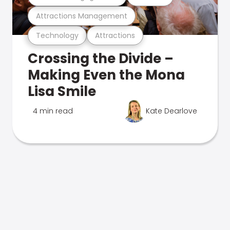
Attractions Management
Technology
Attractions
Crossing the Divide –
Making Even the Mona
Lisa Smile
4 min read
Kate Dearlove