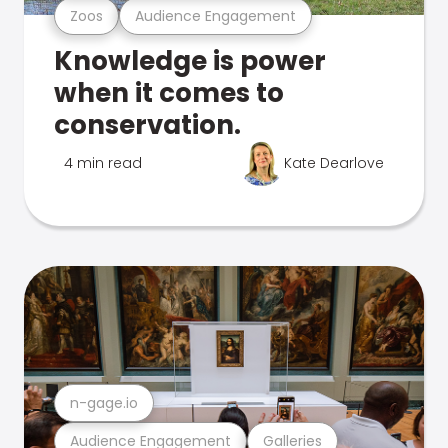
Zoos
Audience Engagement
Knowledge is power
when it comes to
conservation.
4 min read
Kate Dearlove
n-gage.io
Audience Engagement
Galleries