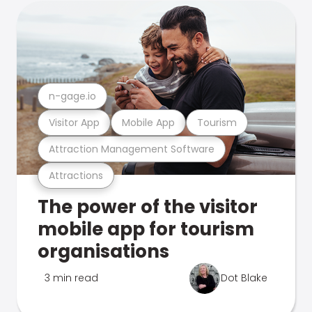
n-gage.io
Visitor App
Mobile App
Tourism
Attraction Management Software
Attractions
The power of the visitor
mobile app for tourism
organisations
3 min read
Dot Blake