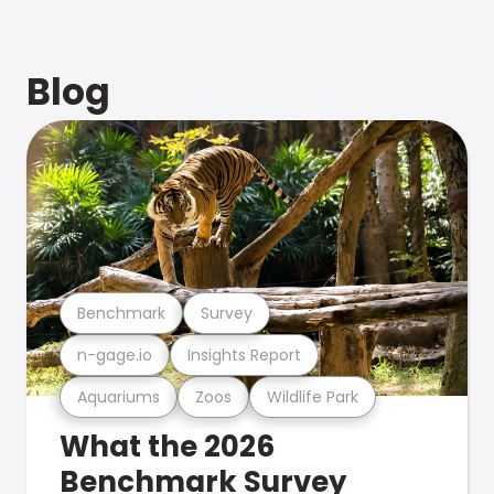
Blog
Benchmark
Survey
n-gage.io
Insights Report
Aquariums
Zoos
Wildlife Park
What the 2026
Benchmark Survey