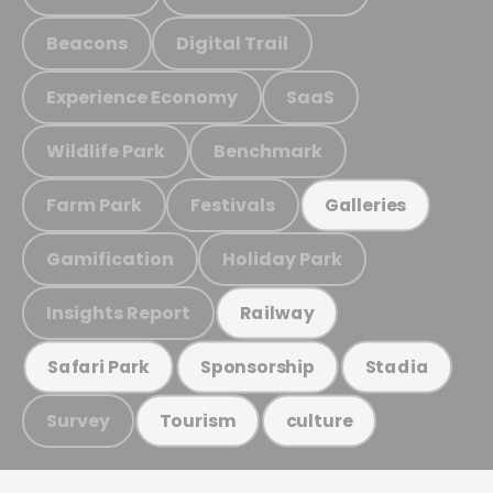
Beacons
Digital Trail
Experience Economy
SaaS
Wildlife Park
Benchmark
Farm Park
Festivals
Galleries
Gamification
Holiday Park
Insights Report
Railway
Safari Park
Sponsorship
Stadia
Survey
Tourism
culture