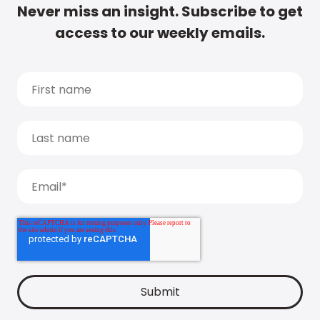
Never miss an insight. Subscribe to get
access to our weekly emails.