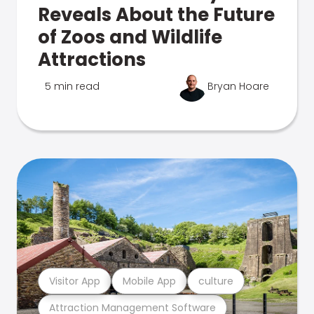
Reveals About the Future
of Zoos and Wildlife
Attractions
5 min read
Bryan Hoare
Visitor App
Mobile App
culture
Attraction Management Software