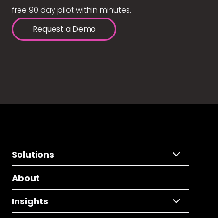
free 90 day pilot within minutes.
Request a Demo
Solutions
About
Insights