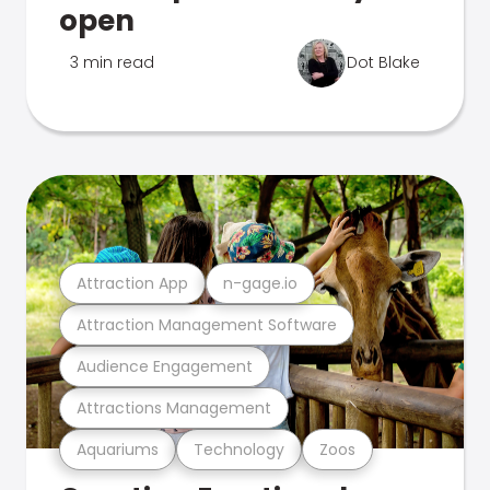
open
3 min read
Dot Blake
Attraction App
n-gage.io
Attraction Management Software
Audience Engagement
Attractions Management
Aquariums
Technology
Zoos