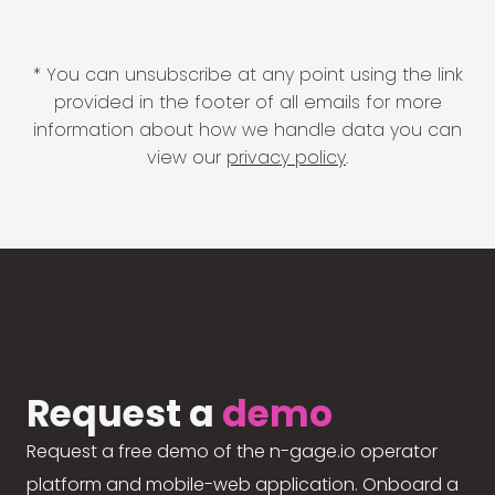
* You can unsubscribe at any point using the link
provided in the footer of all emails for more
information about how we handle data you can
view our
privacy policy
.
Request a
demo
Request a free demo of the n-gage.io operator
platform and mobile-web application. Onboard a