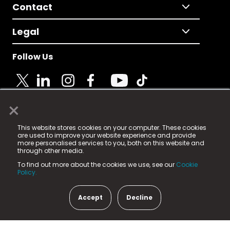
Contact
Legal
Follow Us
×
© 2025 Fame Media Tech Limited. n-gage.io is a
This website stores cookies on your computer. These cookies
registered trademark.
are used to improve your website experience and provide
more personalised services to you, both on this website and
Fame Media Tech (trading as n-gage.io) is registered
through other media.
in England & Wales
at:
To find out more about the cookies we use, see our
Cookie
15 Parsons Court, Welbury Way, Aycliffe Business Park,
Policy.
County Durham, DL5 6ZE (Company Number
11579910).
Accept
Decline