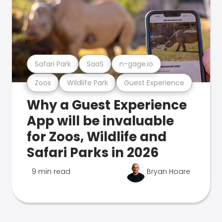
Safari Park
SaaS
n-gage.io
Zoos
Wildlife Park
Guest Experience
Why a Guest Experience
App will be invaluable
for Zoos, Wildlife and
Safari Parks in 2026
9 min read
Bryan Hoare