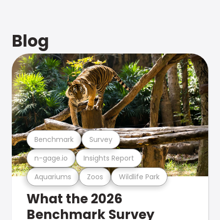
Blog
Benchmark
Survey
n-gage.io
Insights Report
Aquariums
Zoos
Wildlife Park
What the 2026
Benchmark Survey