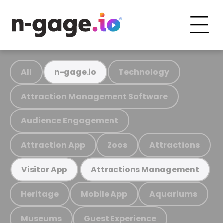
All
Technology
n-gage.io
Attraction Management Software
Audience Engagement
Attraction App
Zoos
Attractions
Visitor App
Attractions Management
Heritage
Mobile App
Aquariums
Museums
Guest Experience