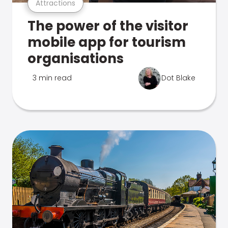
Attractions
The power of the visitor
mobile app for tourism
organisations
3 min read
Dot Blake