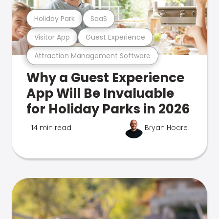
Holiday Park
SaaS
Visitor App
Guest Experience
Attraction Management Software
Why a Guest Experience
App Will Be Invaluable
for Holiday Parks in 2026
14 min read
Bryan Hoare