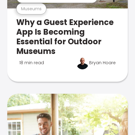
Museums
Why a Guest Experience
App Is Becoming
Essential for Outdoor
Museums
18 min read
Bryan Hoare