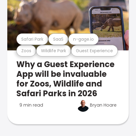
Safari Park
SaaS
n-gage.io
Zoos
Wildlife Park
Guest Experience
Why a Guest Experience
App will be invaluable
for Zoos, Wildlife and
Safari Parks in 2026
9 min read
Bryan Hoare