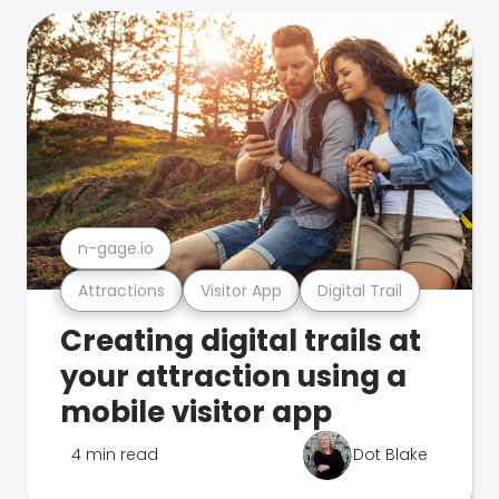
n-gage.io
Attractions
Visitor App
Digital Trail
Creating digital trails at
your attraction using a
mobile visitor app
4 min read
Dot Blake