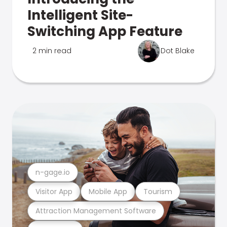
Intelligent Site-
Switching App Feature
2 min read
Dot Blake
n-gage.io
Visitor App
Mobile App
Tourism
Attraction Management Software