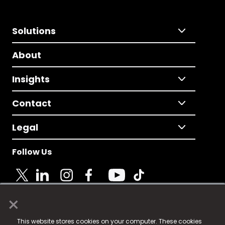
Solutions
About
Insights
Contact
Legal
Follow Us
×
© 2025 Fame Media Tech Limited. n-gage.io is a
This website stores cookies on your computer. These cookies