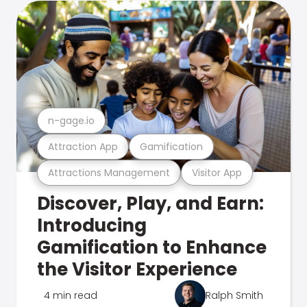
n-gage.io
Attraction App
Gamification
Attractions Management
Visitor App
Discover, Play, and Earn:
Introducing
Gamification to Enhance
the Visitor Experience
4 min read
Ralph Smith