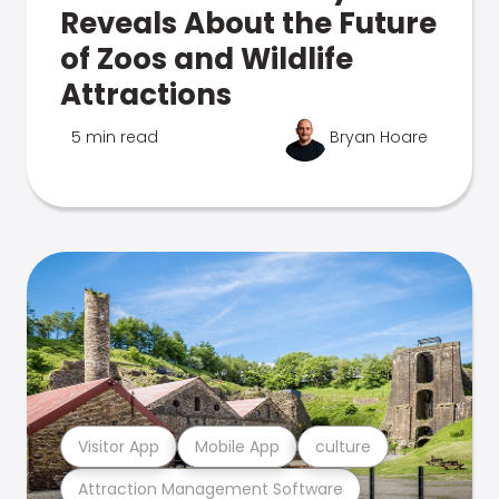
Reveals About the Future
of Zoos and Wildlife
Attractions
5 min read
Bryan Hoare
Visitor App
Mobile App
culture
Attraction Management Software