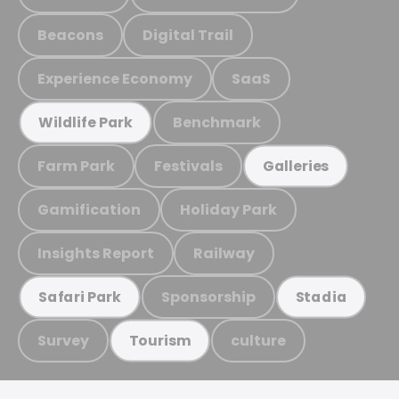
Beacons
Digital Trail
Experience Economy
SaaS
Benchmark
Wildlife Park
Farm Park
Festivals
Galleries
Gamification
Holiday Park
Insights Report
Railway
Sponsorship
Safari Park
Stadia
Survey
culture
Tourism