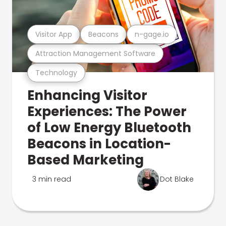
Visitor App
Beacons
n-gage.io
Attraction Management Software
Technology
Enhancing Visitor
Experiences: The Power
of Low Energy Bluetooth
Beacons in Location-
Based Marketing
3 min read
Dot Blake