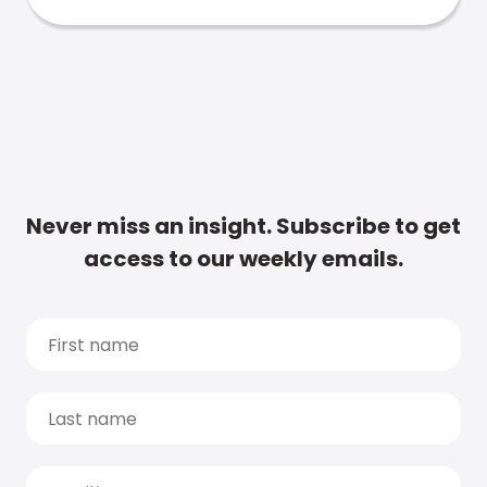
Never miss an insight. Subscribe to get
access to our weekly emails.