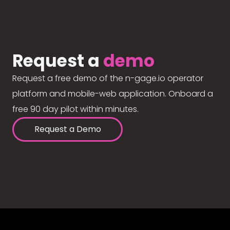
Request a
demo
Request a free demo of the n-gage.io operator
platform and mobile-web application. Onboard a
free 90 day pilot within minutes.
Request a Demo