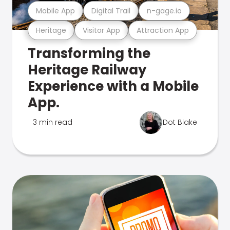
Mobile App
Digital Trail
n-gage.io
Heritage
Visitor App
Attraction App
Transforming the
Heritage Railway
Experience with a Mobile
App.
3 min read
Dot Blake