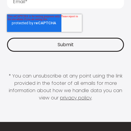
* You can unsubscribe at any point using the link
provided in the footer of all emails for more
information about how we handle data you can
view our
privacy policy
.