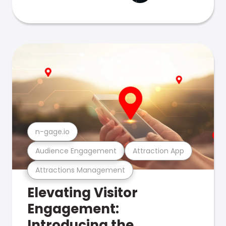
n-gage.io
Audience Engagement
Attraction App
Attractions Management
Elevating Visitor
Engagement:
Introducing the