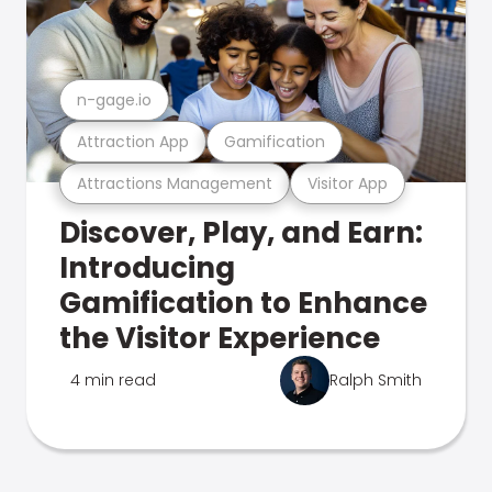
n-gage.io
Attraction App
Gamification
Attractions Management
Visitor App
Discover, Play, and Earn:
Introducing
Gamification to Enhance
the Visitor Experience
4 min read
Ralph Smith