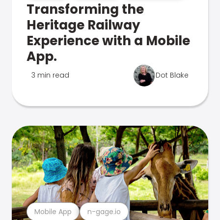
Transforming the
Heritage Railway
Experience with a Mobile
App.
3 min read
Dot Blake
Mobile App
n-gage.io