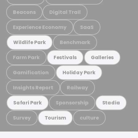
Beacons
Digital Trail
Experience Economy
SaaS
Benchmark
Wildlife Park
Farm Park
Festivals
Galleries
Gamification
Holiday Park
Insights Report
Railway
Sponsorship
Safari Park
Stadia
Survey
culture
Tourism