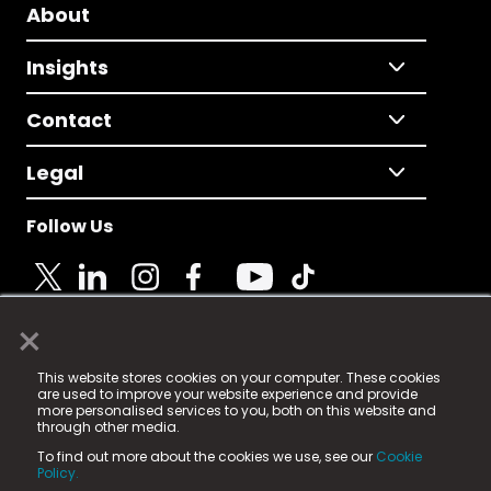
About
Insights
Contact
Legal
Follow Us
×
© 2025 Fame Media Tech Limited. n-gage.io is a
This website stores cookies on your computer. These cookies
registered trademark.
are used to improve your website experience and provide
more personalised services to you, both on this website and
Fame Media Tech (trading as n-gage.io) is registered
through other media.
in England & Wales
at:
To find out more about the cookies we use, see our
Cookie
15 Parsons Court, Welbury Way, Aycliffe Business Park,
Policy.
County Durham, DL5 6ZE (Company Number
11579910).