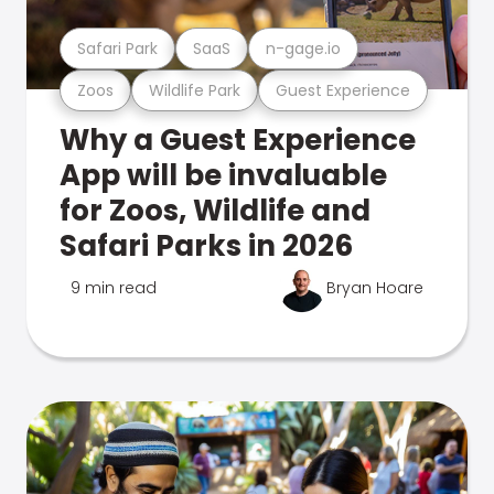
Safari Park
SaaS
n-gage.io
Zoos
Wildlife Park
Guest Experience
Why a Guest Experience
App will be invaluable
for Zoos, Wildlife and
Safari Parks in 2026
9 min read
Bryan Hoare