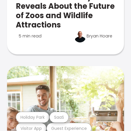
Reveals About the Future
of Zoos and Wildlife
Attractions
5 min read
Bryan Hoare
Holiday Park
SaaS
Visitor App
Guest Experience