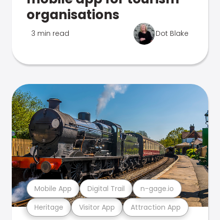
organisations
3 min read
Dot Blake
Mobile App
Digital Trail
n-gage.io
Heritage
Visitor App
Attraction App