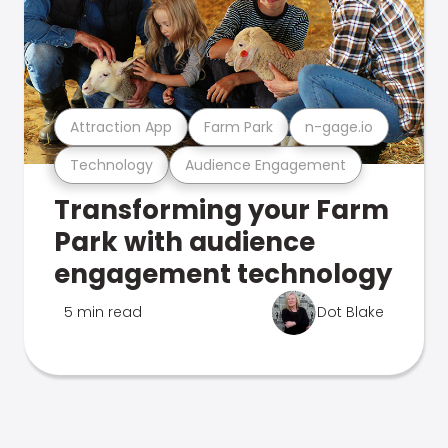
Attraction App
Farm Park
n-gage.io
Technology
Audience Engagement
Transforming your Farm
Park with audience
engagement technology
5 min read
Dot Blake