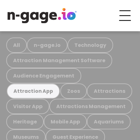
All
n-gage.io
Technology
Attraction Management Software
Audience Engagement
Zoos
Attractions
Attraction App
Visitor App
Attractions Management
Heritage
Mobile App
Aquariums
Museums
Guest Experience