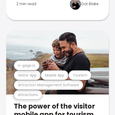
2 min read
Dot Blake
n-gage.io
Visitor App
Mobile App
Tourism
Attraction Management Software
Attractions
The power of the visitor
mobile app for tourism