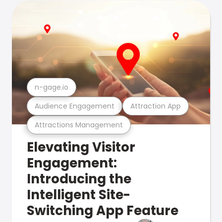
n-gage.io
Audience Engagement
Attraction App
Attractions Management
Elevating Visitor
Engagement:
Introducing the
Intelligent Site-
Switching App Feature