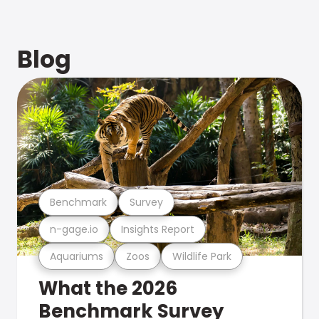
Blog
Benchmark
Survey
n-gage.io
Insights Report
Aquariums
Zoos
Wildlife Park
What the 2026
Benchmark Survey