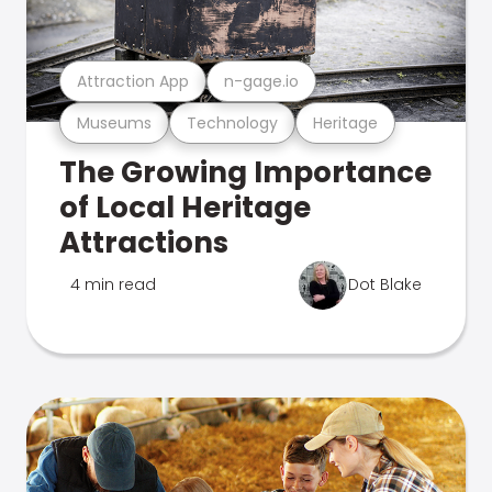
Attraction App
n-gage.io
Museums
Technology
Heritage
The Growing Importance
of Local Heritage
Attractions
4 min read
Dot Blake