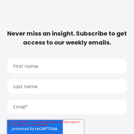
Never miss an insight. Subscribe to get
access to our weekly emails.