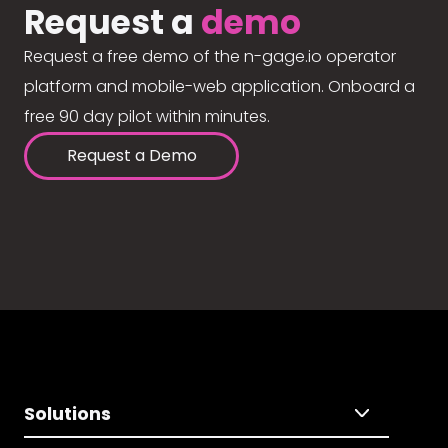
Request a
demo
Request a free demo of the n-gage.io operator
platform and mobile-web application. Onboard a
free 90 day pilot within minutes.
Request a Demo
Solutions