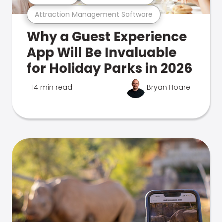
Attraction Management Software
Why a Guest Experience
App Will Be Invaluable
for Holiday Parks in 2026
14 min read
Bryan Hoare