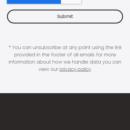
* You can unsubscribe at any point using the link
provided in the footer of all emails for more
information about how we handle data you can
view our
privacy policy
.