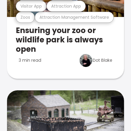
Visitor App
Attraction App
Zoos
Attraction Management Software
Ensuring your zoo or
wildlife park is always
open
3 min read
Dot Blake