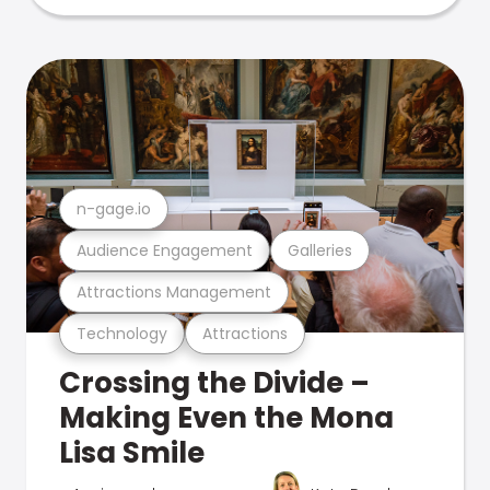
n-gage.io
Audience Engagement
Galleries
Attractions Management
Technology
Attractions
Crossing the Divide –
Making Even the Mona
Lisa Smile