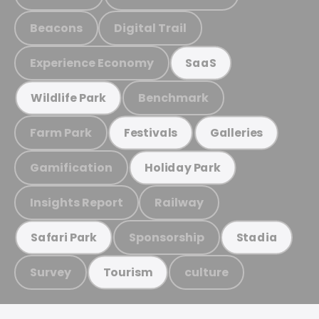
Beacons
Digital Trail
Experience Economy
SaaS
Benchmark
Wildlife Park
Farm Park
Festivals
Galleries
Gamification
Holiday Park
Insights Report
Railway
Sponsorship
Safari Park
Stadia
Survey
culture
Tourism