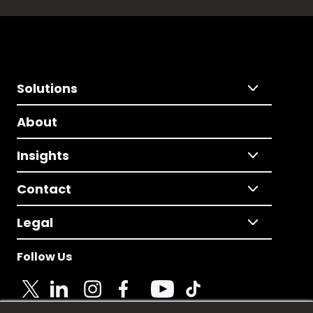
Solutions
About
Insights
Contact
Legal
Follow Us