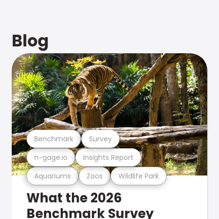
Blog
Benchmark
Survey
n-gage.io
Insights Report
Aquariums
Zoos
Wildlife Park
What the 2026
Benchmark Survey