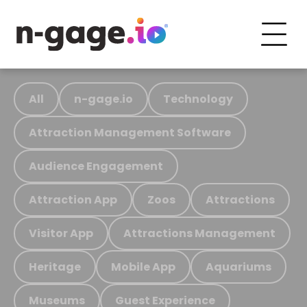
All
n-gage.io
Technology
Attraction Management Software
Audience Engagement
Attraction App
Zoos
Attractions
Visitor App
Attractions Management
Heritage
Mobile App
Aquariums
Museums
Guest Experience