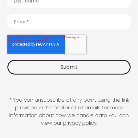
* You can unsubscribe at any point using the link
provided in the footer of all emails for more
information about how we handle data you can
view our
privacy policy
.