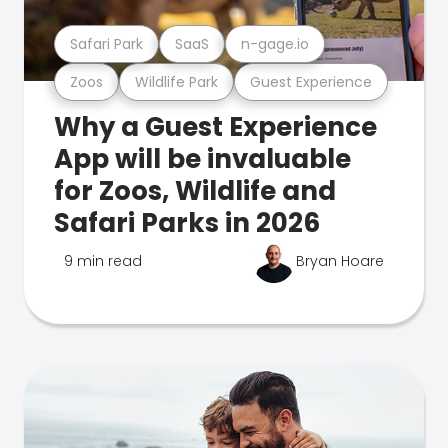
Safari Park
SaaS
n-gage.io
Zoos
Wildlife Park
Guest Experience
Why a Guest Experience
App will be invaluable
for Zoos, Wildlife and
Safari Parks in 2026
9 min read
Bryan Hoare