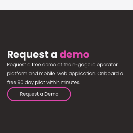
Request a
demo
Request a free demo of the n-gage.io operator
platform and mobile-web application. Onboard a
free 90 day pilot within minutes.
Request a Demo