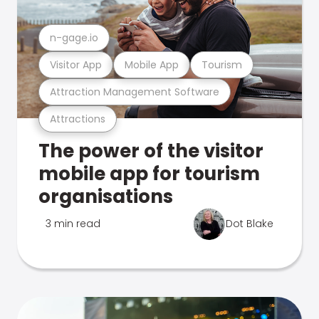
n-gage.io
Visitor App
Mobile App
Tourism
Attraction Management Software
Attractions
The power of the visitor
mobile app for tourism
organisations
3 min read
Dot Blake