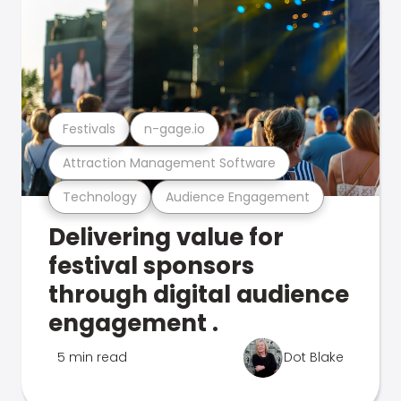
Festivals
n-gage.io
Attraction Management Software
Technology
Audience Engagement
Delivering value for
festival sponsors
through digital audience
engagement .
5 min read
Dot Blake