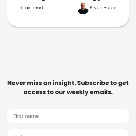
5 min read
Bryan Hoare
Never miss an insight. Subscribe to get
access to our weekly emails.