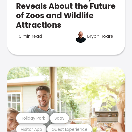
Reveals About the Future
of Zoos and Wildlife
Attractions
5 min read
Bryan Hoare
Holiday Park
SaaS
Visitor App
Guest Experience