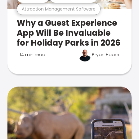
Attraction Management Software
Why a Guest Experience
App Will Be Invaluable
for Holiday Parks in 2026
14 min read
Bryan Hoare