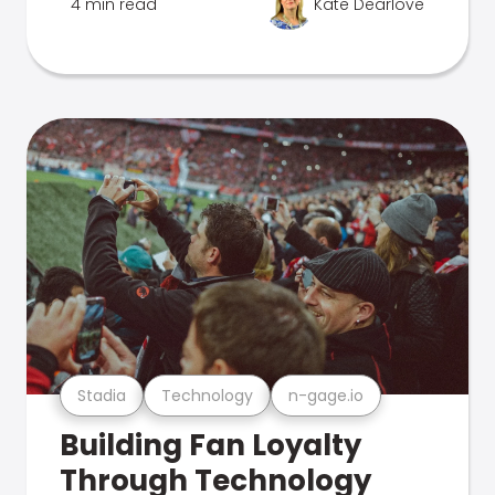
4 min read
Kate Dearlove
Stadia
Technology
n-gage.io
Building Fan Loyalty
Through Technology