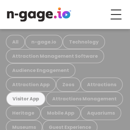
All
n-gage.io
Technology
Attraction Management Software
Audience Engagement
Attraction App
Zoos
Attractions
Attractions Management
Visitor App
Heritage
Mobile App
Aquariums
Museums
Guest Experience