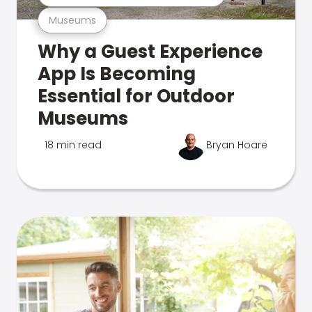
Museums
Why a Guest Experience
App Is Becoming
Essential for Outdoor
Museums
18 min read
Bryan Hoare