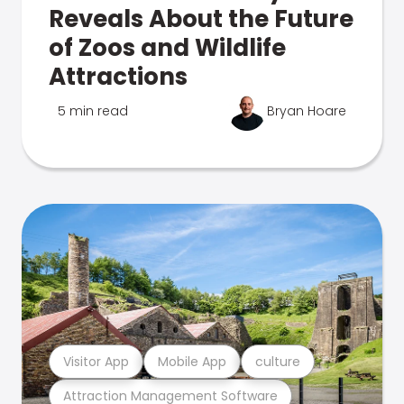
Reveals About the Future
of Zoos and Wildlife
Attractions
5 min read
Bryan Hoare
Visitor App
Mobile App
culture
Attraction Management Software