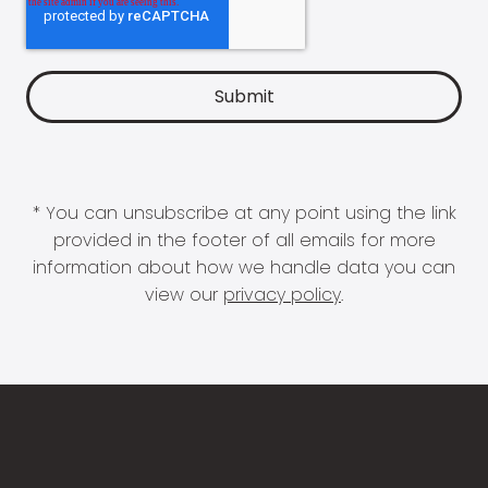
* You can unsubscribe at any point using the link
provided in the footer of all emails for more
information about how we handle data you can
view our
privacy policy
.