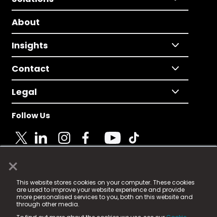
About
Insights
Contact
Legal
Follow Us
×
© 2025 Fame Media Tech Limited. n-gage.io is a
This website stores cookies on your computer. These cookies
registered trademark.
are used to improve your website experience and provide
more personalised services to you, both on this website and
Fame Media Tech (trading as n-gage.io) is registered
through other media.
in England & Wales
at: