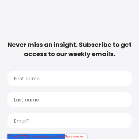
Never miss an insight. Subscribe to get
access to our weekly emails.