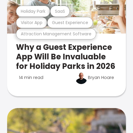
Holiday Park
SaaS
Visitor App
Guest Experience
Attraction Management Software
Why a Guest Experience
App Will Be Invaluable
for Holiday Parks in 2026
14 min read
Bryan Hoare