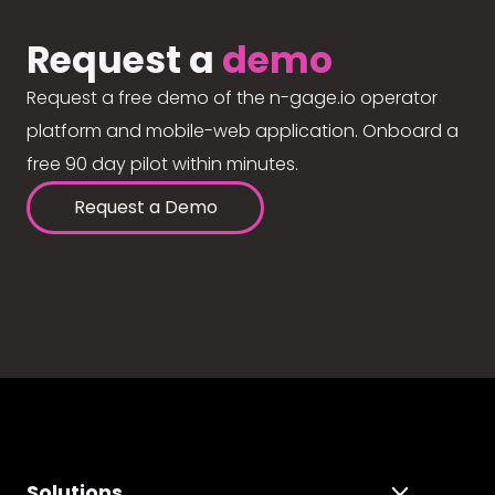
Request a
demo
Request a free demo of the n-gage.io operator
platform and mobile-web application. Onboard a
free 90 day pilot within minutes.
Request a Demo
Solutions