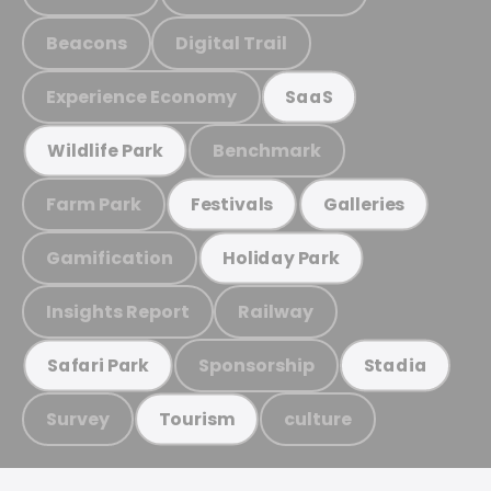
Beacons
Digital Trail
Experience Economy
SaaS
Benchmark
Wildlife Park
Farm Park
Festivals
Galleries
Gamification
Holiday Park
Insights Report
Railway
Sponsorship
Safari Park
Stadia
Survey
culture
Tourism