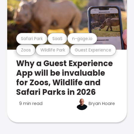
Safari Park
SaaS
n-gage.io
Zoos
Wildlife Park
Guest Experience
Why a Guest Experience
App will be invaluable
for Zoos, Wildlife and
Safari Parks in 2026
9 min read
Bryan Hoare