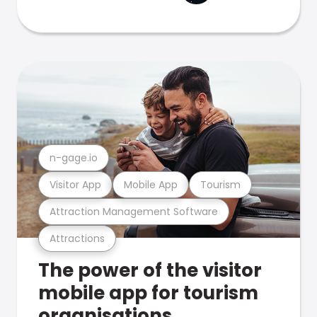
n-gage.io
Visitor App
Mobile App
Tourism
Attraction Management Software
Attractions
The power of the visitor
mobile app for tourism
organisations