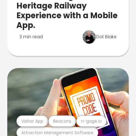
Heritage Railway
Experience with a Mobile
App.
3 min read
Dot Blake
Visitor App
Beacons
n-gage.io
Attraction Management Software