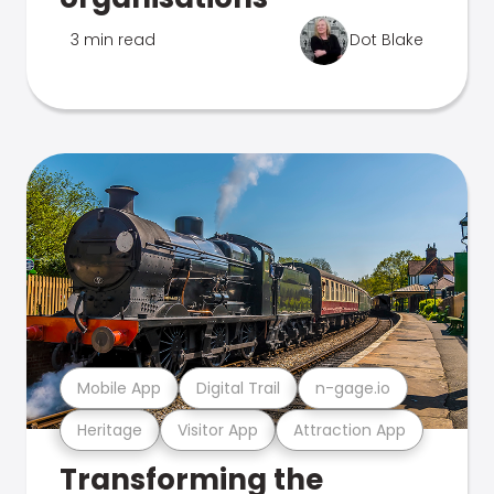
3 min read
Dot Blake
Mobile App
Digital Trail
n-gage.io
Heritage
Visitor App
Attraction App
Transforming the