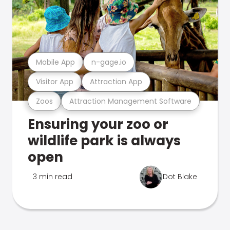
Mobile App
n-gage.io
Visitor App
Attraction App
Zoos
Attraction Management Software
Ensuring your zoo or
wildlife park is always
open
3 min read
Dot Blake