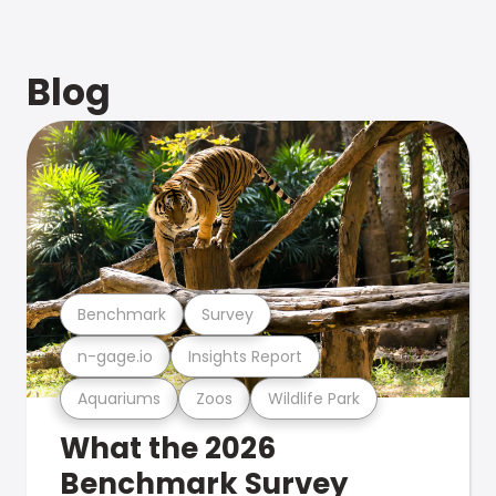
Blog
Benchmark
Survey
n-gage.io
Insights Report
Aquariums
Zoos
Wildlife Park
What the 2026
Benchmark Survey