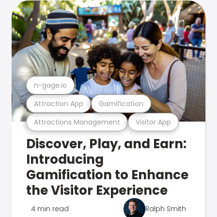
n-gage.io
Attraction App
Gamification
Attractions Management
Visitor App
Discover, Play, and Earn:
Introducing
Gamification to Enhance
the Visitor Experience
4 min read
Ralph Smith