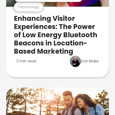
Technology
Enhancing Visitor
Experiences: The Power
of Low Energy Bluetooth
Beacons in Location-
Based Marketing
3 min read
Dot Blake