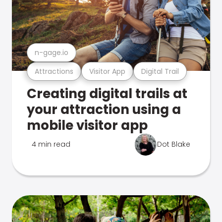
n-gage.io
Attractions
Visitor App
Digital Trail
Creating digital trails at
your attraction using a
mobile visitor app
4 min read
Dot Blake