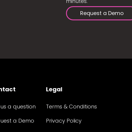
minutes.
Request a Demo
ntact
Legal
 us a question
Terms & Conditions
uest a Demo
Privacy Policy