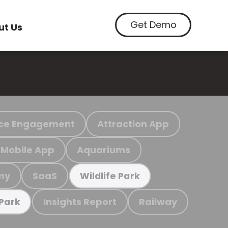
Get Demo
ut Us
ce Engagement
Attraction App
Mobile App
Aquariums
my
SaaS
Wildlife Park
Insights Report
Railway
 Park