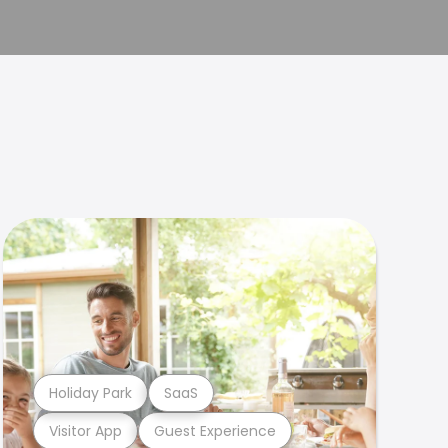
Holiday Park
SaaS
Visitor App
Guest Experience