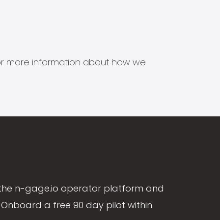
s for more information about how we
the n-gage.io operator platform and
Onboard a free 90 day pilot within