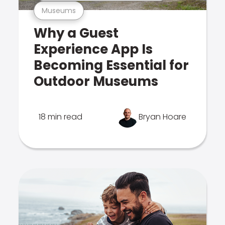
Museums
Why a Guest
Experience App Is
Becoming Essential for
Outdoor Museums
18 min read
Bryan Hoare