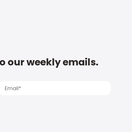
to our weekly emails.