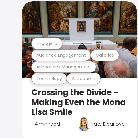
n-gage.io
Audience Engagement
Galleries
Attractions Management
Technology
Attractions
Crossing the Divide –
Making Even the Mona
Lisa Smile
4 min read
Kate Dearlove