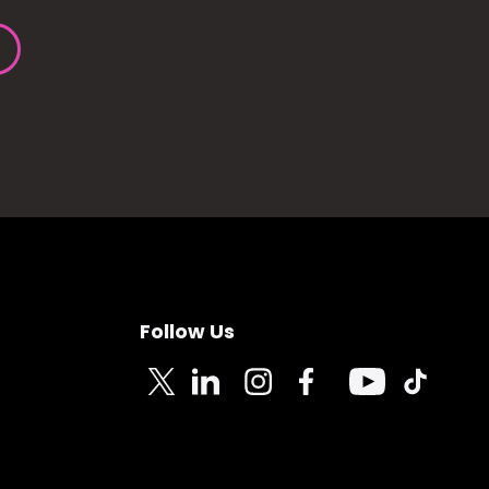
Follow Us