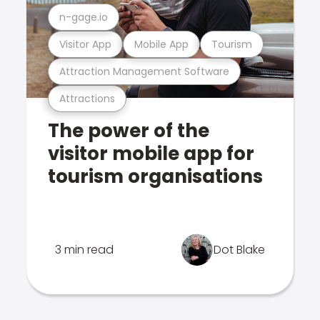
n-gage.io
Visitor App
Mobile App
Tourism
Attraction Management Software
Attractions
The power of the
visitor mobile app for
tourism organisations
3 min read
Dot Blake