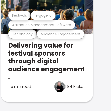
Festivals
n-gage.io
Attraction Management Software
Technology
Audience Engagement
Delivering value for
festival sponsors
through digital
audience engagement
.
5 min read
Dot Blake