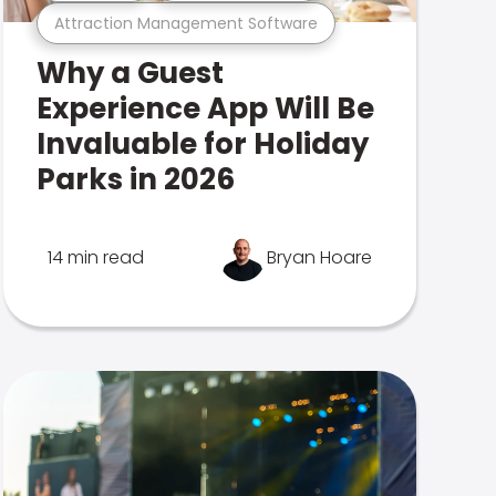
Attraction Management Software
Why a Guest
Experience App Will Be
Invaluable for Holiday
Parks in 2026
14 min read
Bryan Hoare