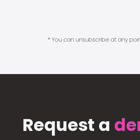
* You can unsubscribe at any point
Request a
de