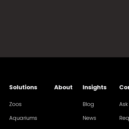
Solutions
About
Insights
Co
Zoos
Blog
Ask
Aquariums
News
Req