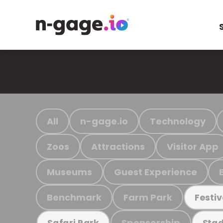
All
n-gage.io
Technology
Zoos
Attractions
Visitor App
Museums
Guest Experience
Benchmark
Farm Park
Festiv
Sponsorship
Safari Park
Stad