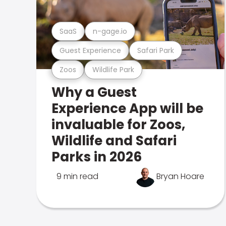
SaaS
n-gage.io
Guest Experience
Safari Park
Zoos
Wildlife Park
Why a Guest
Experience App will be
invaluable for Zoos,
Wildlife and Safari
Parks in 2026
9 min read
Bryan Hoare