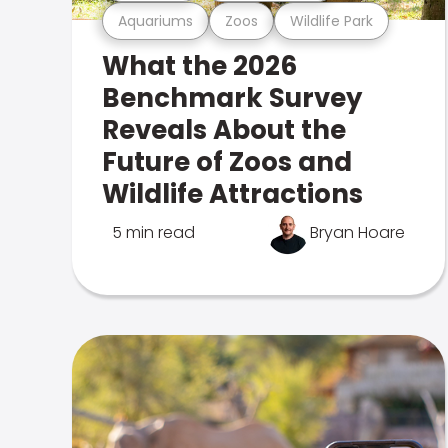
Aquariums
Zoos
Wildlife Park
What the 2026
Benchmark Survey
Reveals About the
Future of Zoos and
Wildlife Attractions
5 min read
Bryan Hoare