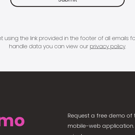
 using the link provided in the footer of all email
handle data you can view our
privacy policy
.
mo
Request a free demo of 
mobile-web application. 