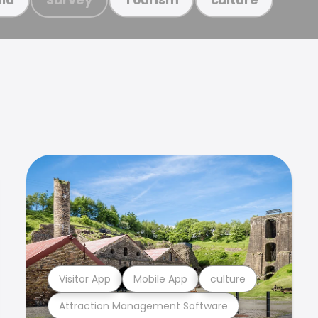
Visitor App
Mobile App
culture
Attraction Management Software