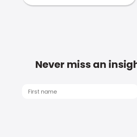
Never miss an insigh