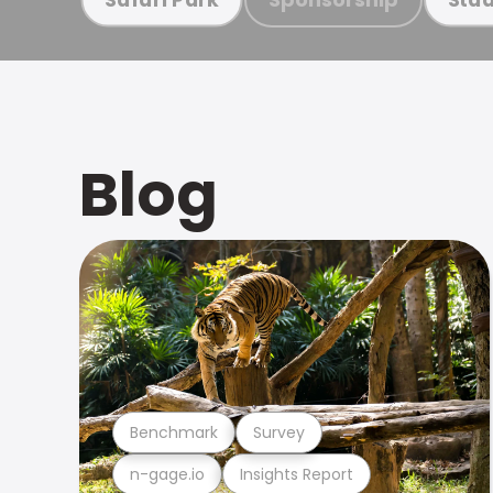
Blog
Benchmark
Survey
n-gage.io
Insights Report