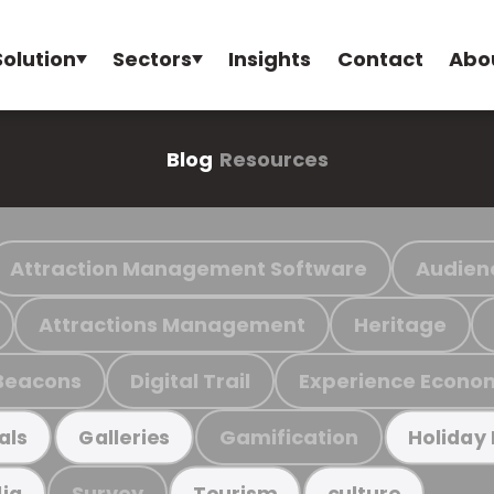
Solution
Sectors
Insights
Contact
Abo
Blog
Resources
Attraction Management Software
Audien
Attractions Management
Heritage
Beacons
Digital Trail
Experience Econo
Gamification
als
Galleries
Holiday
Survey
ia
Tourism
culture