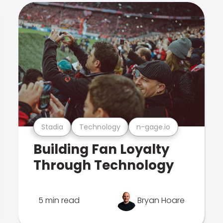
Stadia
Technology
n-gage.io
Building Fan Loyalty
Through Technology
5 min read
Bryan Hoare