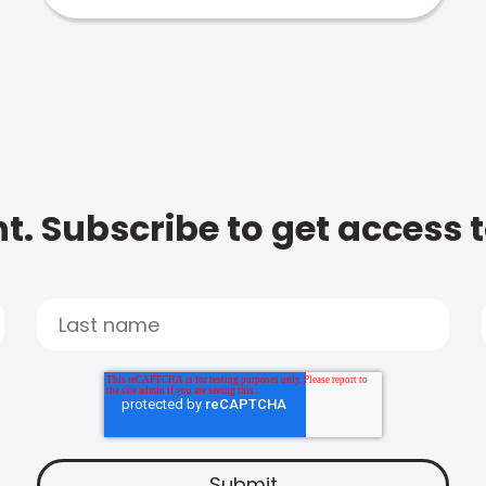
t. Subscribe to get access 