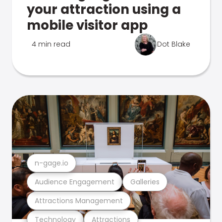
your attraction using a
mobile visitor app
4 min read
Dot Blake
n-gage.io
Audience Engagement
Galleries
Attractions Management
Technology
Attractions