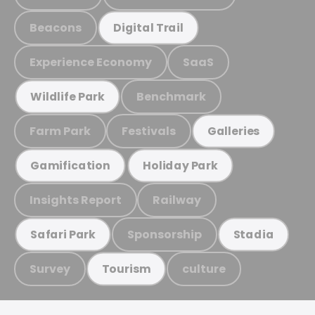
Beacons
Digital Trail
Experience Economy
SaaS
Benchmark
Wildlife Park
Farm Park
Festivals
Galleries
Gamification
Holiday Park
Insights Report
Railway
Sponsorship
Safari Park
Stadia
Survey
culture
Tourism