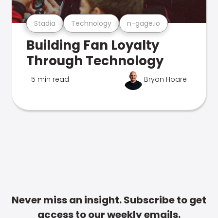
Stadia
Technology
n-gage.io
Building Fan Loyalty
Through Technology
5 min read
Bryan Hoare
Never miss an insight. Subscribe to get
access to our weekly emails.