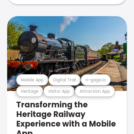
Mobile App
Digital Trail
n-gage.io
Heritage
Visitor App
Attraction App
Transforming the
Heritage Railway
Experience with a Mobile
App.