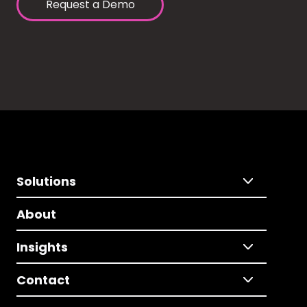
Request a Demo
Solutions
About
Insights
Contact