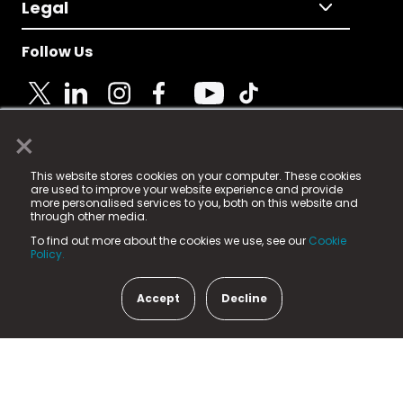
Legal
Follow Us
×
© 2025 Fame Media Tech Limited. n-gage.io is a
This website stores cookies on your computer. These cookies
registered trademark.
are used to improve your website experience and provide
more personalised services to you, both on this website and
Fame Media Tech (trading as n-gage.io) is registered
through other media.
in England & Wales
at:
To find out more about the cookies we use, see our
Cookie
15 Parsons Court, Welbury Way, Aycliffe Business Park,
Policy.
County Durham, DL5 6ZE (Company Number
11579910).
Accept
Decline