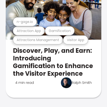
n-gage.io
Attraction App
Gamification
Attractions Management
Visitor App
Discover, Play, and Earn:
Introducing
Gamification to Enhance
the Visitor Experience
4 min read
Ralph Smith