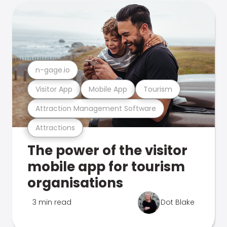
n-gage.io
Visitor App
Mobile App
Tourism
Attraction Management Software
Attractions
The power of the visitor
mobile app for tourism
organisations
3 min read
Dot Blake