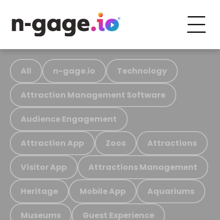
All
n-gage.io
Technology
Attraction Management Software
Audience Engagement
Attraction App
Zoos
Attractions
Visitor App
Attractions Management
Heritage
Mobile App
Aquariums
Museums
Guest Experience