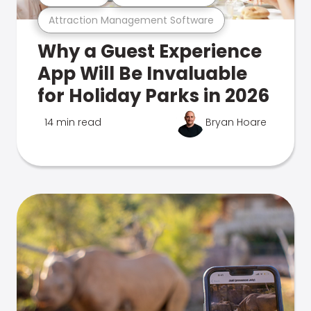
Attraction Management Software
Why a Guest Experience
App Will Be Invaluable
for Holiday Parks in 2026
14 min read
Bryan Hoare