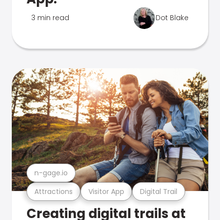
3 min read
Dot Blake
n-gage.io
Attractions
Visitor App
Digital Trail
Creating digital trails at