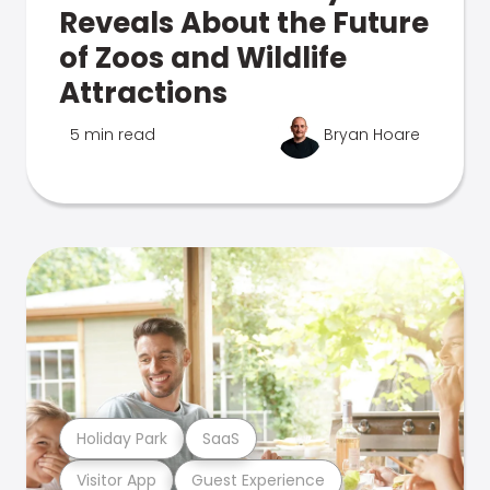
Reveals About the Future
of Zoos and Wildlife
Attractions
5 min read
Bryan Hoare
Holiday Park
SaaS
Visitor App
Guest Experience