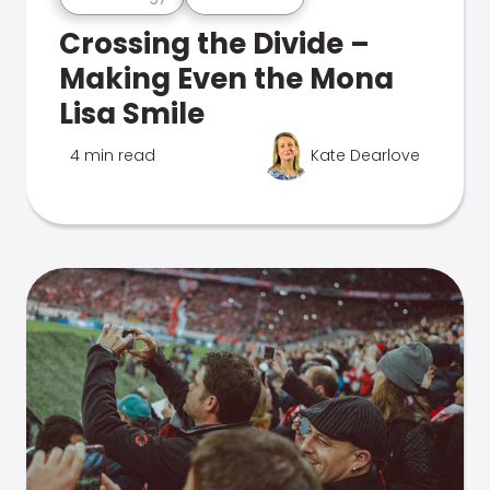
Crossing the Divide –
Making Even the Mona
Lisa Smile
4 min read
Kate Dearlove