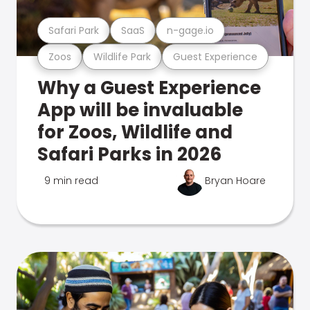
Safari Park
SaaS
n-gage.io
Zoos
Wildlife Park
Guest Experience
Why a Guest Experience
App will be invaluable
for Zoos, Wildlife and
Safari Parks in 2026
9 min read
Bryan Hoare