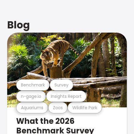
Blog
Benchmark
Survey
n-gage.io
Insights Report
Aquariums
Zoos
Wildlife Park
What the 2026
Benchmark Survey