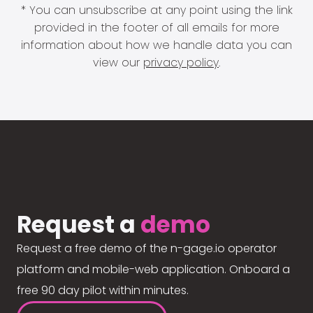
* You can unsubscribe at any point using the link
provided in the footer of all emails for more
information about how we handle data you can
view our
privacy policy
.
Request a
demo
Request a free demo of the n-gage.io operator
platform and mobile-web application. Onboard a
free 90 day pilot within minutes.