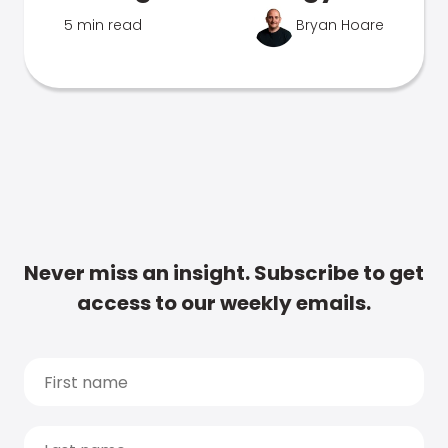
5 min read
Bryan Hoare
Never miss an insight. Subscribe to get
access to our weekly emails.