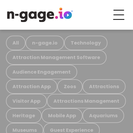
All
n-gage.io
Technology
Attraction Management Software
Audience Engagement
Attraction App
Zoos
Attractions
Visitor App
Attractions Management
Heritage
Mobile App
Aquariums
Museums
Guest Experience