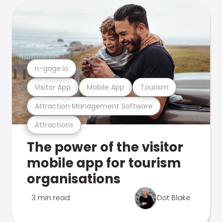
n-gage.io
Visitor App
Mobile App
Tourism
Attraction Management Software
Attractions
The power of the visitor
mobile app for tourism
organisations
3 min read
Dot Blake