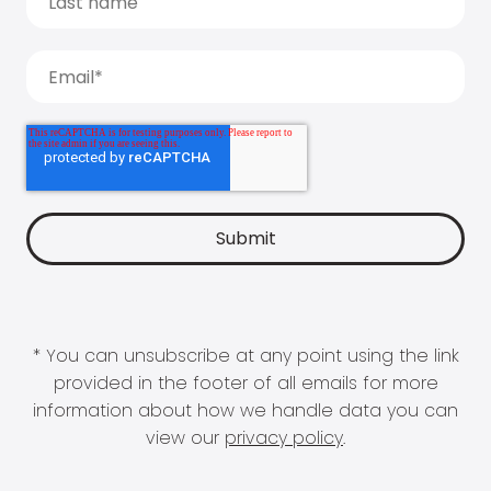
* You can unsubscribe at any point using the link
provided in the footer of all emails for more
information about how we handle data you can
view our
privacy policy
.