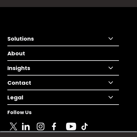
Solutions
About
Insights
Contact
Legal
Follow Us