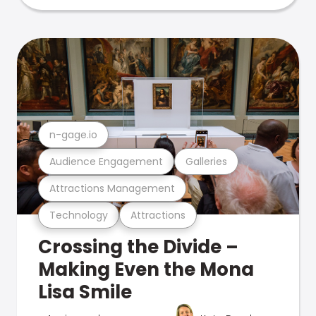
n-gage.io
Audience Engagement
Galleries
Attractions Management
Technology
Attractions
Crossing the Divide –
Making Even the Mona
Lisa Smile