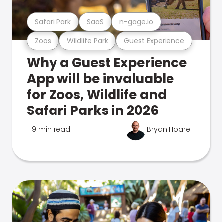
Safari Park
SaaS
n-gage.io
Zoos
Wildlife Park
Guest Experience
Why a Guest Experience
App will be invaluable
for Zoos, Wildlife and
Safari Parks in 2026
9 min read
Bryan Hoare