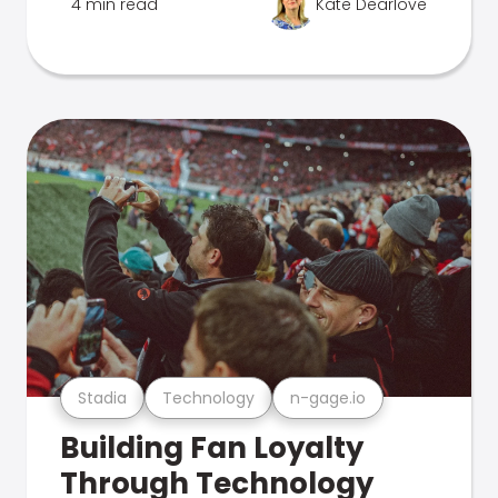
4 min read
Kate Dearlove
Stadia
Technology
n-gage.io
Building Fan Loyalty
Through Technology