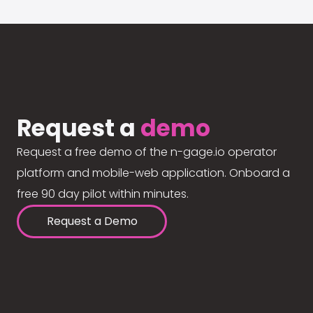
Request a
demo
Request a free demo of the n-gage.io operator
platform and mobile-web application. Onboard a
free 90 day pilot within minutes.
Request a Demo