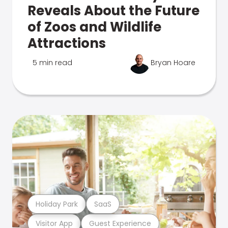
Reveals About the Future
of Zoos and Wildlife
Attractions
5 min read
Bryan Hoare
Holiday Park
SaaS
Visitor App
Guest Experience