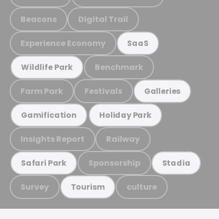
Beacons
Digital Trail
Experience Economy
SaaS
Benchmark
Wildlife Park
Farm Park
Festivals
Galleries
Gamification
Holiday Park
Insights Report
Railway
Sponsorship
Safari Park
Stadia
Survey
culture
Tourism