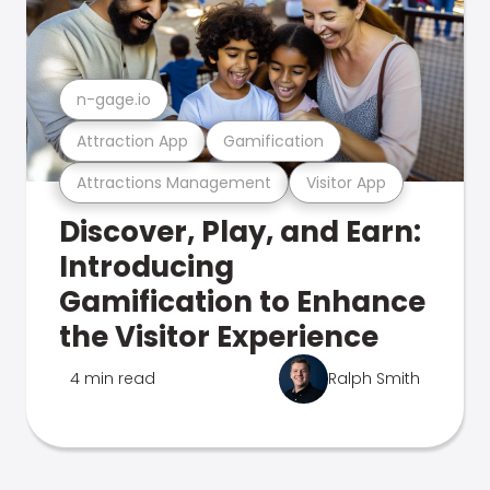
n-gage.io
Attraction App
Gamification
Attractions Management
Visitor App
Discover, Play, and Earn:
Introducing
Gamification to Enhance
the Visitor Experience
4 min read
Ralph Smith