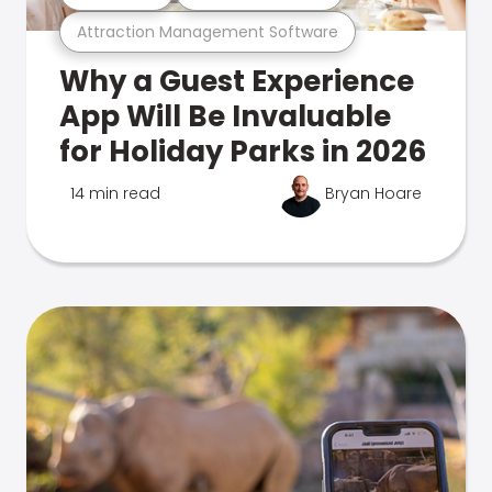
Attraction Management Software
Why a Guest Experience
App Will Be Invaluable
for Holiday Parks in 2026
14 min read
Bryan Hoare