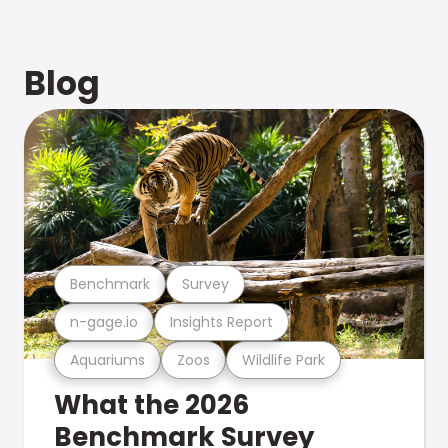
Blog
Benchmark
Survey
n-gage.io
Insights Report
Aquariums
Zoos
Wildlife Park
What the 2026
Benchmark Survey