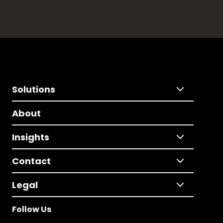
Solutions
About
Insights
Contact
Legal
Follow Us