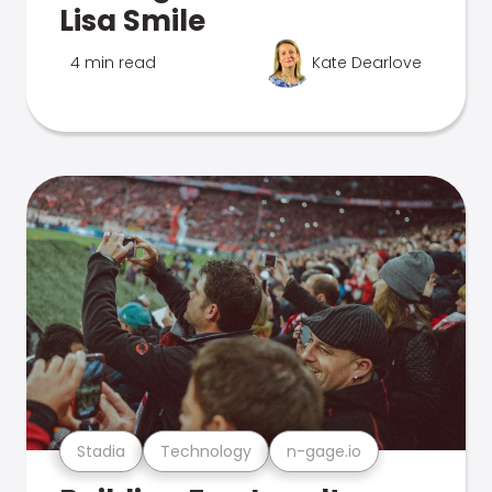
Lisa Smile
4 min read
Kate Dearlove
Stadia
Technology
n-gage.io