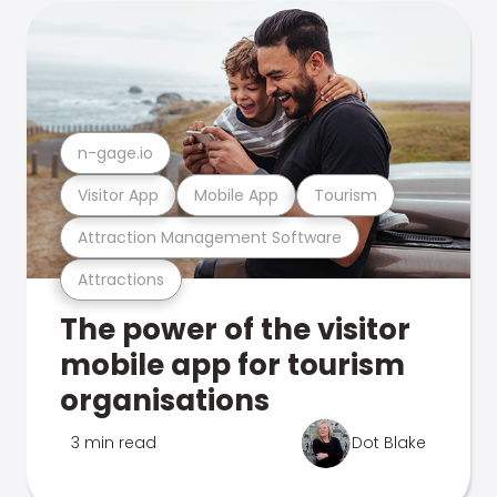
n-gage.io
Visitor App
Mobile App
Tourism
Attraction Management Software
Attractions
The power of the visitor
mobile app for tourism
organisations
3 min read
Dot Blake