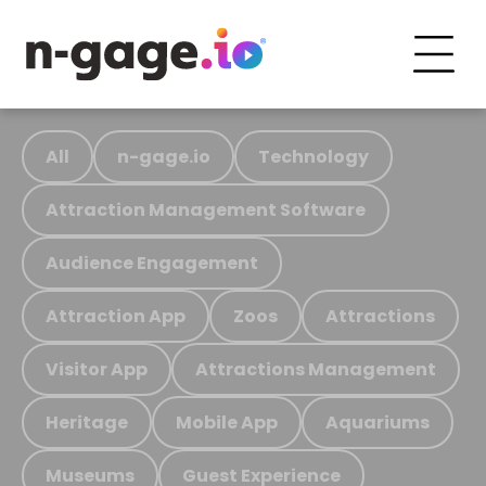
All
n-gage.io
Technology
Attraction Management Software
Audience Engagement
Attraction App
Zoos
Attractions
Visitor App
Attractions Management
Heritage
Mobile App
Aquariums
Museums
Guest Experience