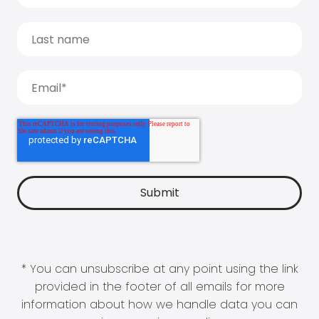
* You can unsubscribe at any point using the link
provided in the footer of all emails for more
information about how we handle data you can