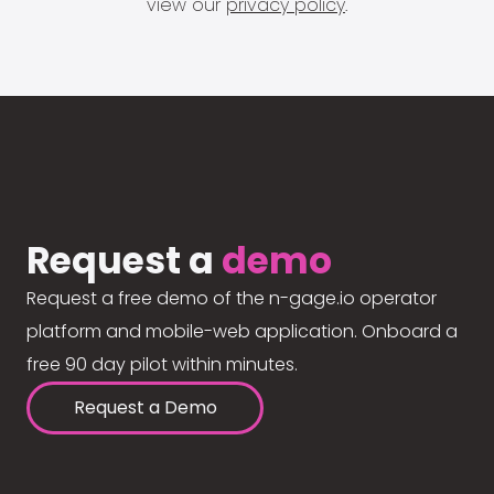
view our
privacy policy
.
Request a
demo
Request a free demo of the n-gage.io operator
platform and mobile-web application. Onboard a
free 90 day pilot within minutes.
Request a Demo