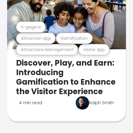
n-gage.io
Attraction App
Gamification
Attractions Management
Visitor App
Discover, Play, and Earn:
Introducing
Gamification to Enhance
the Visitor Experience
4 min read
Ralph Smith