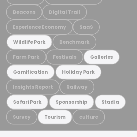
Beacons
Digital Trail
Experience Economy
SaaS
Benchmark
Wildlife Park
Farm Park
Festivals
Galleries
Gamification
Holiday Park
Insights Report
Railway
Safari Park
Sponsorship
Stadia
Survey
culture
Tourism