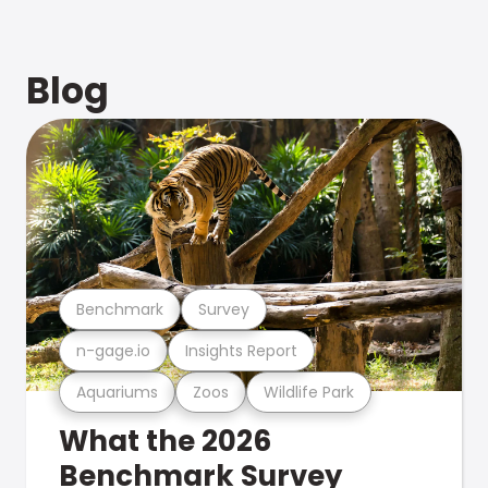
Blog
Benchmark
Survey
n-gage.io
Insights Report
Aquariums
Zoos
Wildlife Park
What the 2026
Benchmark Survey