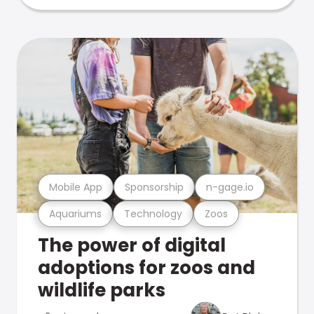
Mobile App
Sponsorship
n-gage.io
Aquariums
Technology
Zoos
The power of digital
adoptions for zoos and
wildlife parks