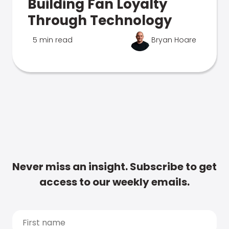
Building Fan Loyalty
Through Technology
5 min read
Bryan Hoare
Never miss an insight. Subscribe to get
access to our weekly emails.