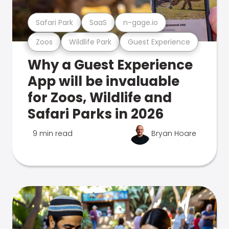
Safari Park
SaaS
n-gage.io
Zoos
Wildlife Park
Guest Experience
Why a Guest Experience
App will be invaluable
for Zoos, Wildlife and
Safari Parks in 2026
9 min read
Bryan Hoare