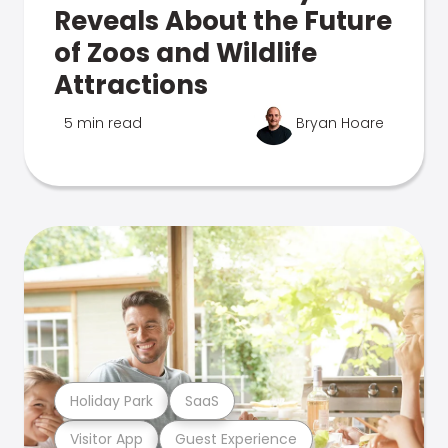
Reveals About the Future
of Zoos and Wildlife
Attractions
5 min read
Bryan Hoare
Holiday Park
SaaS
Visitor App
Guest Experience