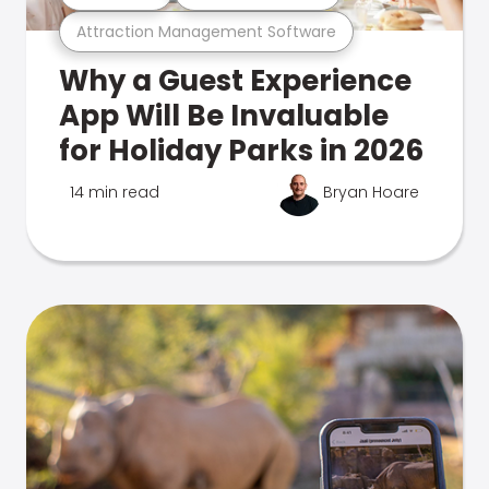
Attraction Management Software
Why a Guest Experience
App Will Be Invaluable
for Holiday Parks in 2026
14 min read
Bryan Hoare