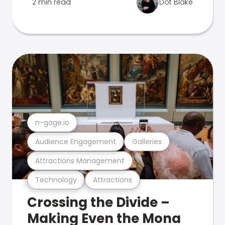
2 min read
Dot Blake
n-gage.io
Audience Engagement
Galleries
Attractions Management
Technology
Attractions
Crossing the Divide –
Making Even the Mona