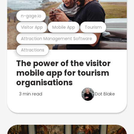
n-gage.io
Visitor App
Mobile App
Tourism
Attraction Management Software
Attractions
The power of the visitor
mobile app for tourism
organisations
3 min read
Dot Blake