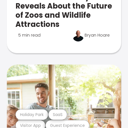
Reveals About the Future
of Zoos and Wildlife
Attractions
5 min read
Bryan Hoare
Holiday Park
SaaS
Visitor App
Guest Experience