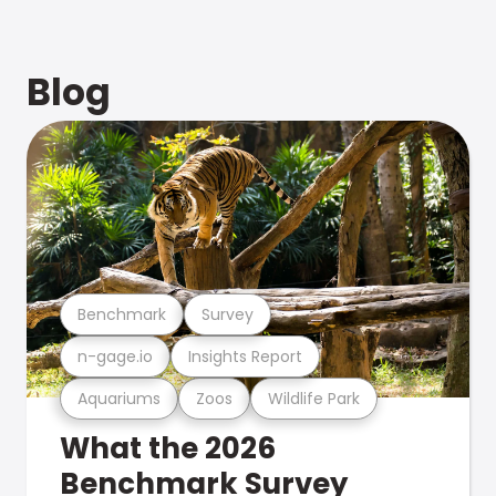
Blog
Benchmark
Survey
n-gage.io
Insights Report
Aquariums
Zoos
Wildlife Park
What the 2026
Benchmark Survey