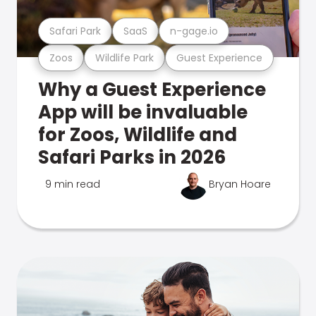
Safari Park
SaaS
n-gage.io
Zoos
Wildlife Park
Guest Experience
Why a Guest Experience
App will be invaluable
for Zoos, Wildlife and
Safari Parks in 2026
9 min read
Bryan Hoare