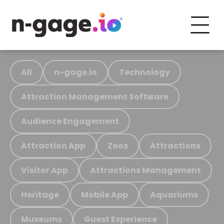
All
n-gage.io
Technology
Attraction Management Software
Audience Engagement
Attraction App
Zoos
Attractions
Visitor App
Attractions Management
Heritage
Mobile App
Aquariums
Museums
Guest Experience