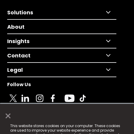
Solutions
About
Insights
Contact
Legal
Follow Us
×
© 2025 Fame Media Tech Limited. n-gage.io is a
This website stores cookies on your computer. These cookies
registered trademark.
are used to improve your website experience and provide