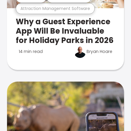
Attraction Management Software
Why a Guest Experience
App Will Be Invaluable
for Holiday Parks in 2026
14 min read
Bryan Hoare