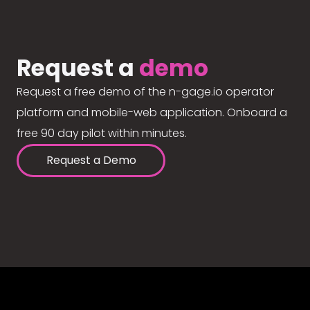
Request a
demo
Request a free demo of the n-gage.io operator
platform and mobile-web application. Onboard a
free 90 day pilot within minutes.
Request a Demo