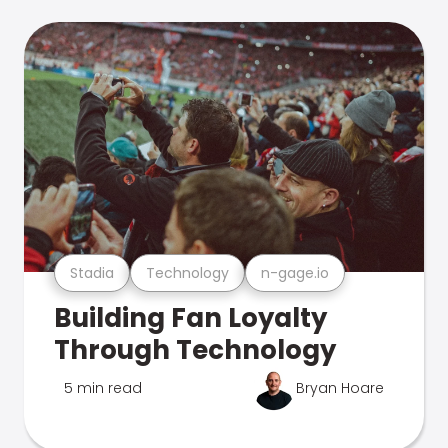
Stadia
Technology
n-gage.io
Building Fan Loyalty
Through Technology
5 min read
Bryan Hoare