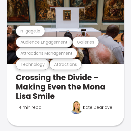
n-gage.io
Audience Engagement
Galleries
Attractions Management
Technology
Attractions
Crossing the Divide –
Making Even the Mona
Lisa Smile
4 min read
Kate Dearlove