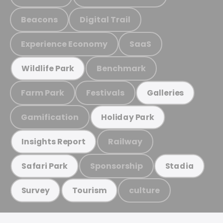
Beacons
Digital Trail
Experience Economy
SaaS
Benchmark
Wildlife Park
Farm Park
Festivals
Galleries
Gamification
Holiday Park
Railway
Insights Report
Sponsorship
Safari Park
Stadia
culture
Survey
Tourism