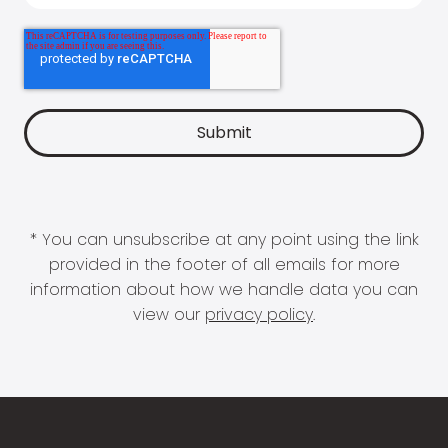
* You can unsubscribe at any point using the link
provided in the footer of all emails for more
information about how we handle data you can
view our
privacy policy
.