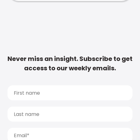
Never miss an insight. Subscribe to get
access to our weekly emails.