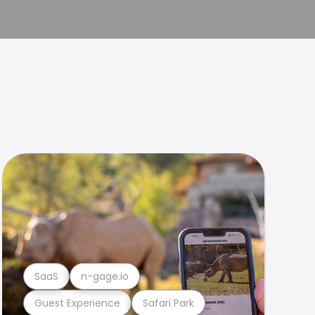
SaaS
n-gage.io
Guest Experience
Safari Park