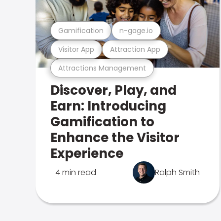
Gamification
n-gage.io
Visitor App
Attraction App
Attractions Management
Discover, Play, and
Earn: Introducing
Gamification to
Enhance the Visitor
Experience
4 min read
Ralph Smith