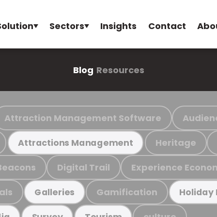
Solution
Sectors
Insights
Contact
Abo
Blog
Resources
Attraction Management Software
Audien
Heritage
Attractions Management
Beacons
Digital Trail
Experience Econo
als
Gamification
Galleries
Holiday
culture
ia
Survey
Tourism