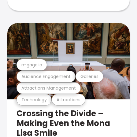
n-gage.io
Audience Engagement
Galleries
Attractions Management
Technology
Attractions
Crossing the Divide –
Making Even the Mona
Lisa Smile