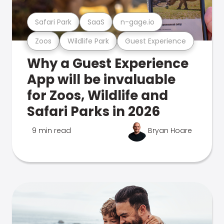
Safari Park
SaaS
n-gage.io
Zoos
Wildlife Park
Guest Experience
Why a Guest Experience
App will be invaluable
for Zoos, Wildlife and
Safari Parks in 2026
9 min read
Bryan Hoare