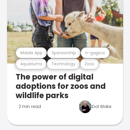
Mobile App
Sponsorship
n-gage.io
Aquariums
Technology
Zoos
The power of digital
adoptions for zoos and
wildlife parks
2 min read
Dot Blake