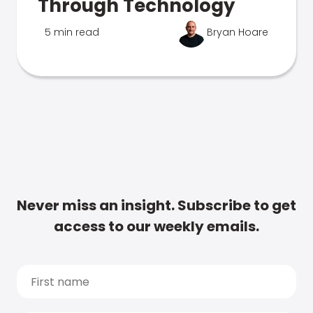
Through Technology
5 min read
Bryan Hoare
Never miss an insight. Subscribe to get
access to our weekly emails.