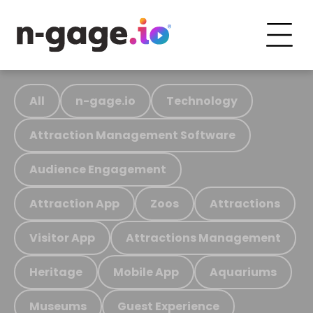
All
n-gage.io
Technology
Attraction Management Software
Audience Engagement
Attraction App
Zoos
Attractions
Visitor App
Attractions Management
Heritage
Mobile App
Aquariums
Museums
Guest Experience