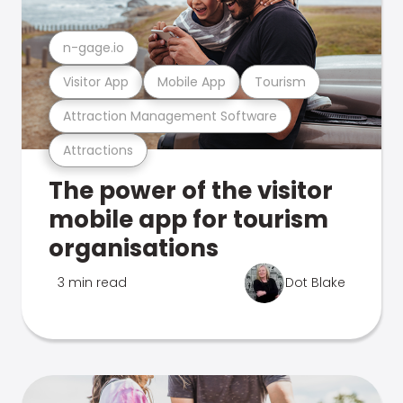
n-gage.io
Visitor App
Mobile App
Tourism
Attraction Management Software
Attractions
The power of the visitor
mobile app for tourism
organisations
3 min read
Dot Blake