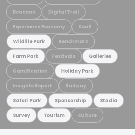
Beacons
Digital Trail
Experience Economy
SaaS
Benchmark
Wildlife Park
Festivals
Farm Park
Galleries
Gamification
Holiday Park
Insights Report
Railway
Safari Park
Sponsorship
Stadia
culture
Survey
Tourism