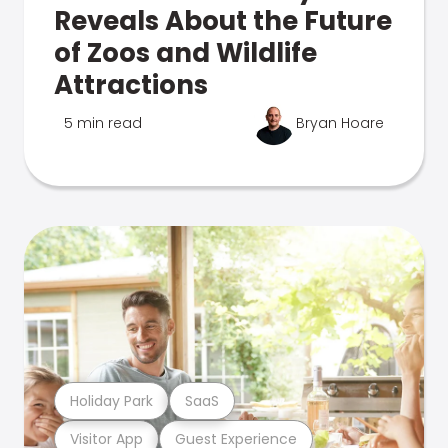
Reveals About the Future
of Zoos and Wildlife
Attractions
5 min read
Bryan Hoare
Holiday Park
SaaS
Visitor App
Guest Experience