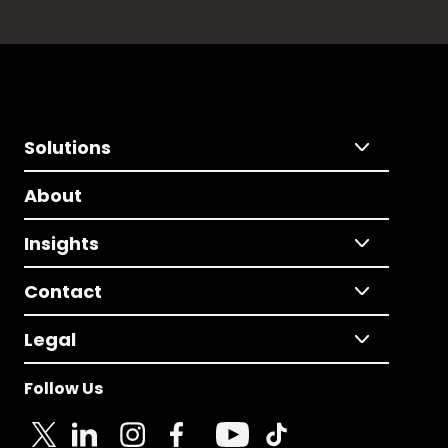
Solutions
About
Insights
Contact
Legal
Follow Us