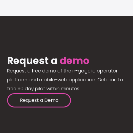
Request a
demo
Request a free demo of the n-gage.io operator
platform and mobile-web application. Onboard a
free 90 day pilot within minutes.
Request a Demo