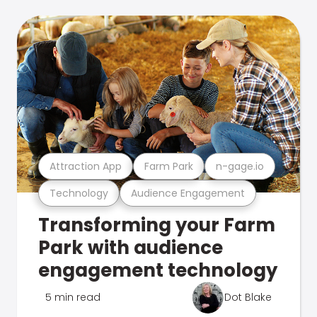
Attraction App
Farm Park
n-gage.io
Technology
Audience Engagement
Transforming your Farm
Park with audience
engagement technology
5 min read
Dot Blake