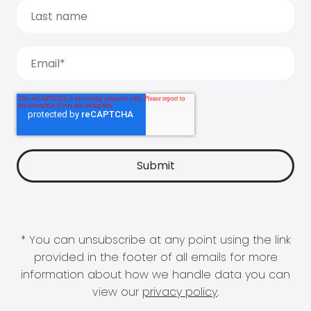
* You can unsubscribe at any point using the link
provided in the footer of all emails for more
information about how we handle data you can
view our
privacy policy
.