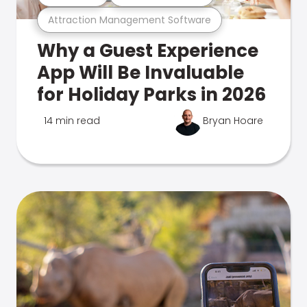
Attraction Management Software
Why a Guest Experience
App Will Be Invaluable
for Holiday Parks in 2026
14 min read
Bryan Hoare