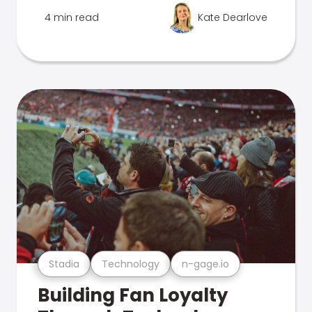
4 min read
Kate Dearlove
Stadia
Technology
n-gage.io
Building Fan Loyalty