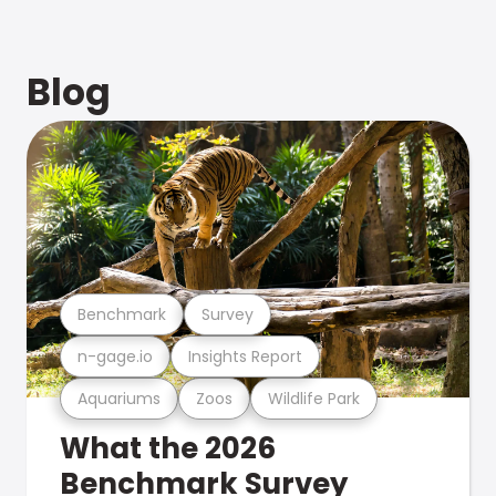
Blog
Benchmark
Survey
n-gage.io
Insights Report
Aquariums
Zoos
Wildlife Park
What the 2026
Benchmark Survey