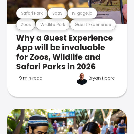
Safari Park
SaaS
n-gage.io
Zoos
Wildlife Park
Guest Experience
Why a Guest Experience
App will be invaluable
for Zoos, Wildlife and
Safari Parks in 2026
9 min read
Bryan Hoare