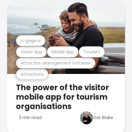
n-gage.io
Visitor App
Mobile App
Tourism
Attraction Management Software
Attractions
The power of the visitor
mobile app for tourism
organisations
3 min read
Dot Blake