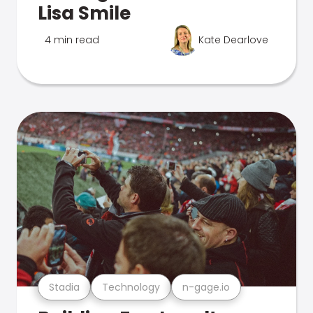
Lisa Smile
4 min read
Kate Dearlove
Stadia
Technology
n-gage.io