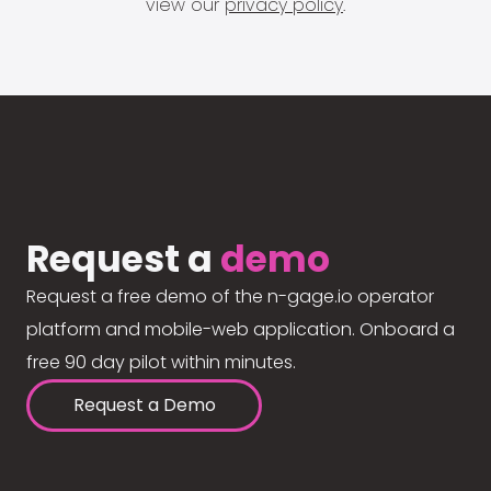
view our
privacy policy
.
Request a
demo
Request a free demo of the n-gage.io operator
platform and mobile-web application. Onboard a
free 90 day pilot within minutes.
Request a Demo