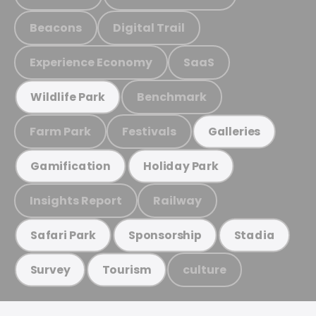
Beacons
Digital Trail
Experience Economy
SaaS
Benchmark
Wildlife Park
Farm Park
Festivals
Galleries
Gamification
Holiday Park
Insights Report
Railway
Safari Park
Sponsorship
Stadia
culture
Survey
Tourism