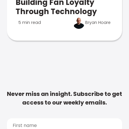
Building Fan Loyalty
Through Technology
5 min read
Bryan Hoare
Never miss an insight. Subscribe to get
access to our weekly emails.