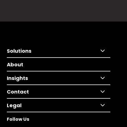
Solutions
About
Insights
Contact
Legal
Follow Us