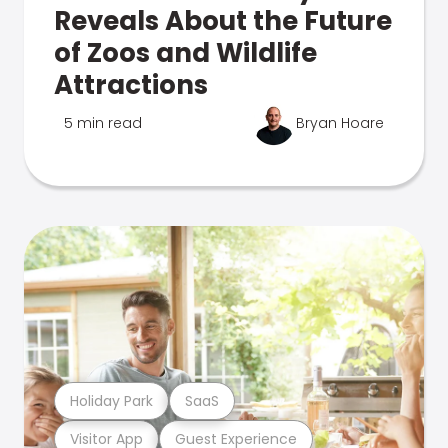
Reveals About the Future
of Zoos and Wildlife
Attractions
5 min read
Bryan Hoare
Holiday Park
SaaS
Visitor App
Guest Experience