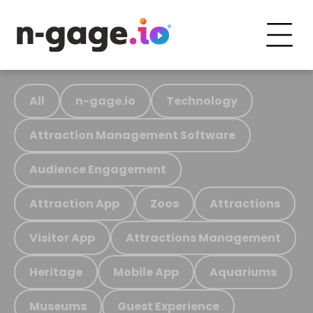
All
n-gage.io
Technology
Attraction Management Software
Audience Engagement
Attraction App
Zoos
Attractions
Visitor App
Attractions Management
Heritage
Mobile App
Aquariums
Museums
Guest Experience