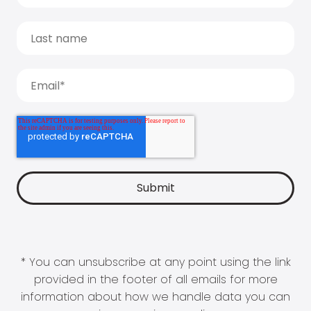
* You can unsubscribe at any point using the link
provided in the footer of all emails for more
information about how we handle data you can