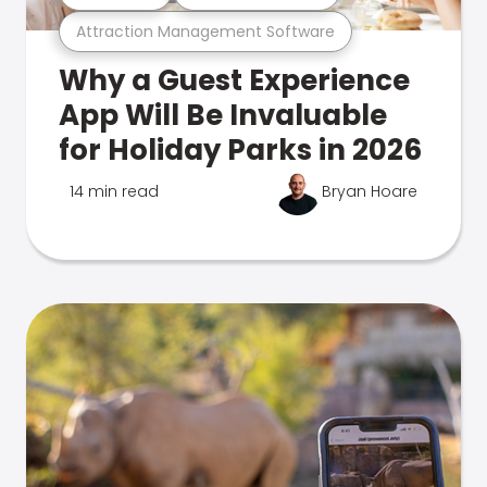
Attraction Management Software
Why a Guest Experience
App Will Be Invaluable
for Holiday Parks in 2026
14 min read
Bryan Hoare