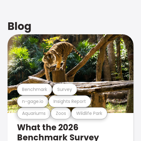
Blog
Benchmark
Survey
n-gage.io
Insights Report
Aquariums
Zoos
Wildlife Park
What the 2026
Benchmark Survey