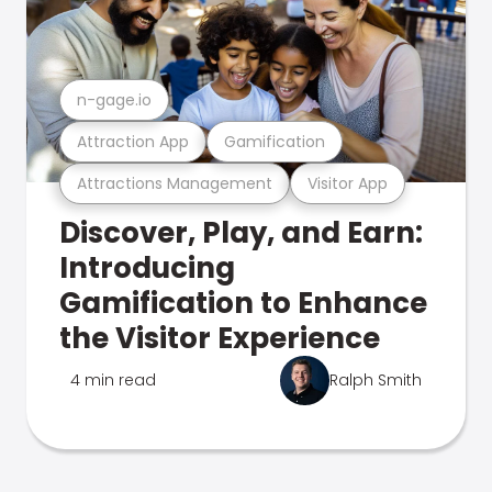
n-gage.io
Attraction App
Gamification
Attractions Management
Visitor App
Discover, Play, and Earn:
Introducing
Gamification to Enhance
the Visitor Experience
4 min read
Ralph Smith