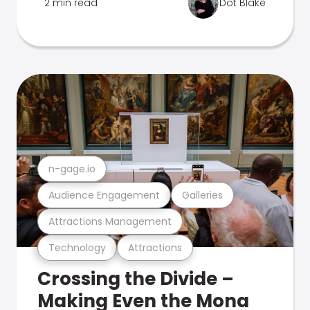
2 min read
Dot Blake
n-gage.io
Audience Engagement
Galleries
Attractions Management
Technology
Attractions
Crossing the Divide –
Making Even the Mona