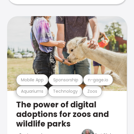
Mobile App
Sponsorship
n-gage.io
Aquariums
Technology
Zoos
The power of digital
adoptions for zoos and
wildlife parks