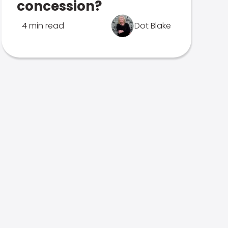
concession?
4 min read
Dot Blake