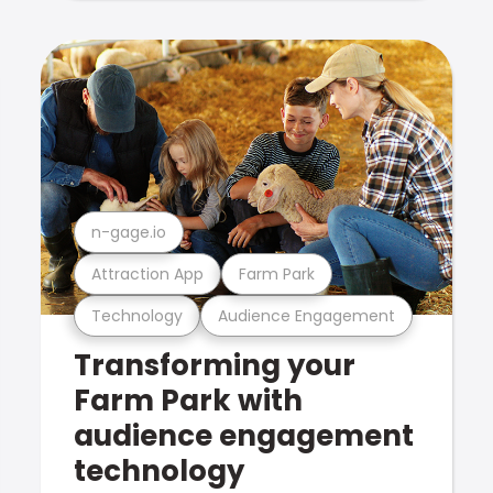
n-gage.io
Attraction App
Farm Park
Technology
Audience Engagement
Transforming your
Farm Park with
audience engagement
technology