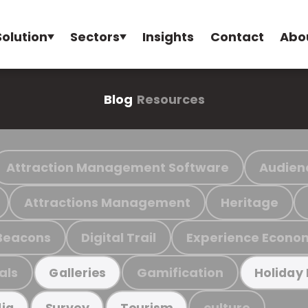
Solution
Sectors
Insights
Contact
Abo
Blog
Resources
Attraction Management Software
Audien
Attractions Management
Heritage
Beacons
Digital Trail
Experience Econo
als
Gamification
Galleries
Holiday
culture
ia
Survey
Tourism