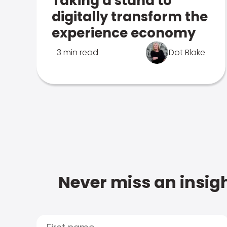
Taking a stand to
digitally transform the
experience economy
3 min read
Dot Blake
Never miss an insigh