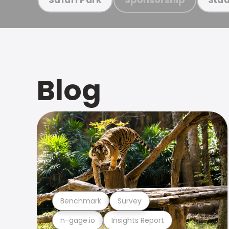
Blog
Benchmark
Survey
n-gage.io
Insights Report