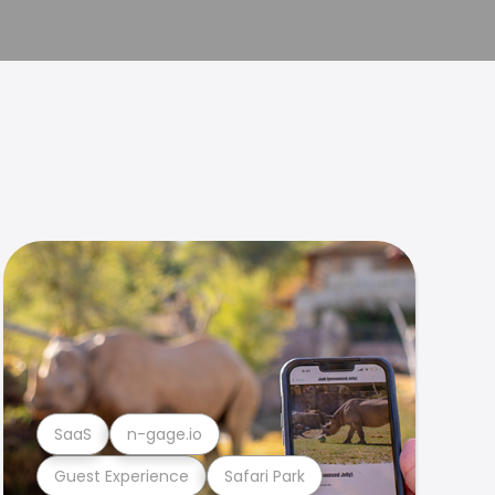
SaaS
n-gage.io
Guest Experience
Safari Park