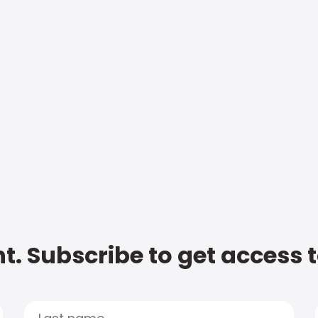
t. Subscribe to get access 