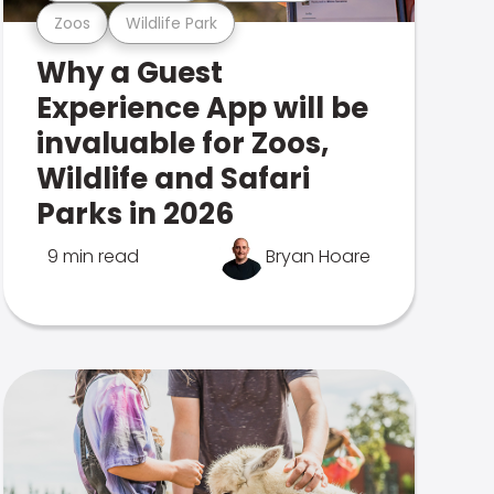
Zoos
Wildlife Park
Why a Guest
Experience App will be
invaluable for Zoos,
Wildlife and Safari
Parks in 2026
9 min read
Bryan Hoare