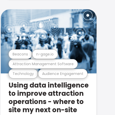
Beacons
n-gage.io
Attraction Management Software
Technology
Audience Engagement
Using data intelligence
to improve attraction
operations - where to
site my next on-site