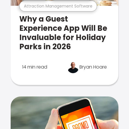
Attraction Management Software
Why a Guest
Experience App Will Be
Invaluable for Holiday
Parks in 2026
14 min read
Bryan Hoare