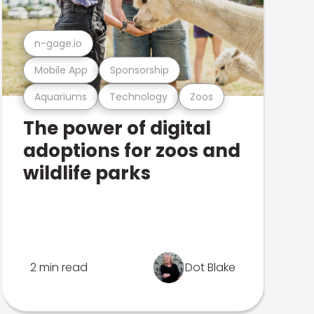
n-gage.io
Mobile App
Sponsorship
Aquariums
Technology
Zoos
The power of digital
adoptions for zoos and
wildlife parks
2 min read
Dot Blake