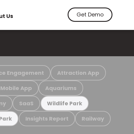
Get Demo
ut Us
ce Engagement
Attraction App
Mobile App
Aquariums
my
SaaS
Wildlife Park
Insights Report
Railway
 Park