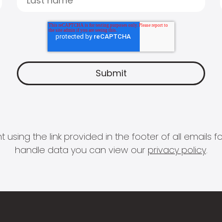
 using the link provided in the footer of all email
handle data you can view our
privacy policy
.