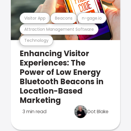
Visitor App
Beacons
n-gage.io
Attraction Management Software
Technology
Enhancing Visitor
Experiences: The
Power of Low Energy
Bluetooth Beacons in
Location-Based
Marketing
3 min read
Dot Blake