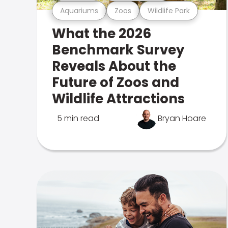
Aquariums
Zoos
Wildlife Park
What the 2026
Benchmark Survey
Reveals About the
Future of Zoos and
Wildlife Attractions
5 min read
Bryan Hoare