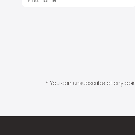
* You can unsubscribe at any point