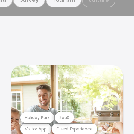
Holiday Park
SaaS
Visitor App
Guest Experience