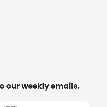
to our weekly emails.