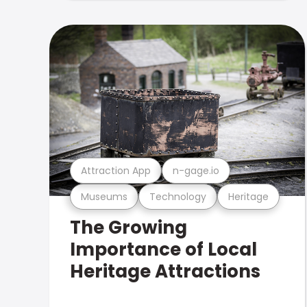
Attraction App
n-gage.io
Museums
Technology
Heritage
The Growing
Importance of Local
Heritage Attractions