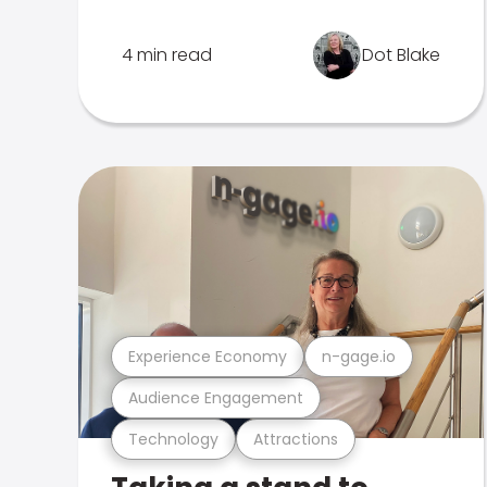
4 min read
Dot Blake
Experience Economy
n-gage.io
Audience Engagement
Technology
Attractions