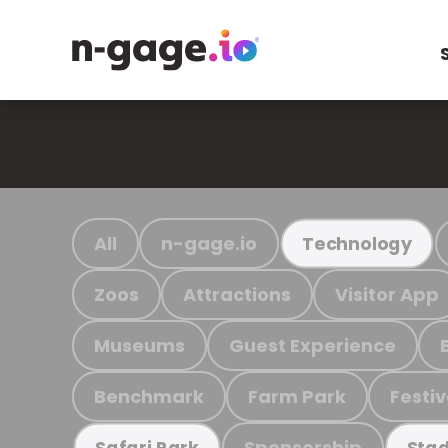
All
n-gage.io
Technology
Zoos
Attractions
Visitor App
Museums
Guest Experience
Benchmark
Farm Park
Festiv
Sponsorship
Safari Park
Stad