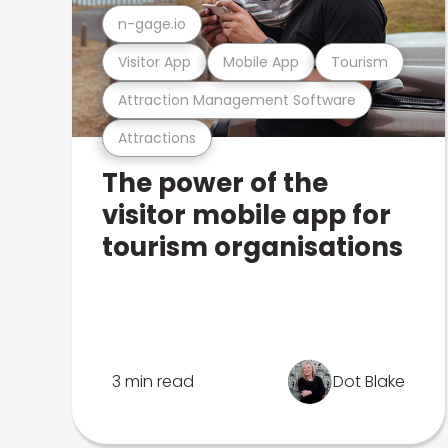
n-gage.io
Visitor App
Mobile App
Tourism
Attraction Management Software
Attractions
The power of the
visitor mobile app for
tourism organisations
3 min read
Dot Blake