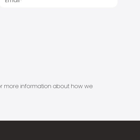
s for more information about how we