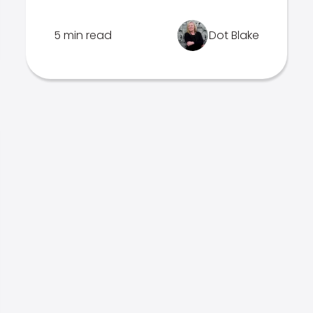
5 min read
Dot Blake