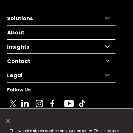
Solutions
About
Insights
Contact
Legal
Follow Us
×
© 2025 Fame Media Tech Limited. n-gage.io is a
This website stores cookies on your computer. These cookies