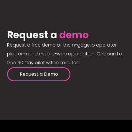
Request a
demo
Request a free demo of the n-gage.io operator
platform and mobile-web application. Onboard a
free 90 day pilot within minutes.
Request a Demo