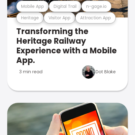
Mobile App
Digital Trail
n-gage.io
Heritage
Visitor App
Attraction App
Transforming the
Heritage Railway
Experience with a Mobile
App.
3 min read
Dot Blake