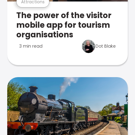
Attractions
The power of the visitor
mobile app for tourism
organisations
3 min read
Dot Blake