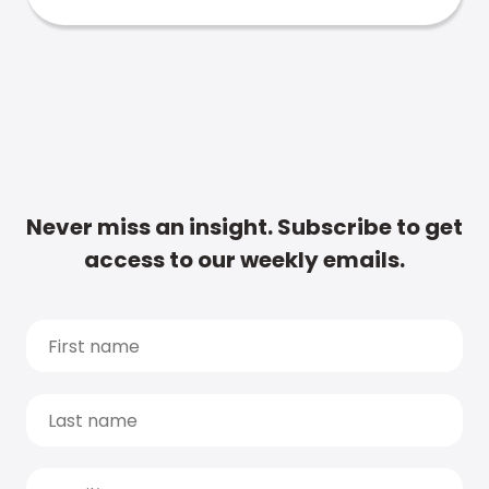
Never miss an insight. Subscribe to get
access to our weekly emails.