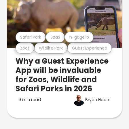
Safari Park
SaaS
n-gage.io
Zoos
Wildlife Park
Guest Experience
Why a Guest Experience
App will be invaluable
for Zoos, Wildlife and
Safari Parks in 2026
9 min read
Bryan Hoare