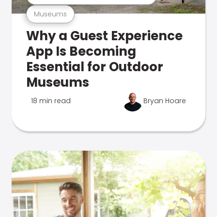
Museums
Why a Guest Experience
App Is Becoming
Essential for Outdoor
Museums
18 min read
Bryan Hoare