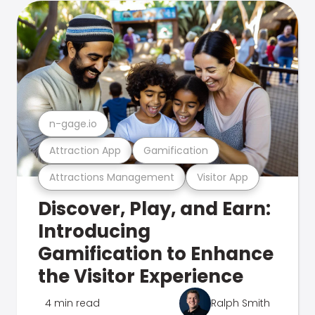
n-gage.io
Attraction App
Gamification
Attractions Management
Visitor App
Discover, Play, and Earn:
Introducing
Gamification to Enhance
the Visitor Experience
4 min read
Ralph Smith