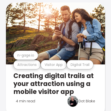
n-gage.io
Attractions
Visitor App
Digital Trail
Creating digital trails at
your attraction using a
mobile visitor app
4 min read
Dot Blake