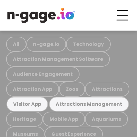
All
n-gage.io
Technology
Attraction Management Software
Audience Engagement
Attraction App
Zoos
Attractions
Visitor App
Attractions Management
Heritage
Mobile App
Aquariums
Museums
Guest Experience