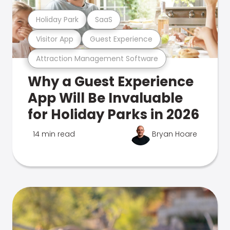
Holiday Park
SaaS
Visitor App
Guest Experience
Attraction Management Software
Why a Guest Experience
App Will Be Invaluable
for Holiday Parks in 2026
14 min read
Bryan Hoare