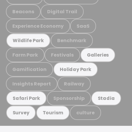
Beacons
Digital Trail
Experience Economy
SaaS
Benchmark
Wildlife Park
Farm Park
Festivals
Galleries
Gamification
Holiday Park
Insights Report
Railway
Sponsorship
Safari Park
Stadia
culture
Survey
Tourism