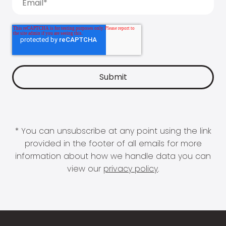
* You can unsubscribe at any point using the link
provided in the footer of all emails for more
information about how we handle data you can
view our
privacy policy
.