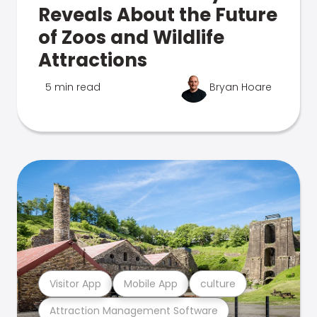
Reveals About the Future
of Zoos and Wildlife
Attractions
5 min read
Bryan Hoare
Visitor App
Mobile App
culture
Attraction Management Software