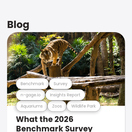
Blog
Benchmark
Survey
n-gage.io
Insights Report
Aquariums
Zoos
Wildlife Park
What the 2026
Benchmark Survey