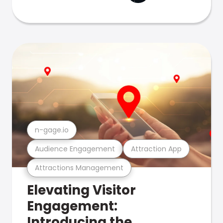
n-gage.io
Audience Engagement
Attraction App
Attractions Management
Elevating Visitor
Engagement:
Introducing the