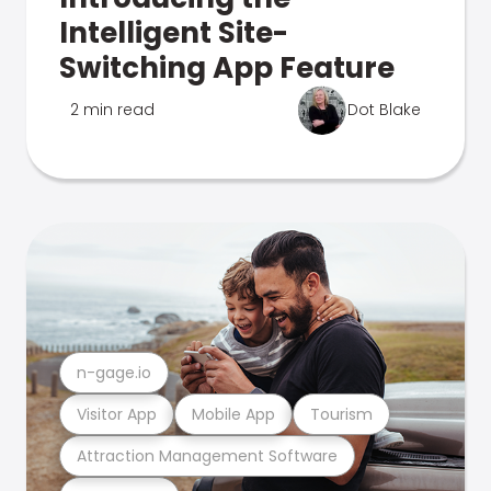
Intelligent Site-
Switching App Feature
2 min read
Dot Blake
n-gage.io
Visitor App
Mobile App
Tourism
Attraction Management Software