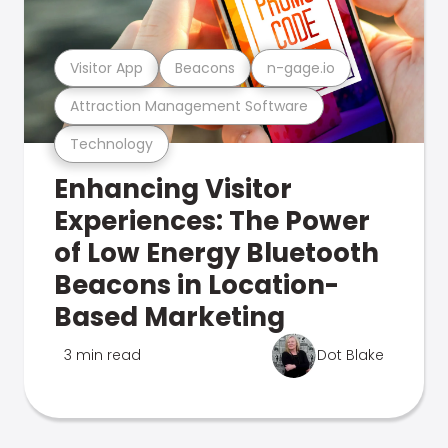
Visitor App
Beacons
n-gage.io
Attraction Management Software
Technology
Enhancing Visitor
Experiences: The Power
of Low Energy Bluetooth
Beacons in Location-
Based Marketing
3 min read
Dot Blake