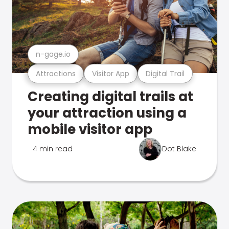
n-gage.io
Attractions
Visitor App
Digital Trail
Creating digital trails at
your attraction using a
mobile visitor app
4 min read
Dot Blake