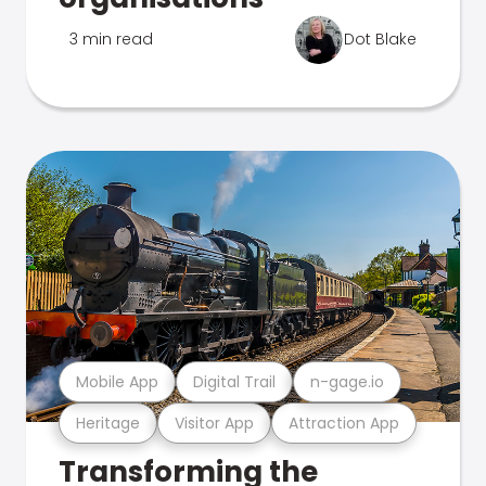
3 min read
Dot Blake
Mobile App
Digital Trail
n-gage.io
Heritage
Visitor App
Attraction App
Transforming the