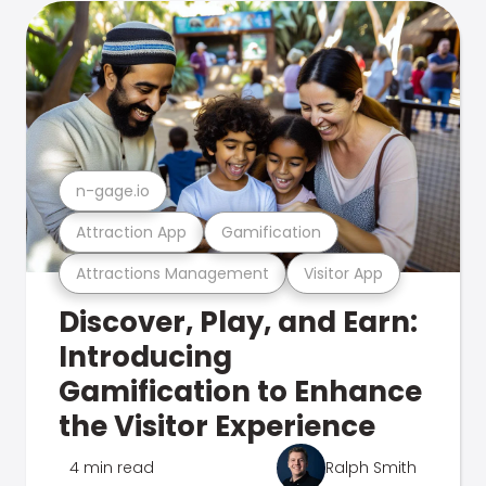
n-gage.io
Attraction App
Gamification
Attractions Management
Visitor App
Discover, Play, and Earn:
Introducing
Gamification to Enhance
the Visitor Experience
4 min read
Ralph Smith