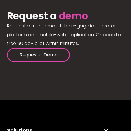
Request a
demo
Request a free demo of the n-gage.io operator
platform and mobile-web application. Onboard a
free 90 day pilot within minutes.
Request a Demo
Solutions