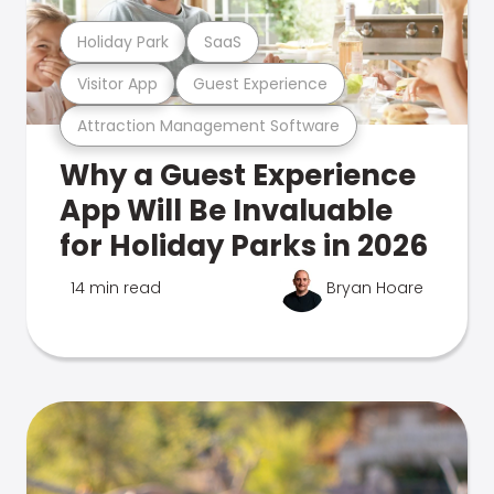
Holiday Park
SaaS
Visitor App
Guest Experience
Attraction Management Software
Why a Guest Experience
App Will Be Invaluable
for Holiday Parks in 2026
14 min read
Bryan Hoare