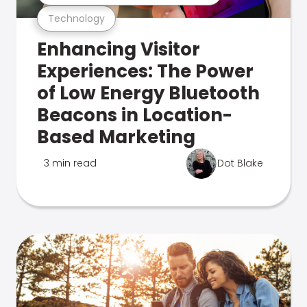
Technology
Enhancing Visitor
Experiences: The Power
of Low Energy Bluetooth
Beacons in Location-
Based Marketing
3 min read
Dot Blake