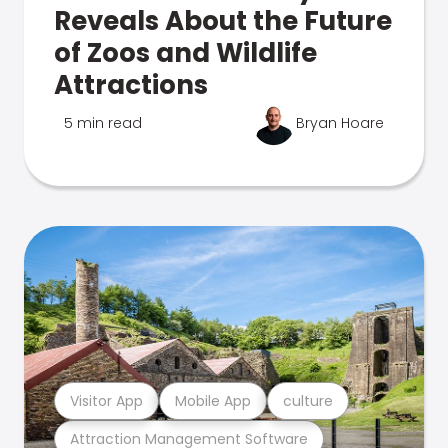
Reveals About the Future
of Zoos and Wildlife
Attractions
5 min read
Bryan Hoare
Visitor App
Mobile App
culture
Attraction Management Software