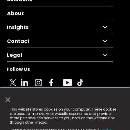
About
Insights
Contact
Legal
Follow Us
×
© 2025 Fame Media Tech Limited. n-gage.io is a
This website stores cookies on your computer. These cookies
registered trademark.
are used to improve your website experience and provide
more personalised services to you, both on this website and
Fame Media Tech (trading as n-gage.io) is registered
through other media.
in England & Wales
at: