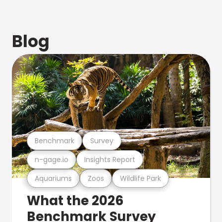
Blog
Benchmark
Survey
n-gage.io
Insights Report
Aquariums
Zoos
Wildlife Park
What the 2026
Benchmark Survey