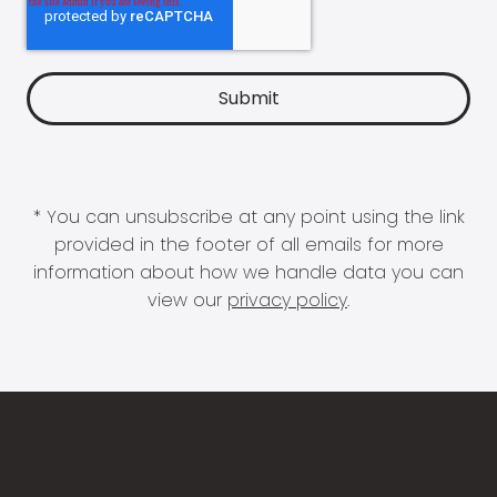
* You can unsubscribe at any point using the link
provided in the footer of all emails for more
information about how we handle data you can
view our
privacy policy
.