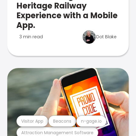
Heritage Railway
Experience with a Mobile
App.
3 min read
Dot Blake
Visitor App
Beacons
n-gage.io
Attraction Management Software