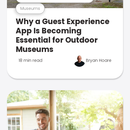
Museums
Why a Guest Experience
App Is Becoming
Essential for Outdoor
Museums
18 min read
Bryan Hoare