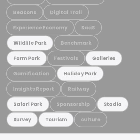
Beacons
Digital Trail
Experience Economy
SaaS
Benchmark
Wildlife Park
Festivals
Farm Park
Galleries
Gamification
Holiday Park
Insights Report
Railway
Sponsorship
Safari Park
Stadia
culture
Survey
Tourism