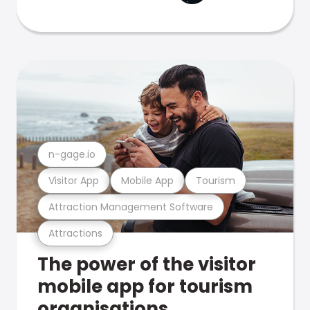
n-gage.io
Visitor App
Mobile App
Tourism
Attraction Management Software
Attractions
The power of the visitor
mobile app for tourism
organisations