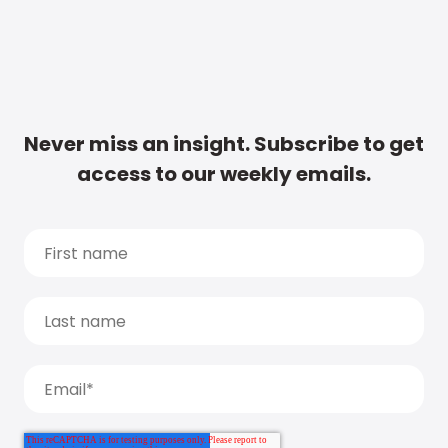
Never miss an insight. Subscribe to get
access to our weekly emails.