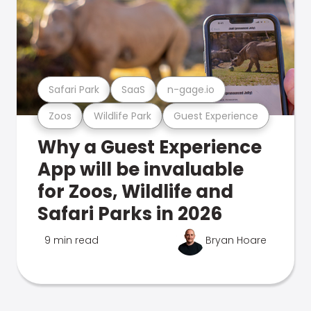
Safari Park
SaaS
n-gage.io
Zoos
Wildlife Park
Guest Experience
Why a Guest Experience
App will be invaluable
for Zoos, Wildlife and
Safari Parks in 2026
9 min read
Bryan Hoare