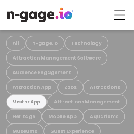
All
n-gage.io
Technology
Attraction Management Software
Audience Engagement
Attraction App
Zoos
Attractions
Attractions Management
Visitor App
Heritage
Mobile App
Aquariums
Museums
Guest Experience