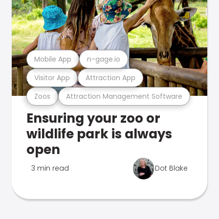
Mobile App
n-gage.io
Visitor App
Attraction App
Zoos
Attraction Management Software
Ensuring your zoo or
wildlife park is always
open
3 min read
Dot Blake