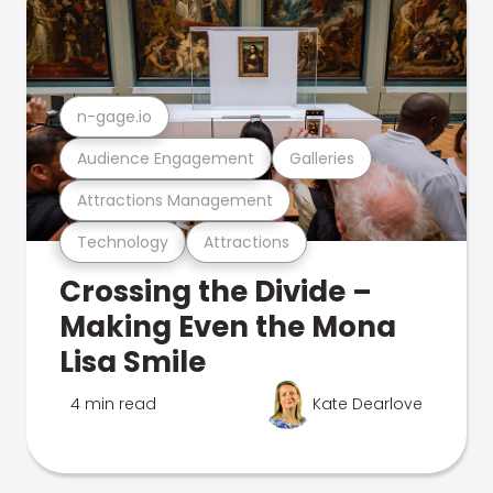
n-gage.io
Audience Engagement
Galleries
Attractions Management
Technology
Attractions
Crossing the Divide –
Making Even the Mona
Lisa Smile
4 min read
Kate Dearlove