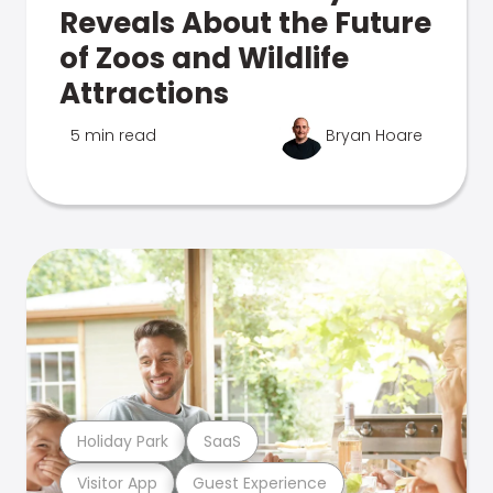
Reveals About the Future
of Zoos and Wildlife
Attractions
5 min read
Bryan Hoare
Holiday Park
SaaS
Visitor App
Guest Experience