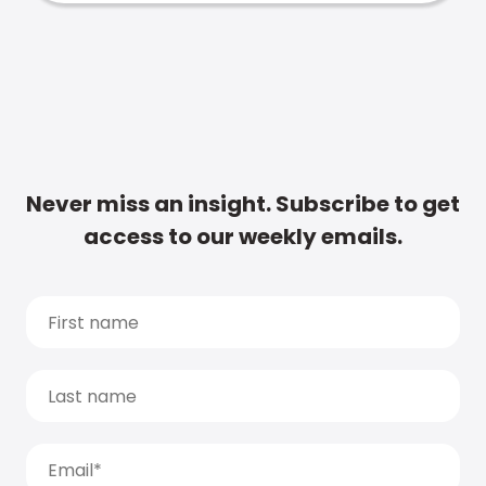
Never miss an insight. Subscribe to get
access to our weekly emails.