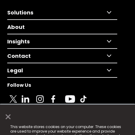
Solutions
About
Insights
Contact
Legal
Follow Us
×
© 2025 Fame Media Tech Limited. n-gage.io is a
This website stores cookies on your computer. These cookies
registered trademark.
are used to improve your website experience and provide