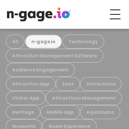
All
Technology
n-gage.io
Attraction Management Software
Audience Engagement
Attraction App
Zoos
Attractions
Visitor App
Attractions Management
Heritage
Mobile App
Aquariums
Museums
Guest Experience