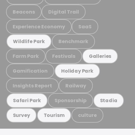
Beacons
Digital Trail
Experience Economy
SaaS
Benchmark
Wildlife Park
Farm Park
Festivals
Galleries
Gamification
Holiday Park
Insights Report
Railway
Sponsorship
Safari Park
Stadia
culture
Survey
Tourism