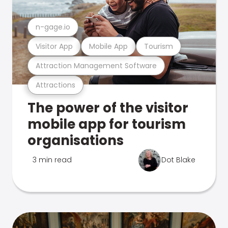
n-gage.io
Visitor App
Mobile App
Tourism
Attraction Management Software
Attractions
The power of the visitor
mobile app for tourism
organisations
3 min read
Dot Blake