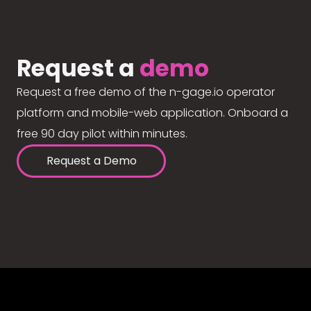
Request a
demo
Request a free demo of the n-gage.io operator
platform and mobile-web application. Onboard a
free 90 day pilot within minutes.
Request a Demo