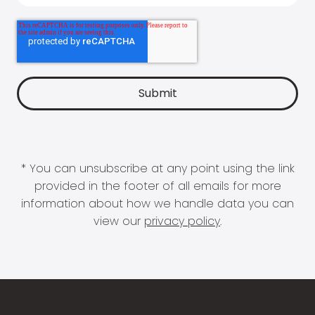
* You can unsubscribe at any point using the link
provided in the footer of all emails for more
information about how we handle data you can
view our
privacy policy
.