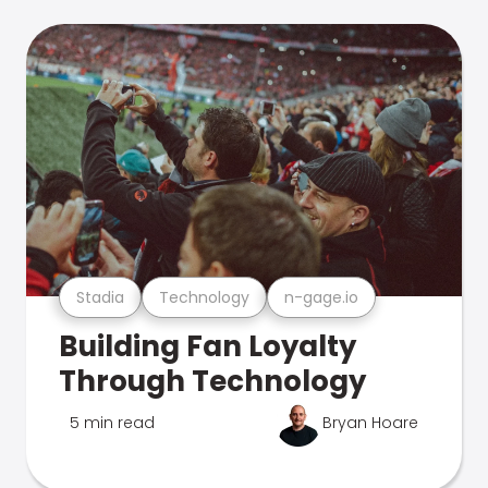
Stadia
Technology
n-gage.io
Building Fan Loyalty
Through Technology
5 min read
Bryan Hoare