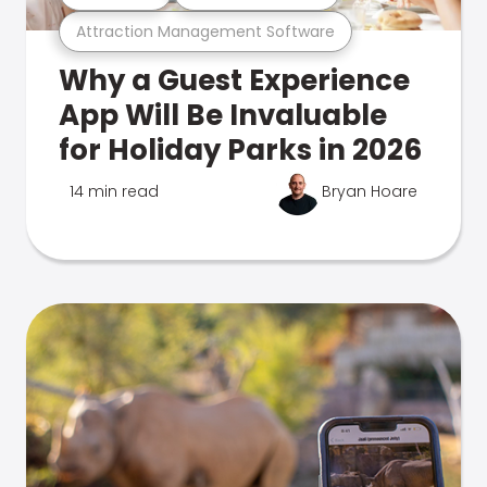
Attraction Management Software
Why a Guest Experience
App Will Be Invaluable
for Holiday Parks in 2026
14 min read
Bryan Hoare