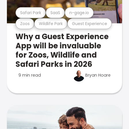
Safari Park
SaaS
n-gage.io
Zoos
Wildlife Park
Guest Experience
Why a Guest Experience
App will be invaluable
for Zoos, Wildlife and
Safari Parks in 2026
9 min read
Bryan Hoare