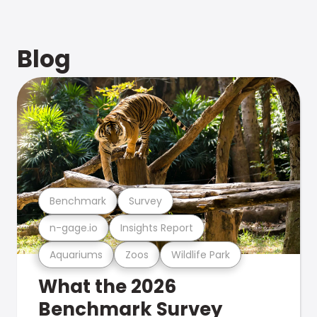
Blog
Benchmark
Survey
n-gage.io
Insights Report
Aquariums
Zoos
Wildlife Park
What the 2026
Benchmark Survey