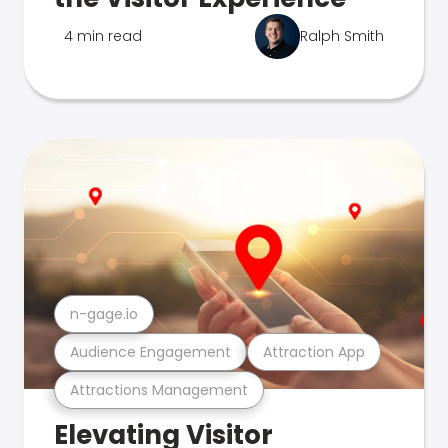
4 min read
Ralph Smith
n-gage.io
Audience Engagement
Attraction App
Attractions Management
Elevating Visitor