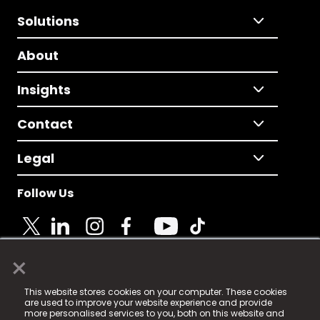
Solutions
About
Insights
Contact
Legal
Follow Us
×
© 2025 Fame Media Tech Limited. n-gage.io is a
This website stores cookies on your computer. These cookies
registered trademark.
are used to improve your website experience and provide
more personalised services to you, both on this website and
Fame Media Tech (trading as n-gage.io) is registered