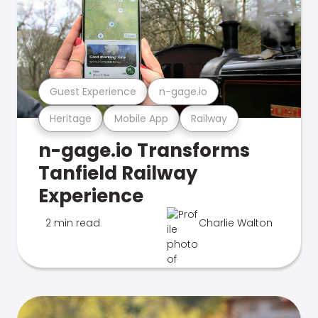
Guest Experience
n-gage.io
Heritage
Mobile App
Railway
n-gage.io Transforms
Tanfield Railway
Experience
2 min read
Charlie Walton