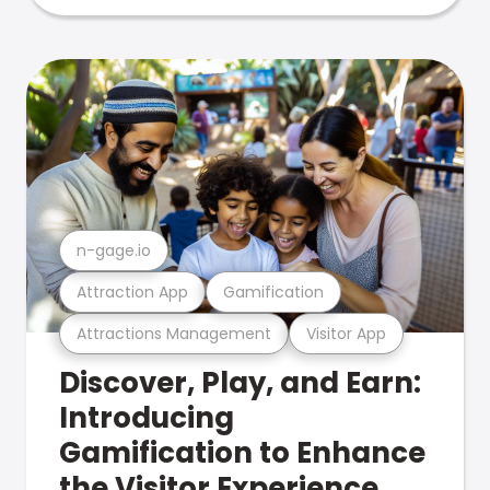
n-gage.io
Attraction App
Gamification
Attractions Management
Visitor App
Discover, Play, and Earn:
Introducing
Gamification to Enhance
the Visitor Experience