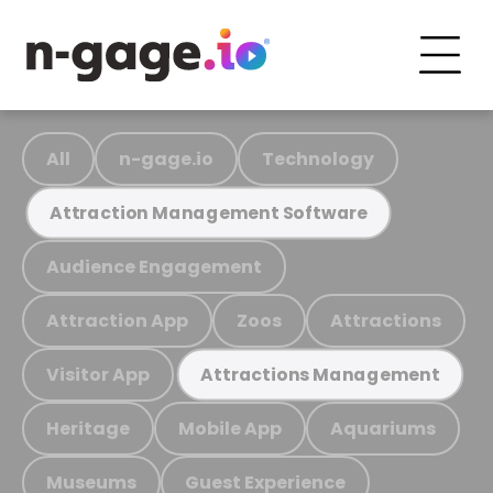
All
n-gage.io
Technology
Attraction Management Software
Audience Engagement
Attraction App
Zoos
Attractions
Visitor App
Attractions Management
Heritage
Mobile App
Aquariums
Museums
Guest Experience