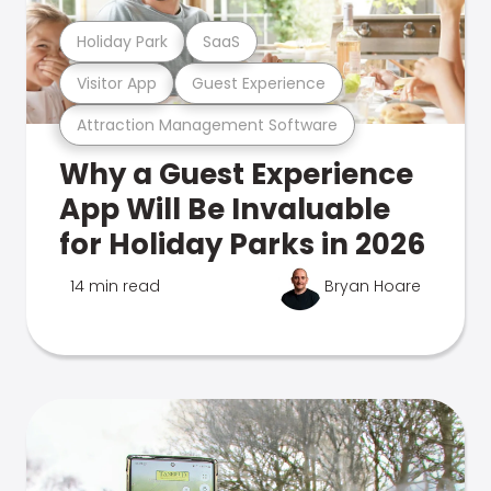
Holiday Park
SaaS
Visitor App
Guest Experience
Attraction Management Software
Why a Guest Experience
App Will Be Invaluable
for Holiday Parks in 2026
14 min read
Bryan Hoare