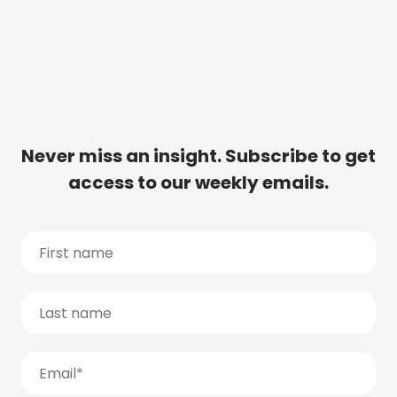
Never miss an insight. Subscribe to get
access to our weekly emails.