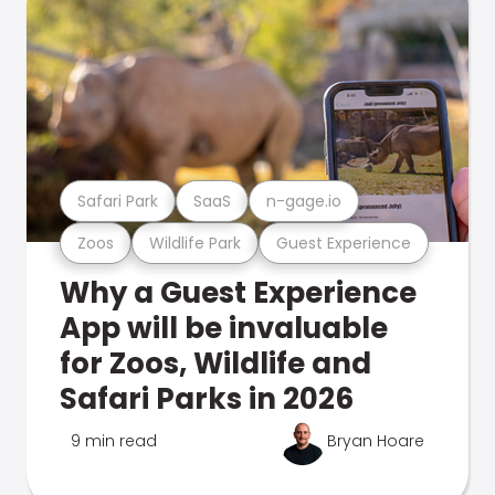
Safari Park
SaaS
n-gage.io
Zoos
Wildlife Park
Guest Experience
Why a Guest Experience
App will be invaluable
for Zoos, Wildlife and
Safari Parks in 2026
9 min read
Bryan Hoare