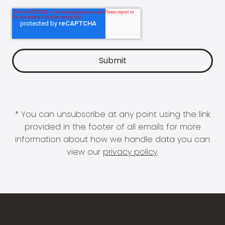
* You can unsubscribe at any point using the link
provided in the footer of all emails for more
information about how we handle data you can
view our
privacy policy
.