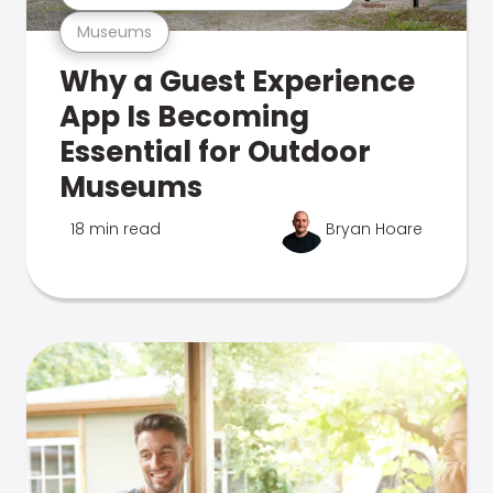
Museums
Why a Guest Experience
App Is Becoming
Essential for Outdoor
Museums
18 min read
Bryan Hoare