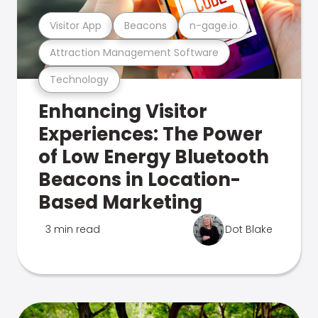
Visitor App
Beacons
n-gage.io
Attraction Management Software
Technology
Enhancing Visitor
Experiences: The Power
of Low Energy Bluetooth
Beacons in Location-
Based Marketing
3 min read
Dot Blake