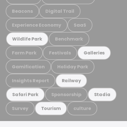
Beacons
Digital Trail
Experience Economy
SaaS
Benchmark
Wildlife Park
Farm Park
Festivals
Galleries
Gamification
Holiday Park
Insights Report
Railway
Sponsorship
Safari Park
Stadia
Survey
culture
Tourism