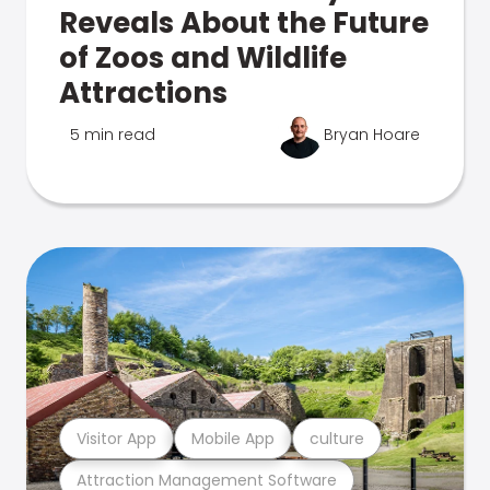
Reveals About the Future
of Zoos and Wildlife
Attractions
5 min read
Bryan Hoare
Visitor App
Mobile App
culture
Attraction Management Software