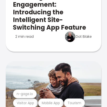
Engagement:
Introducing the
Intelligent Site-
Switching App Feature
2 min read
Dot Blake
n-gage.io
Visitor App
Mobile App
Tourism