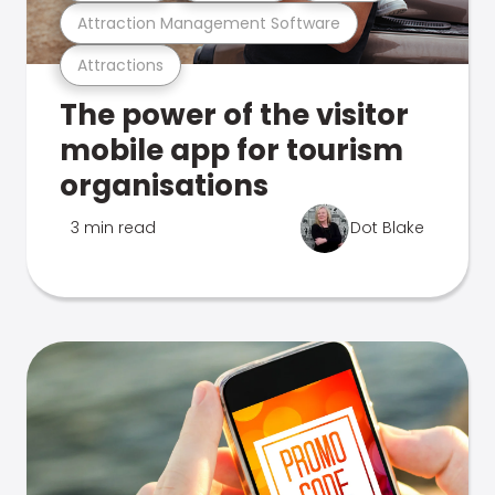
Attraction Management Software
Attractions
The power of the visitor
mobile app for tourism
organisations
3 min read
Dot Blake