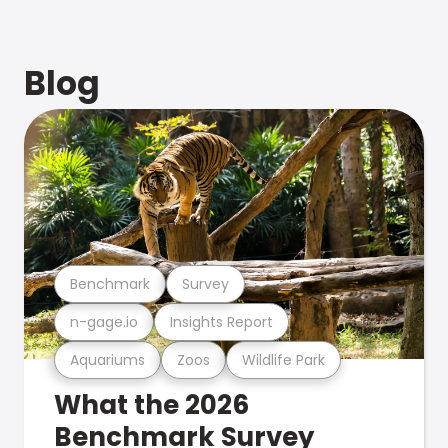
Blog
Benchmark
Survey
n-gage.io
Insights Report
Aquariums
Zoos
Wildlife Park
What the 2026
Benchmark Survey