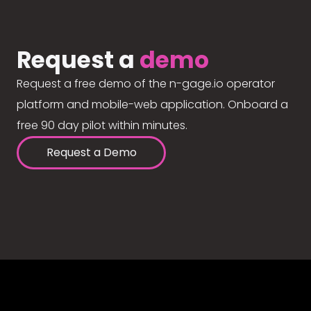
Request a
demo
Request a free demo of the n-gage.io operator
platform and mobile-web application. Onboard a
free 90 day pilot within minutes.
Request a Demo