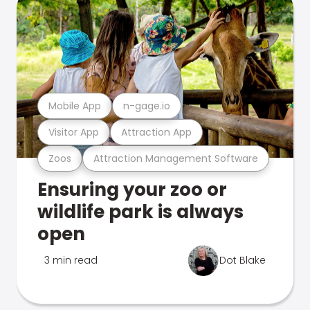
Mobile App
n-gage.io
Visitor App
Attraction App
Zoos
Attraction Management Software
Ensuring your zoo or
wildlife park is always
open
3 min read
Dot Blake