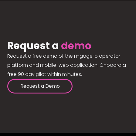
Request a
demo
Request a free demo of the n-gage.io operator
platform and mobile-web application. Onboard a
free 90 day pilot within minutes.
Request a Demo