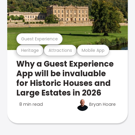
Guest Experience
Heritage
Attractions
Mobile App
Why a Guest Experience
App will be invaluable
for Historic Houses and
Large Estates in 2026
8 min read
Bryan Hoare