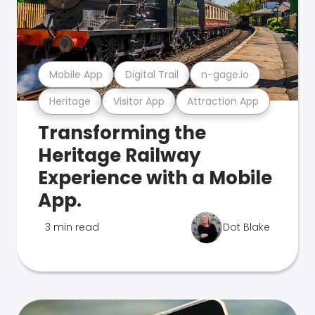
Mobile App
Digital Trail
n-gage.io
Heritage
Visitor App
Attraction App
Transforming the
Heritage Railway
Experience with a Mobile
App.
3 min read
Dot Blake