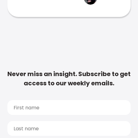
Never miss an insight. Subscribe to get
access to our weekly emails.