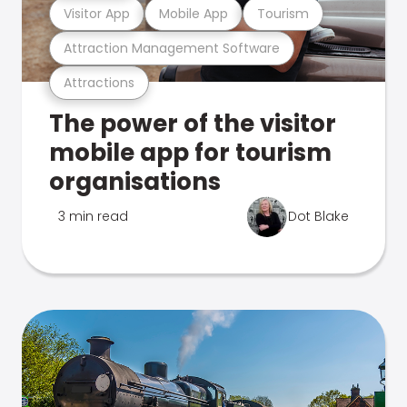
Visitor App
Mobile App
Tourism
Attraction Management Software
Attractions
The power of the visitor
mobile app for tourism
organisations
3 min read
Dot Blake