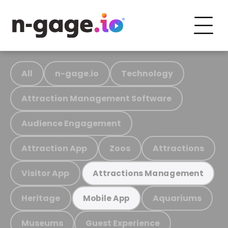
All
n-gage.io
Technology
Attraction Management Software
Audience Engagement
Attraction App
Zoos
Attractions
Visitor App
Attractions Management
Heritage
Aquariums
Mobile App
Museums
Guest Experience