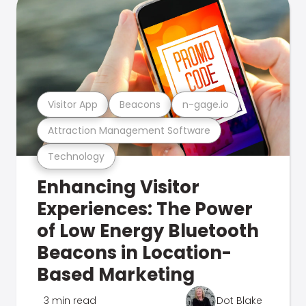
Visitor App
Beacons
n-gage.io
Attraction Management Software
Technology
Enhancing Visitor
Experiences: The Power
of Low Energy Bluetooth
Beacons in Location-
Based Marketing
3 min read
Dot Blake