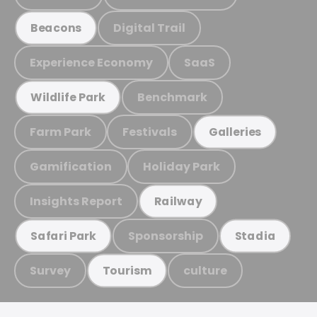
Digital Trail
Beacons
Experience Economy
SaaS
Benchmark
Wildlife Park
Farm Park
Festivals
Galleries
Gamification
Holiday Park
Insights Report
Railway
Sponsorship
Safari Park
Stadia
Survey
culture
Tourism