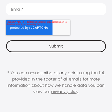
* You can unsubscribe at any point using the link
provided in the footer of all emails for more
information about how we handle data you can
view our
privacy policy
.