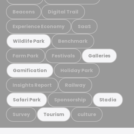
Beacons
Digital Trail
Experience Economy
SaaS
Benchmark
Wildlife Park
Farm Park
Festivals
Galleries
Holiday Park
Gamification
Insights Report
Railway
Sponsorship
Safari Park
Stadia
Survey
culture
Tourism