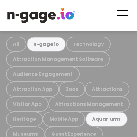
All
Technology
n-gage.io
Attraction Management Software
Audience Engagement
Attraction App
Zoos
Attractions
Visitor App
Attractions Management
Heritage
Mobile App
Aquariums
Museums
Guest Experience