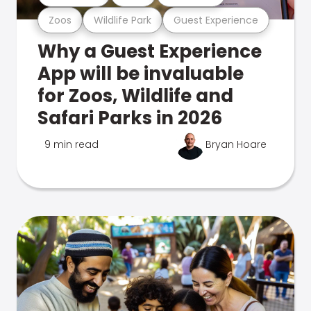
Zoos
Wildlife Park
Guest Experience
Why a Guest Experience
App will be invaluable
for Zoos, Wildlife and
Safari Parks in 2026
9 min read
Bryan Hoare