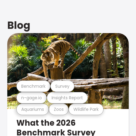
Blog
Benchmark
Survey
n-gage.io
Insights Report
Aquariums
Zoos
Wildlife Park
What the 2026
Benchmark Survey