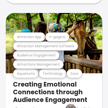
Attraction App
n-gage.io
Attraction Management Software
Audience Engagement
Attractions Management
Aquariums
Technology
Zoos
Creating Emotional
Connections through
Audience Engagement