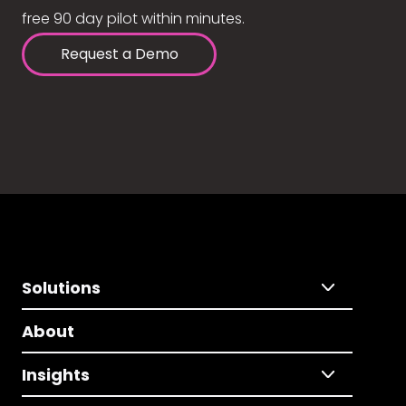
free 90 day pilot within minutes.
Request a Demo
Solutions
About
Insights