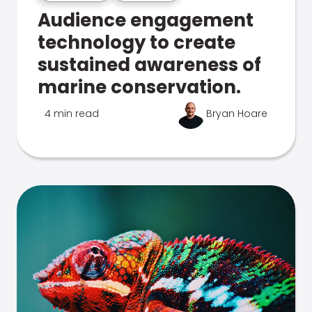
Audience engagement
technology to create
sustained awareness of
marine conservation.
4 min read
Bryan Hoare