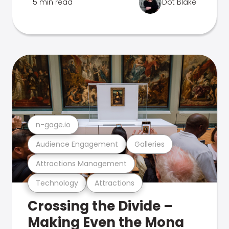
5 min read
Dot Blake
n-gage.io
Audience Engagement
Galleries
Attractions Management
Technology
Attractions
Crossing the Divide –
Making Even the Mona