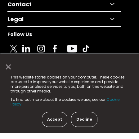
Contact
Legal
Follow Us
×
© 2025 Fame Media Tech Limited. n-gage.io is a
This website stores cookies on your computer. These cookies
registered trademark.
are used to improve your website experience and provide
more personalised services to you, both on this website and
Fame Media Tech (trading as n-gage.io) is registered
through other media.
in England & Wales
at:
To find out more about the cookies we use, see our
Cookie
15 Parsons Court, Welbury Way, Aycliffe Business Park,
Policy.
County Durham, DL5 6ZE (Company Number
11579910).
Accept
Decline