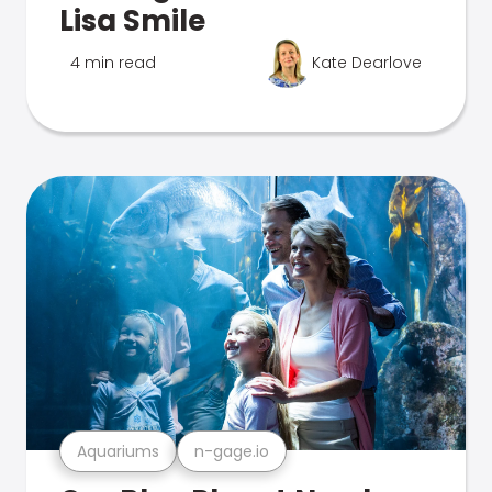
Lisa Smile
4 min read
Kate Dearlove
Aquariums
n-gage.io