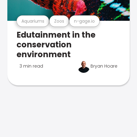
Aquariums
Zoos
n-gage.io
Edutainment in the
conservation
environment
3 min read
Bryan Hoare