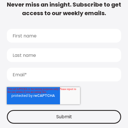
Never miss an insight. Subscribe to get
access to our weekly emails.