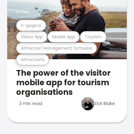
n-gage.io
Visitor App
Mobile App
Tourism
Attraction Management Software
Attractions
The power of the visitor
mobile app for tourism
organisations
3 min read
Dot Blake