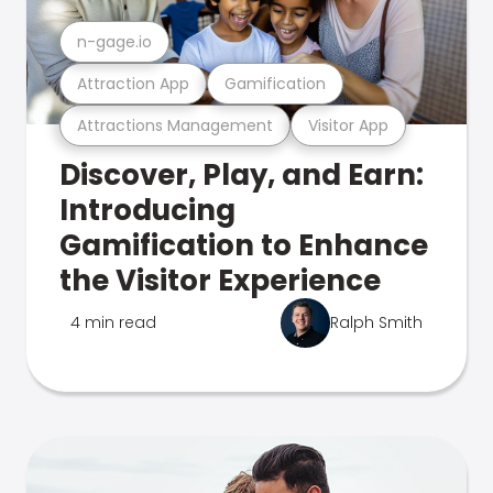
n-gage.io
Attraction App
Gamification
Attractions Management
Visitor App
Discover, Play, and Earn:
Introducing
Gamification to Enhance
the Visitor Experience
4 min read
Ralph Smith