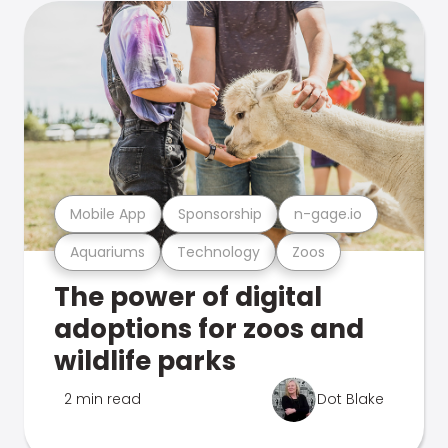
Mobile App
Sponsorship
n-gage.io
Aquariums
Technology
Zoos
The power of digital
adoptions for zoos and
wildlife parks
2 min read
Dot Blake