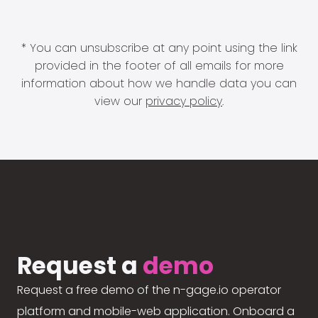
* You can unsubscribe at any point using the link
provided in the footer of all emails for more
information about how we handle data you can
view our
privacy policy
.
Request a
demo
Request a free demo of the n-gage.io operator
platform and mobile-web application. Onboard a