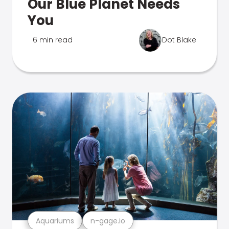
Our Blue Planet Needs
You
6 min read
Dot Blake
Aquariums
n-gage.io