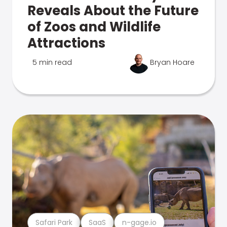
Reveals About the Future
of Zoos and Wildlife
Attractions
5 min read
Bryan Hoare
Safari Park
SaaS
n-gage.io