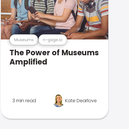
Museums
n-gage.io
The Power of Museums
Amplified
3 min read
Kate Dearlove