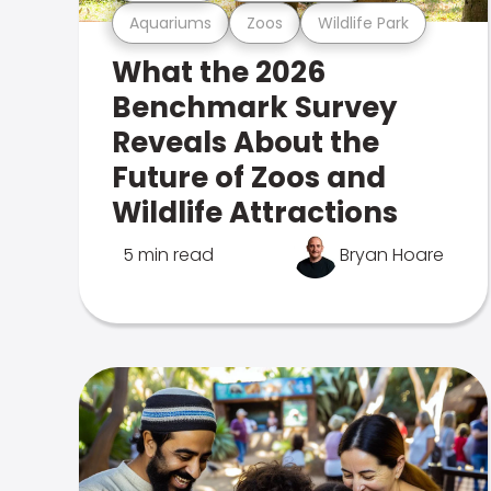
Aquariums
Zoos
Wildlife Park
What the 2026
Benchmark Survey
Reveals About the
Future of Zoos and
Wildlife Attractions
5 min read
Bryan Hoare