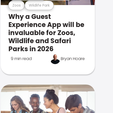
Zoos
Wildlife Park
Why a Guest
Experience App will be
invaluable for Zoos,
Wildlife and Safari
Parks in 2026
9 min read
Bryan Hoare