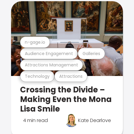
n-gage.io
Audience Engagement
Galleries
Attractions Management
Technology
Attractions
Crossing the Divide –
Making Even the Mona
Lisa Smile
4 min read
Kate Dearlove