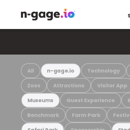
All
Technology
n-gage.io
Zoos
Attractions
Visitor App
Guest Experience
Museums
Benchmark
Farm Park
Festiv
Sponsorship
Safari Park
Stad