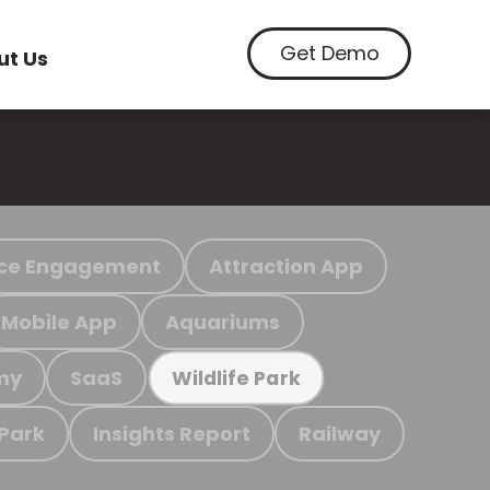
Get Demo
ut Us
ce Engagement
Attraction App
Mobile App
Aquariums
my
SaaS
Wildlife Park
 Park
Insights Report
Railway