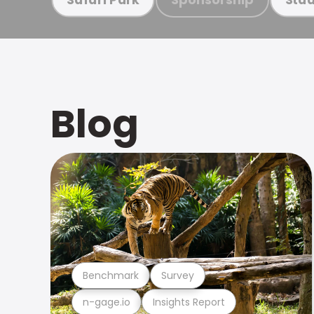
Blog
Benchmark
Survey
n-gage.io
Insights Report