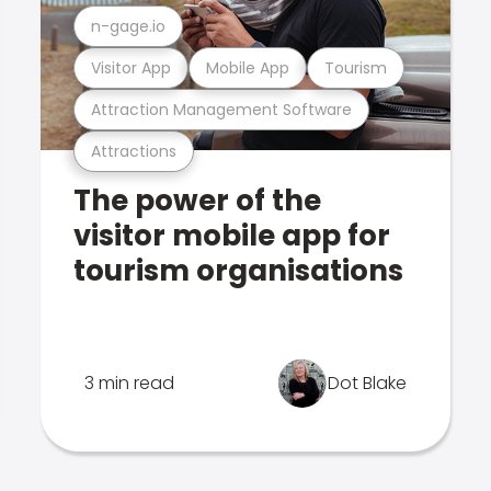
n-gage.io
Visitor App
Mobile App
Tourism
Attraction Management Software
Attractions
The power of the
visitor mobile app for
tourism organisations
3 min read
Dot Blake