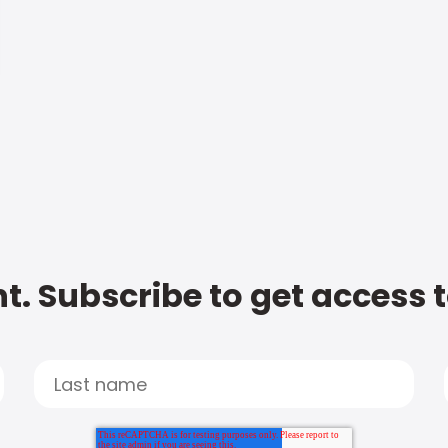
t. Subscribe to get access 