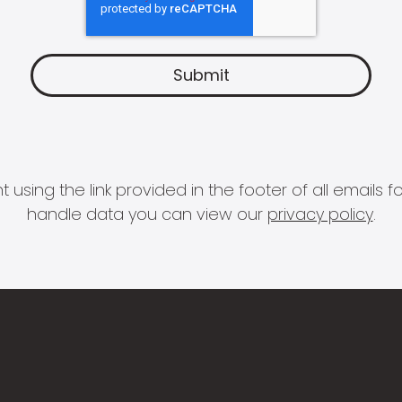
 using the link provided in the footer of all email
handle data you can view our
privacy policy
.