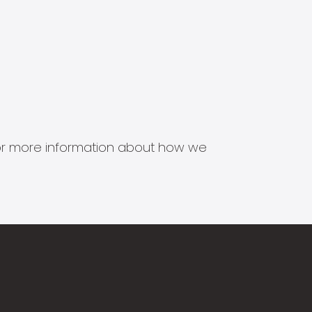
s for more information about how we