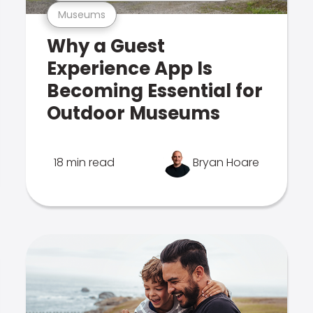
Museums
Why a Guest
Experience App Is
Becoming Essential for
Outdoor Museums
18 min read
Bryan Hoare