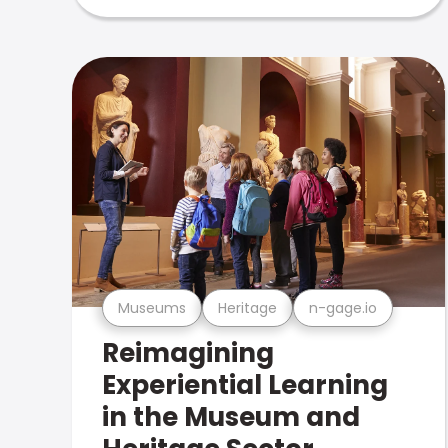
Museums
Heritage
n-gage.io
Reimagining
Experiential Learning
in the Museum and