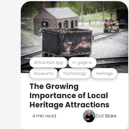
Attraction App
n-gage.io
Museums
Technology
Heritage
The Growing
Importance of Local
Heritage Attractions
4 min read
Dot Blake