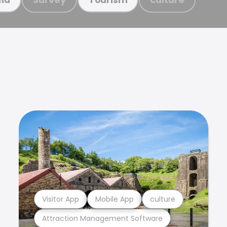
Visitor App
Mobile App
culture
Attraction Management Software