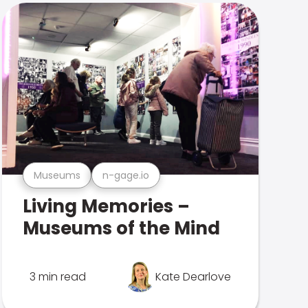
Museums
n-gage.io
Living Memories –
Museums of the Mind
3 min read
Kate Dearlove