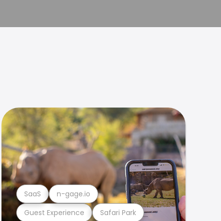
SaaS
n-gage.io
Guest Experience
Safari Park