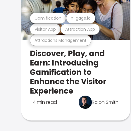
Gamification
n-gage.io
Visitor App
Attraction App
Attractions Management
Discover, Play, and
Earn: Introducing
Gamification to
Enhance the Visitor
Experience
4 min read
Ralph Smith