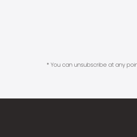
* You can unsubscribe at any point