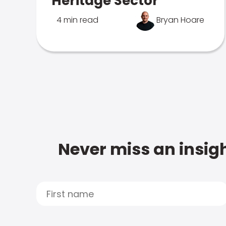
Heritage Sector
4 min read
Bryan Hoare
Never miss an insigh