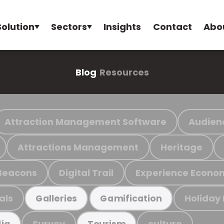
Solution
Sectors
Insights
Contact
Abo
Blog
Resources
Attraction Management Software
Audien
Attractions Management
Heritage
Beacons
Digital Trail
Experience Econo
als
Holiday
Galleries
Gamification
Survey
culture
ia
Tourism