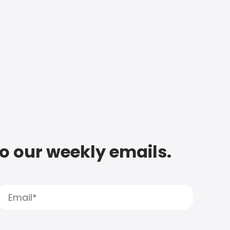
to our weekly emails.