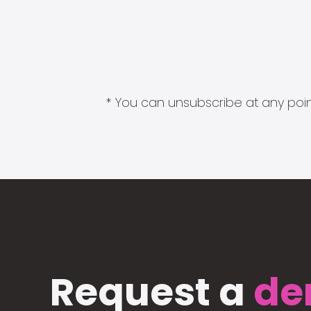
* You can unsubscribe at any point
Request a
de