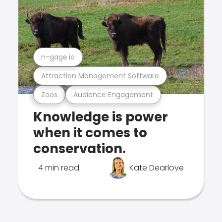
n-gage.io
Attraction Management Software
Zoos
Audience Engagement
Knowledge is power
when it comes to
conservation.
4 min read
Kate Dearlove