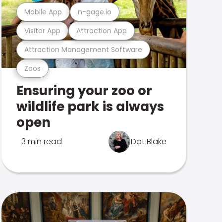
Mobile App
n-gage.io
Visitor App
Attraction App
Attraction Management Software
Zoos
Ensuring your zoo or
wildlife park is always
open
3 min read
Dot Blake