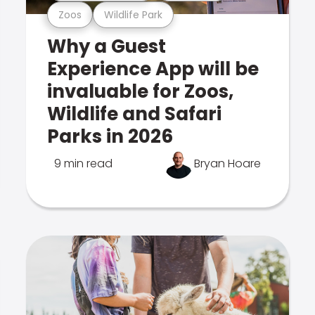
Zoos
Wildlife Park
Why a Guest
Experience App will be
invaluable for Zoos,
Wildlife and Safari
Parks in 2026
9 min read
Bryan Hoare