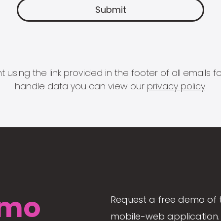
 using the link provided in the footer of all email
handle data you can view our
privacy policy
.
mo
Request a free demo of 
mobile-web application. 