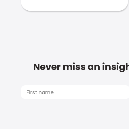
Never miss an insigh