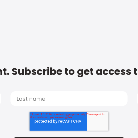
t. Subscribe to get access 