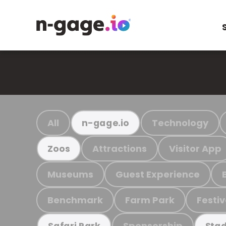
All
Technology
n-gage.io
Attractions
Visitor App
Zoos
Museums
Guest Experience
Benchmark
Farm Park
Festiv
Sponsorship
Safari Park
Stad