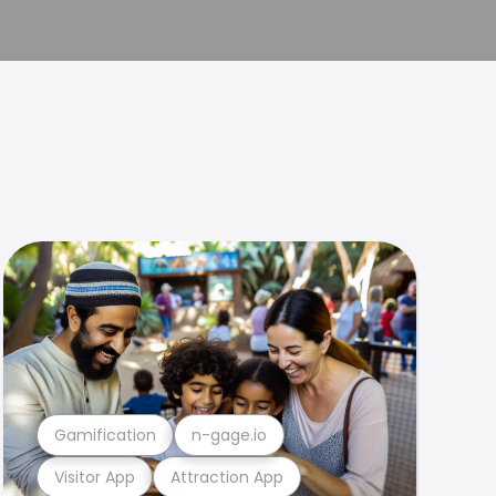
Gamification
n-gage.io
Visitor App
Attraction App