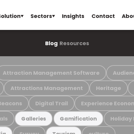
Solution
Sectors
Insights
Contact
Abo
Blog
Resources
Attraction Management Software
Audien
Attractions Management
Heritage
Beacons
Digital Trail
Experience Econo
als
Holiday
Galleries
Gamification
Survey
culture
ia
Tourism