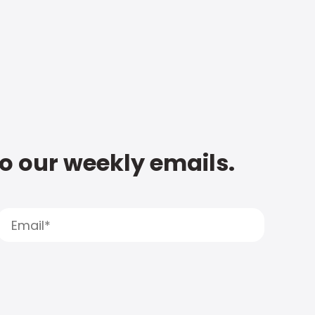
to our weekly emails.