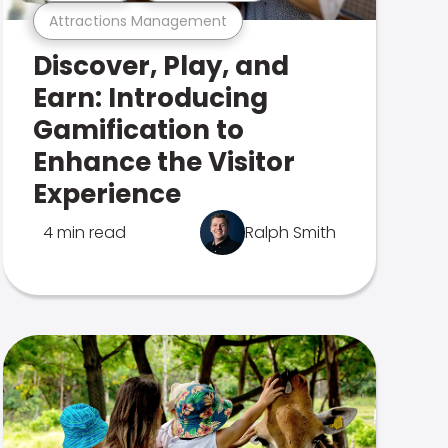
Attractions Management
Discover, Play, and
Earn: Introducing
Gamification to
Enhance the Visitor
Experience
4 min read
Ralph Smith