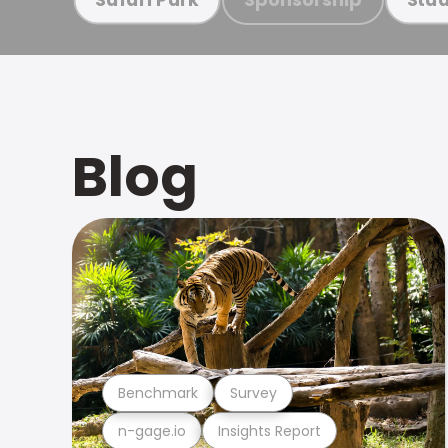
Blog
Benchmark
Survey
n-gage.io
Insights Report