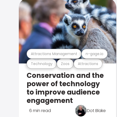
Attractions Management
n-gage.io
Technology
Zoos
Attractions
Conservation and the
power of technology
to improve audience
engagement
6 min read
Dot Blake