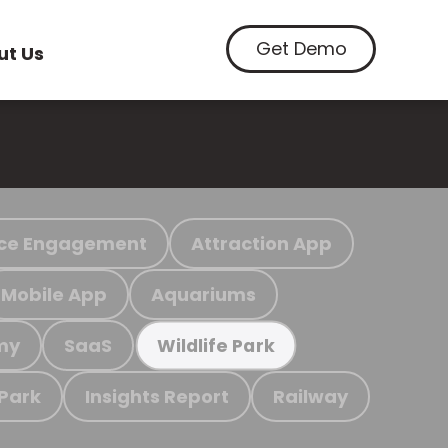
Get Demo
ut Us
ce Engagement
Attraction App
Mobile App
Aquariums
my
SaaS
Wildlife Park
 Park
Insights Report
Railway