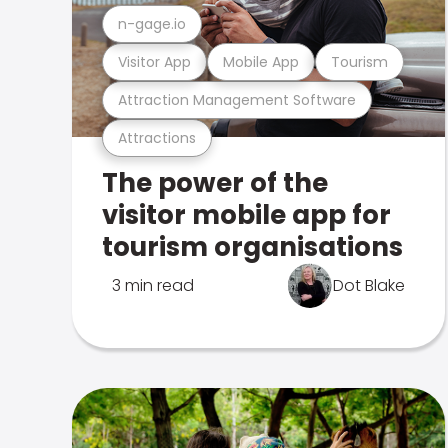
n-gage.io
Visitor App
Mobile App
Tourism
Attraction Management Software
Attractions
The power of the
visitor mobile app for
tourism organisations
3 min read
Dot Blake