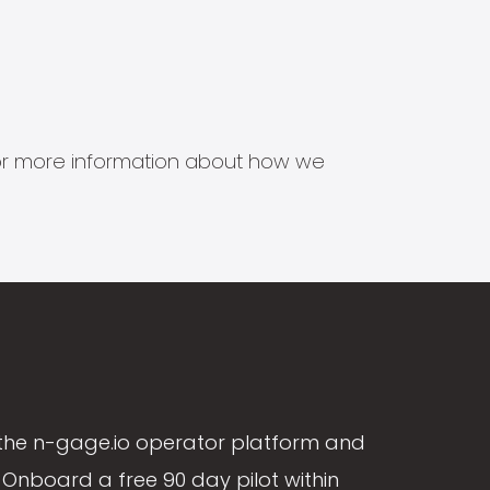
s for more information about how we
the n-gage.io operator platform and
Onboard a free 90 day pilot within