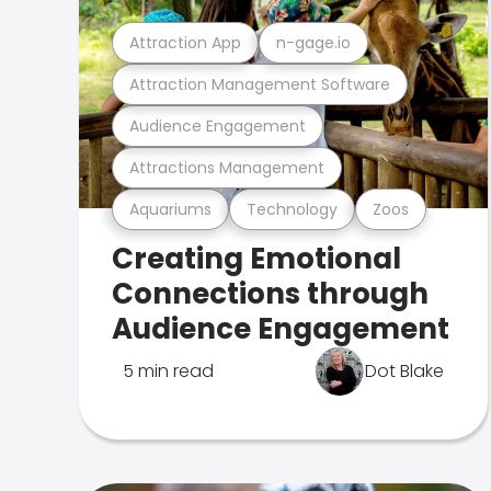
Attraction App
n-gage.io
Attraction Management Software
Audience Engagement
Attractions Management
Aquariums
Technology
Zoos
Creating Emotional
Connections through
Audience Engagement
5 min read
Dot Blake