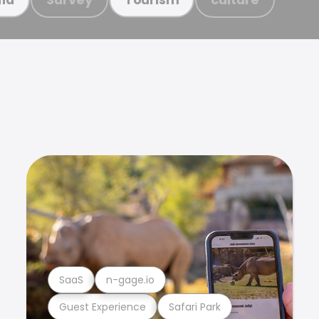
SaaS
n-gage.io
Guest Experience
Safari Park