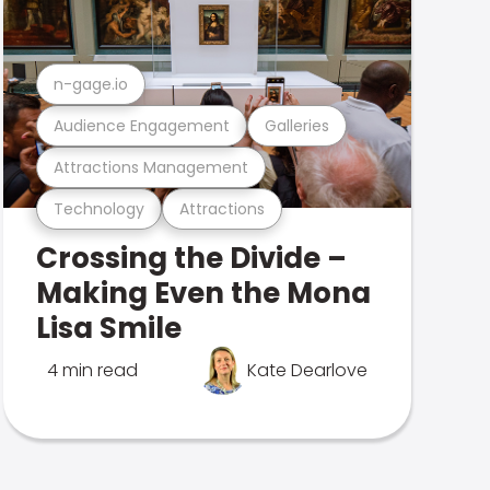
n-gage.io
Audience Engagement
Galleries
Attractions Management
Technology
Attractions
Crossing the Divide –
Making Even the Mona
Lisa Smile
4 min read
Kate Dearlove