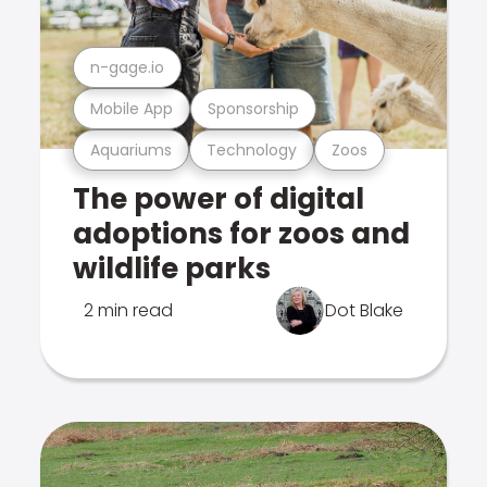
n-gage.io
Mobile App
Sponsorship
Aquariums
Technology
Zoos
The power of digital
adoptions for zoos and
wildlife parks
2 min read
Dot Blake