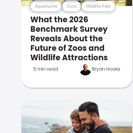
Aquariums
Zoos
Wildlife Park
What the 2026
Benchmark Survey
Reveals About the
Future of Zoos and
Wildlife Attractions
5 min read
Bryan Hoare