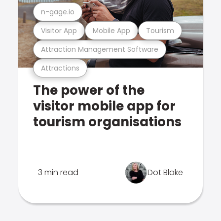
n-gage.io
Visitor App
Mobile App
Tourism
Attraction Management Software
Attractions
The power of the
visitor mobile app for
tourism organisations
3 min read
Dot Blake