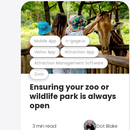
Mobile App
n-gage.io
Visitor App
Attraction App
Attraction Management Software
Zoos
Ensuring your zoo or
wildlife park is always
open
3 min read
Dot Blake