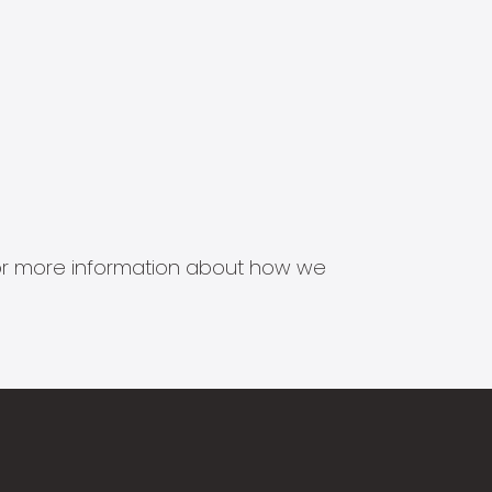
s for more information about how we