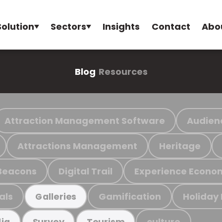
Solution
Sectors
Insights
Contact
Abo
Blog
Resources
Attraction Management Software
Audien
Attractions Management
Heritage
Beacons
Digital Trail
Experience Econo
als
Gamification
Holiday
Galleries
culture
ia
Survey
Tourism