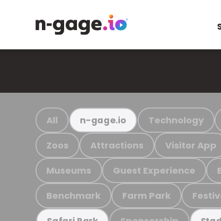
All
Technology
n-gage.io
Zoos
Attractions
Visitor App
Museums
Guest Experience
Benchmark
Farm Park
Festiv
Sponsorship
Safari Park
Stad