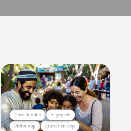
Gamification
n-gage.io
Visitor App
Attraction App