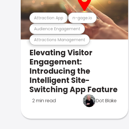
Attraction App
n-gage.io
Audience Engagement
Attractions Management
Elevating Visitor
Engagement:
Introducing the
Intelligent Site-
Switching App Feature
2 min read
Dot Blake