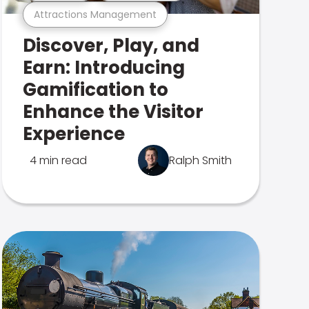
Attractions Management
Discover, Play, and
Earn: Introducing
Gamification to
Enhance the Visitor
Experience
4 min read
Ralph Smith