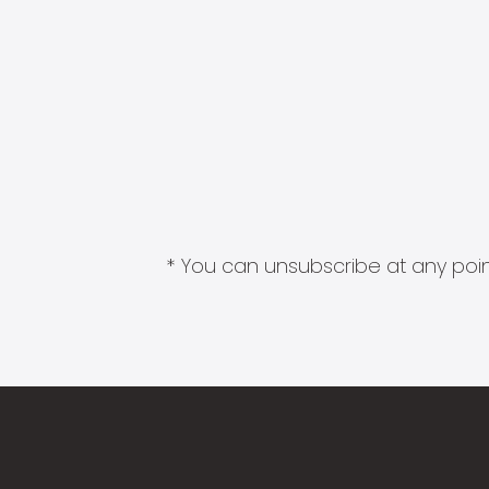
* You can unsubscribe at any point