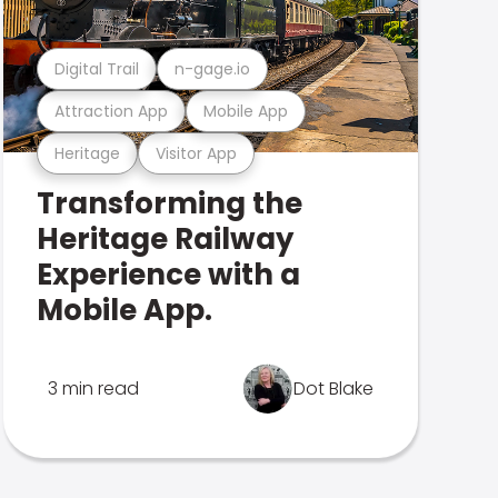
Digital Trail
n-gage.io
Attraction App
Mobile App
Heritage
Visitor App
Transforming the
Heritage Railway
Experience with a
Mobile App.
3 min read
Dot Blake