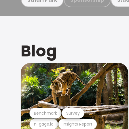
Blog
Benchmark
Survey
n-gage.io
Insights Report