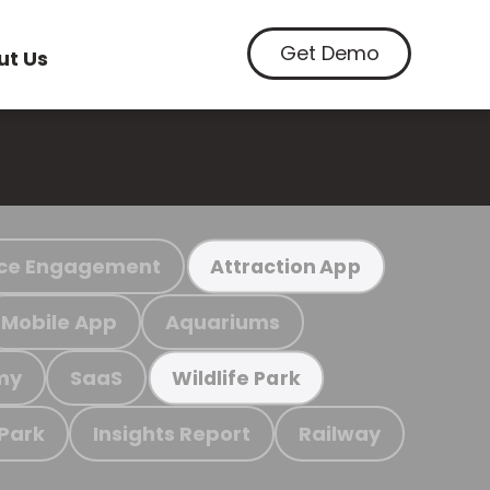
Get Demo
ut Us
ce Engagement
Attraction App
Mobile App
Aquariums
my
SaaS
Wildlife Park
 Park
Insights Report
Railway