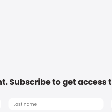
t. Subscribe to get access 