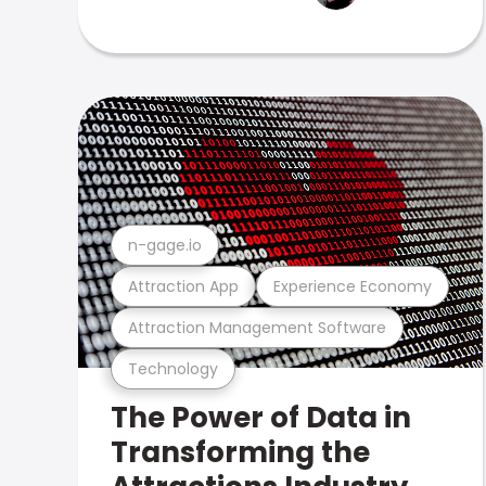
n-gage.io
Attraction App
Experience Economy
Attraction Management Software
Technology
The Power of Data in
Transforming the