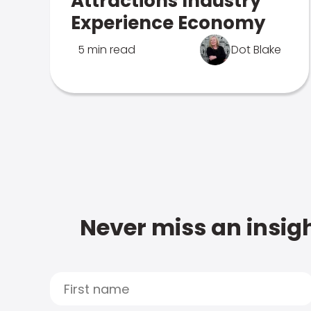
Attractions Industry
Experience Economy
5 min read
Dot Blake
Never miss an insigh