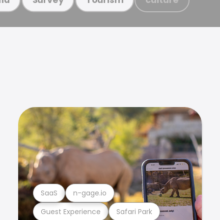
SaaS
n-gage.io
Guest Experience
Safari Park