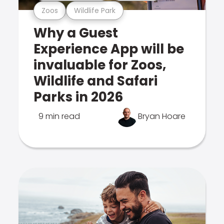
Zoos
Wildlife Park
Why a Guest
Experience App will be
invaluable for Zoos,
Wildlife and Safari
Parks in 2026
9 min read
Bryan Hoare