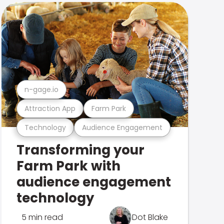
n-gage.io
Attraction App
Farm Park
Technology
Audience Engagement
Transforming your
Farm Park with
audience engagement
technology
5 min read
Dot Blake