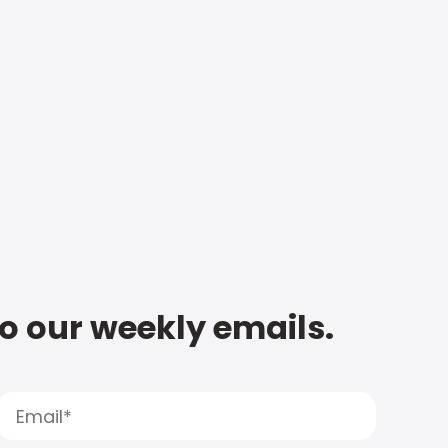
to our weekly emails.