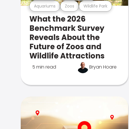
Aquariums
Zoos
Wildlife Park
What the 2026
Benchmark Survey
Reveals About the
Future of Zoos and
Wildlife Attractions
5 min read
Bryan Hoare