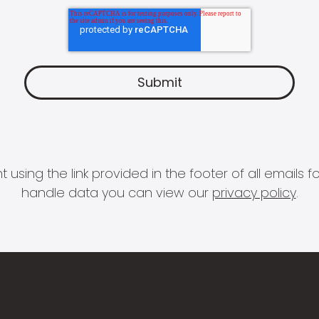
 using the link provided in the footer of all email
handle data you can view our
privacy policy
.