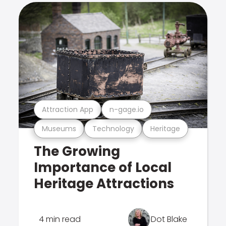
Attraction App
n-gage.io
Museums
Technology
Heritage
The Growing
Importance of Local
Heritage Attractions
4 min read
Dot Blake