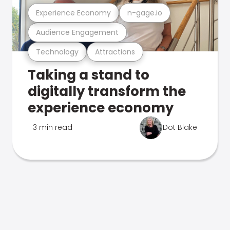
Experience Economy
n-gage.io
Audience Engagement
Technology
Attractions
Taking a stand to
digitally transform the
experience economy
3 min read
Dot Blake