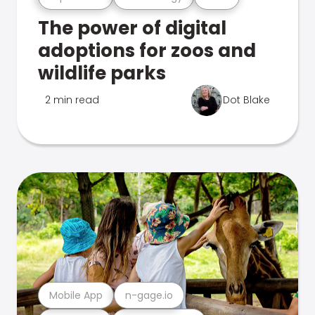
The power of digital
adoptions for zoos and
wildlife parks
2 min read
Dot Blake
Mobile App
n-gage.io