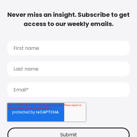
Never miss an insight. Subscribe to get
access to our weekly emails.