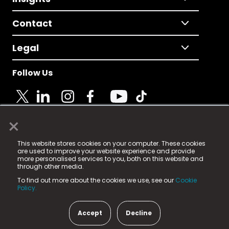
Contact
Legal
Follow Us
×
© 2025 Fame Media Tech Limited. n-gage.io is a
This website stores cookies on your computer. These cookies
registered trademark.
are used to improve your website experience and provide
more personalised services to you, both on this website and
Fame Media Tech (trading as n-gage.io) is registered
through other media.
in England & Wales
at:
To find out more about the cookies we use, see our
Cookie
15 Parsons Court, Welbury Way, Aycliffe Business Park,
Policy.
County Durham, DL5 6ZE (Company Number
11579910).
Accept
Decline