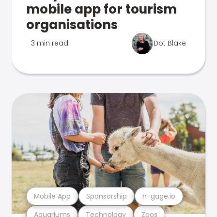
mobile app for tourism
organisations
3 min read
Dot Blake
Mobile App
Sponsorship
n-gage.io
Aquariums
Technology
Zoos