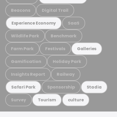
Beacons
Digital Trail
SaaS
Experience Economy
Wildlife Park
Benchmark
Farm Park
Festivals
Galleries
Gamification
Holiday Park
Insights Report
Railway
Sponsorship
Safari Park
Stadia
Survey
Tourism
culture