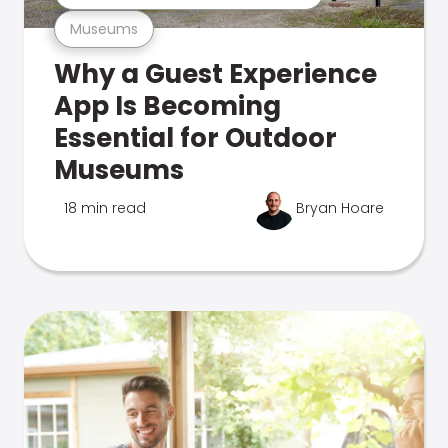
Museums
Why a Guest Experience
App Is Becoming
Essential for Outdoor
Museums
18 min read
Bryan Hoare