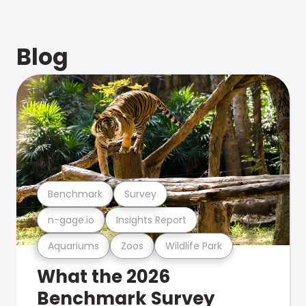
Blog
Benchmark
Survey
n-gage.io
Insights Report
Aquariums
Zoos
Wildlife Park
What the 2026
Benchmark Survey