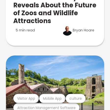
Reveals About the Future
of Zoos and Wildlife
Attractions
5 min read
Bryan Hoare
Visitor App
Mobile App
culture
Attraction Management Software