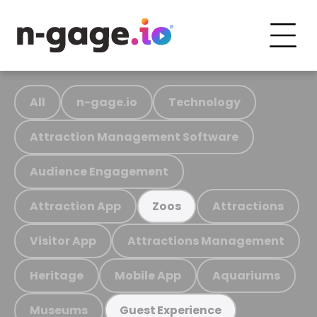
All
n-gage.io
Technology
Attraction Management Software
Audience Engagement
Attraction App
Attractions
Zoos
Visitor App
Attractions Management
Heritage
Mobile App
Aquariums
Museums
Guest Experience