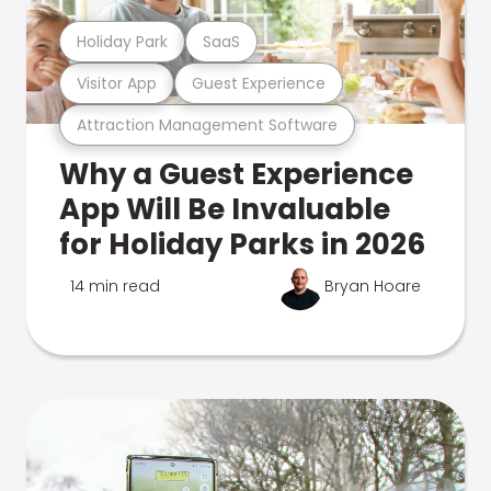
Holiday Park
SaaS
Visitor App
Guest Experience
Attraction Management Software
Why a Guest Experience
App Will Be Invaluable
for Holiday Parks in 2026
14 min read
Bryan Hoare