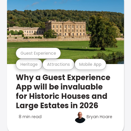
Guest Experience
Heritage
Attractions
Mobile App
Why a Guest Experience
App will be invaluable
for Historic Houses and
Large Estates in 2026
8 min read
Bryan Hoare