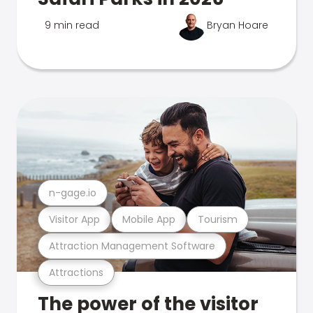
9 min read
Bryan Hoare
n-gage.io
Visitor App
Mobile App
Tourism
Attraction Management Software
Attractions
The power of the visitor