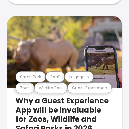
Safari Park
SaaS
n-gage.io
Zoos
Wildlife Park
Guest Experience
Why a Guest Experience
App will be invaluable
for Zoos, Wildlife and
Safari Parks in 2026