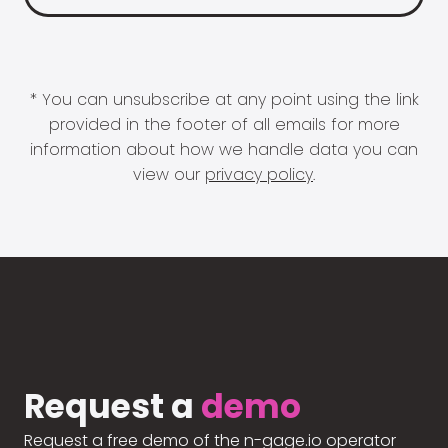
* You can unsubscribe at any point using the link
provided in the footer of all emails for more
information about how we handle data you can
view our
privacy policy
.
Request a
demo
Request a free demo of the n-gage.io operator