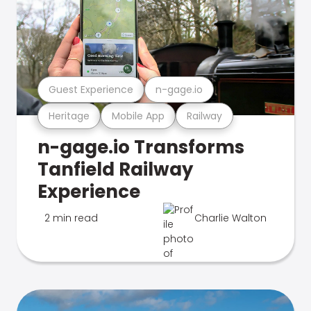
Guest Experience
n-gage.io
Heritage
Mobile App
Railway
n-gage.io Transforms
Tanfield Railway
Experience
2 min read
Charlie Walton