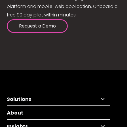
platform and mobile-web application. Onboard a
free 90 day pilot within minutes.
Request a Demo
Solutions
About
Insights