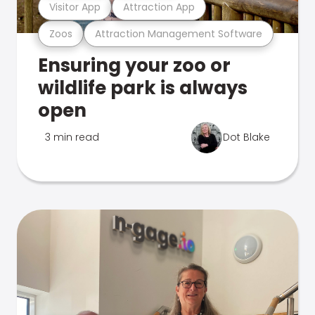
Visitor App
Attraction App
Zoos
Attraction Management Software
Ensuring your zoo or
wildlife park is always
open
3 min read
Dot Blake