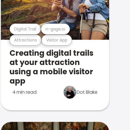
Digital Trail
n-gage.io
Attractions
Visitor App
Creating digital trails
at your attraction
using a mobile visitor
app
4 min read
Dot Blake