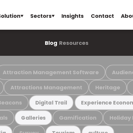
Solution
Sectors
Insights
Contact
Abo
Blog
Resources
Attraction Management Software
Audien
Attractions Management
Heritage
Beacons
Digital Trail
Experience Econo
als
Gamification
Holiday
Galleries
Survey
ia
Tourism
culture