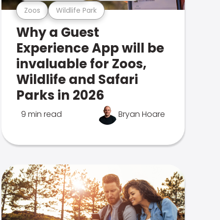
Zoos
Wildlife Park
Why a Guest
Experience App will be
invaluable for Zoos,
Wildlife and Safari
Parks in 2026
9 min read
Bryan Hoare