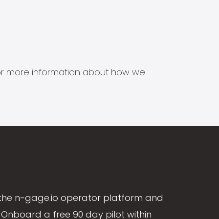
s for more information about how we
the n-gage.io operator platform and
Onboard a free 90 day pilot within