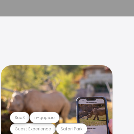
SaaS
n-gage.io
Guest Experience
Safari Park