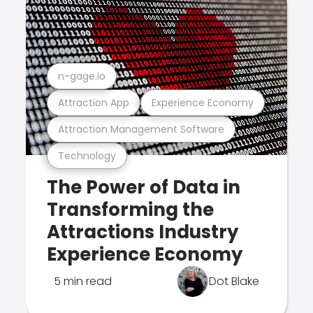
n-gage.io
Attraction App
Experience Economy
Attraction Management Software
Technology
The Power of Data in
Transforming the
Attractions Industry
Experience Economy
5 min read
Dot Blake