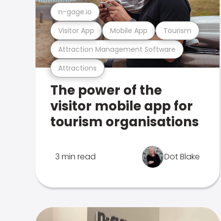
n-gage.io
Visitor App
Mobile App
Tourism
Attraction Management Software
Attractions
The power of the
visitor mobile app for
tourism organisations
3 min read
Dot Blake