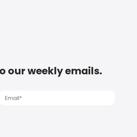
to our weekly emails.