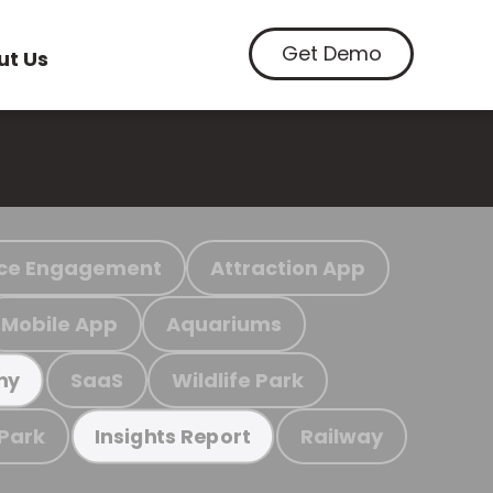
Get Demo
ut Us
ce Engagement
Attraction App
Mobile App
Aquariums
SaaS
Wildlife Park
my
 Park
Railway
Insights Report