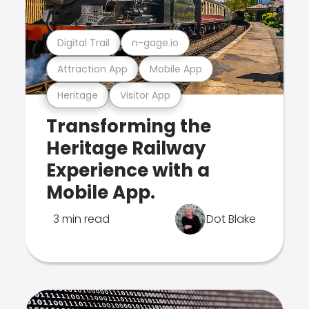
Digital Trail
n-gage.io
Attraction App
Mobile App
Heritage
Visitor App
Transforming the
Heritage Railway
Experience with a
Mobile App.
3 min read
Dot Blake