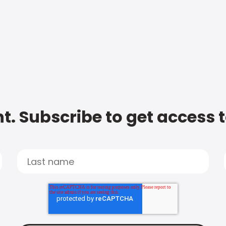
t. Subscribe to get access 