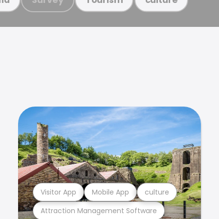
Visitor App
Mobile App
culture
Attraction Management Software