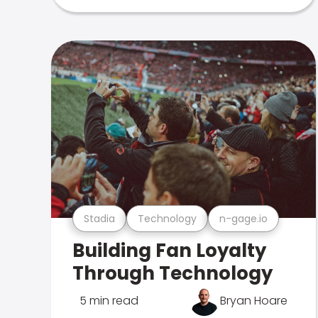
Stadia
Technology
n-gage.io
Building Fan Loyalty
Through Technology
5 min read
Bryan Hoare