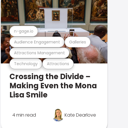
n-gage.io
Audience Engagement
Galleries
Attractions Management
Technology
Attractions
Crossing the Divide –
Making Even the Mona
Lisa Smile
4 min read
Kate Dearlove