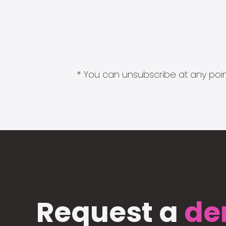
* You can unsubscribe at any point
Request a
de