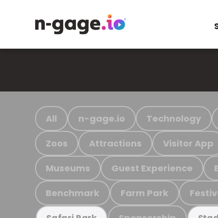
All
n-gage.io
Technology
Zoos
Attractions
Visitor App
Museums
Guest Experience
Benchmark
Farm Park
Festiv
Sponsorship
Safari Park
Stad