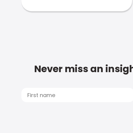
Never miss an insigh