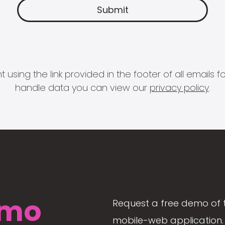
 using the link provided in the footer of all email
handle data you can view our
privacy policy
.
mo
Request a free demo of 
mobile-web application. 