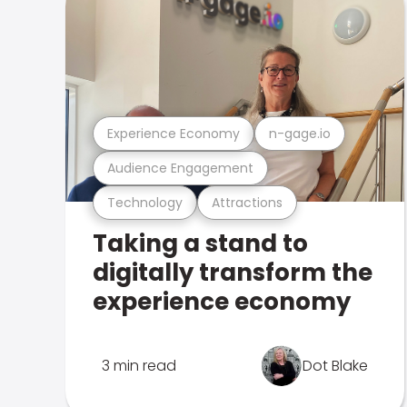
Experience Economy
n-gage.io
Audience Engagement
Technology
Attractions
Taking a stand to
digitally transform the
experience economy
3 min read
Dot Blake