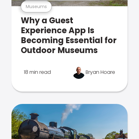
Museums
Why a Guest
Experience App Is
Becoming Essential for
Outdoor Museums
18 min read
Bryan Hoare