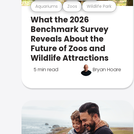
Aquariums
Zoos
Wildlife Park
What the 2026
Benchmark Survey
Reveals About the
Future of Zoos and
Wildlife Attractions
5 min read
Bryan Hoare