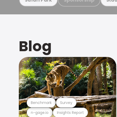
Blog
Benchmark
Survey
n-gage.io
Insights Report