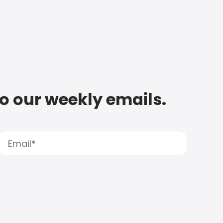
to our weekly emails.