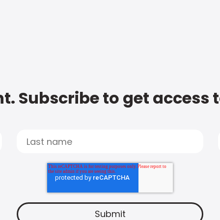
t. Subscribe to get access 