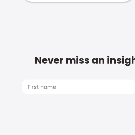
Never miss an insigh