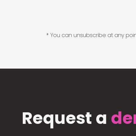
* You can unsubscribe at any point
Request a
de