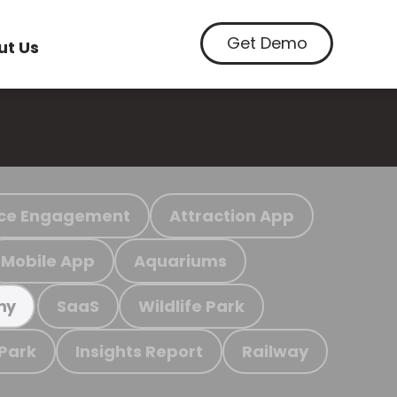
Get Demo
ut Us
ce Engagement
Attraction App
Mobile App
Aquariums
SaaS
Wildlife Park
my
 Park
Insights Report
Railway