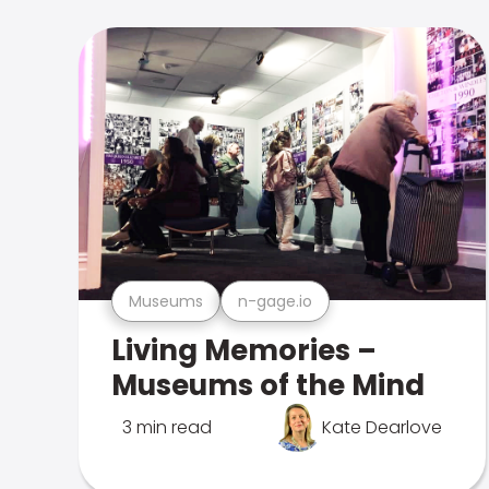
Museums
n-gage.io
Living Memories –
Museums of the Mind
3 min read
Kate Dearlove