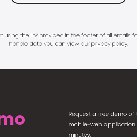
 using the link provided in the footer of all email
handle data you can view our
privacy policy
.
mo
Request a free demo of 
mobile-web application. 
minutes.