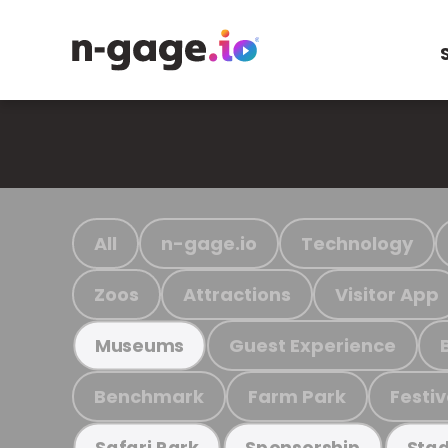
All
n-gage.io
Technology
Zoos
Attractions
Visitor App
Guest Experience
Museums
Benchmark
Farm Park
Festiv
Safari Park
Sponsorship
Stad