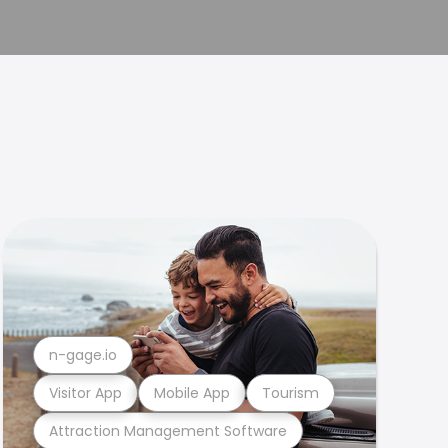
n-gage.io
Visitor App
Mobile App
Tourism
Attraction Management Software