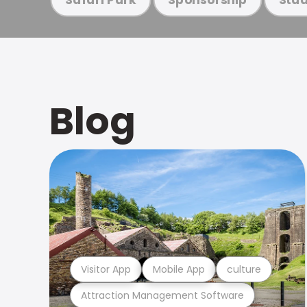
Blog
Visitor App
Mobile App
culture
Attraction Management Software