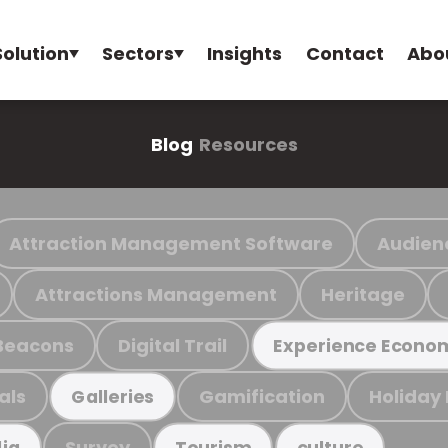
Solution
Sectors
Insights
Contact
Abo
Blog
Resources
Attraction Management Software
Audien
Attractions Management
Heritage
Beacons
Digital Trail
Experience Econo
als
Gamification
Holiday
Galleries
Survey
ia
Tourism
culture