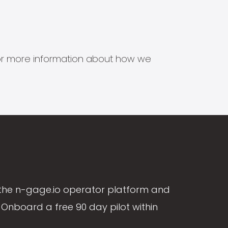
s for more information about how we
the n-gage.io operator platform and
Onboard a free 90 day pilot within