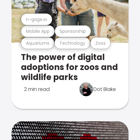
n-gage.io
Mobile App
Sponsorship
Aquariums
Technology
Zoos
The power of digital
adoptions for zoos and
wildlife parks
2 min read
Dot Blake