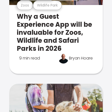
Zoos
Wildlife Park
Why a Guest
Experience App will be
invaluable for Zoos,
Wildlife and Safari
Parks in 2026
9 min read
Bryan Hoare