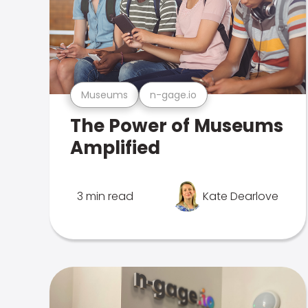
Museums
n-gage.io
The Power of Museums
Amplified
3 min read
Kate Dearlove