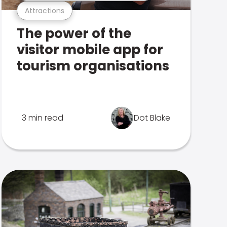
Attractions
The power of the
visitor mobile app for
tourism organisations
3 min read
Dot Blake