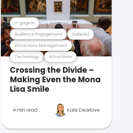
n-gage.io
Audience Engagement
Galleries
Attractions Management
Technology
Attractions
Crossing the Divide –
Making Even the Mona
Lisa Smile
4 min read
Kate Dearlove