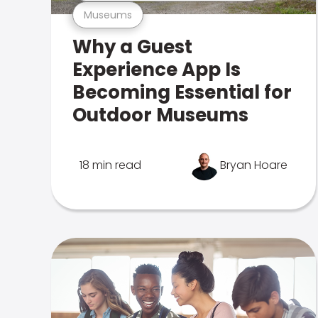
Museums
Why a Guest
Experience App Is
Becoming Essential for
Outdoor Museums
18 min read
Bryan Hoare