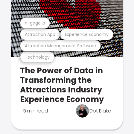
n-gage.io
Attraction App
Experience Economy
Attraction Management Software
Technology
The Power of Data in
Transforming the
Attractions Industry
Experience Economy
5 min read
Dot Blake