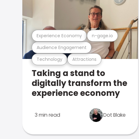
Experience Economy
n-gage.io
Audience Engagement
Technology
Attractions
Taking a stand to
digitally transform the
experience economy
3 min read
Dot Blake