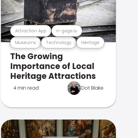
Attraction App
n-gage.io
Museums
Technology
Heritage
The Growing
Importance of Local
Heritage Attractions
4 min read
Dot Blake