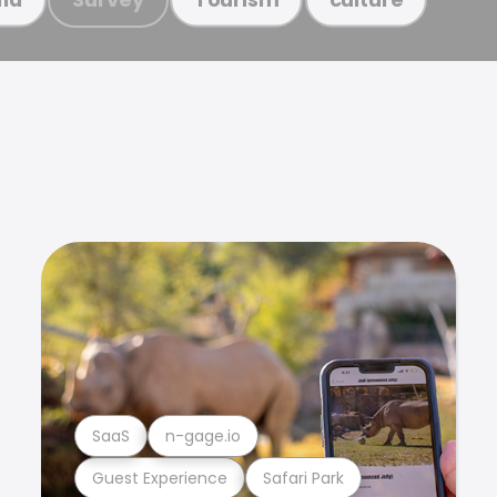
SaaS
n-gage.io
Guest Experience
Safari Park