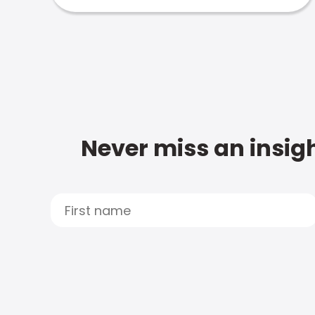
Never miss an insigh