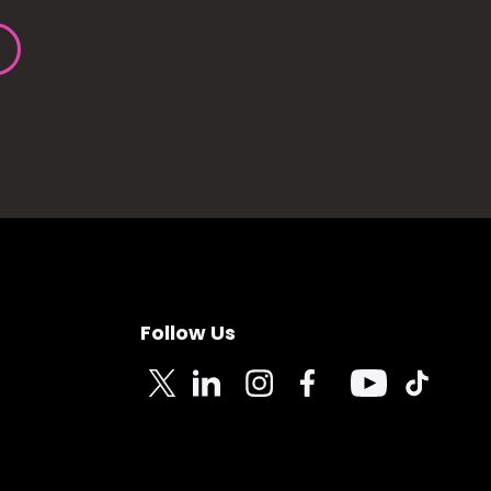
Follow Us