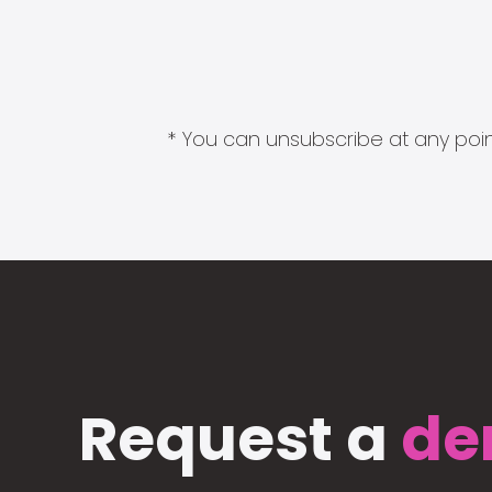
* You can unsubscribe at any point
Request a
de