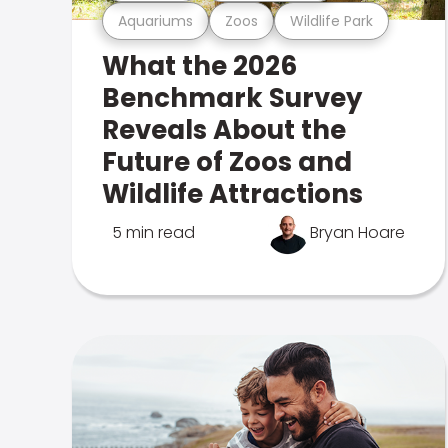
Aquariums
Zoos
Wildlife Park
What the 2026
Benchmark Survey
Reveals About the
Future of Zoos and
Wildlife Attractions
5 min read
Bryan Hoare