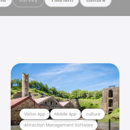
Visitor App
Mobile App
culture
Attraction Management Software