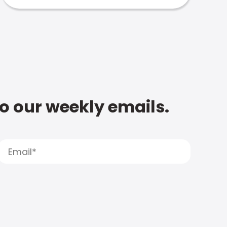
to our weekly emails.