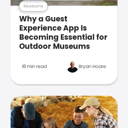
Museums
Why a Guest
Experience App Is
Becoming Essential for
Outdoor Museums
18 min read
Bryan Hoare