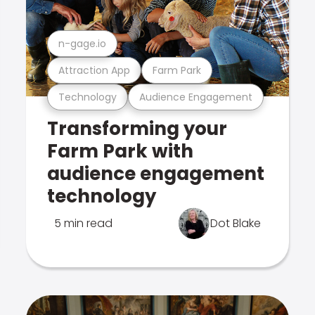
n-gage.io
Attraction App
Farm Park
Technology
Audience Engagement
Transforming your
Farm Park with
audience engagement
technology
5 min read
Dot Blake