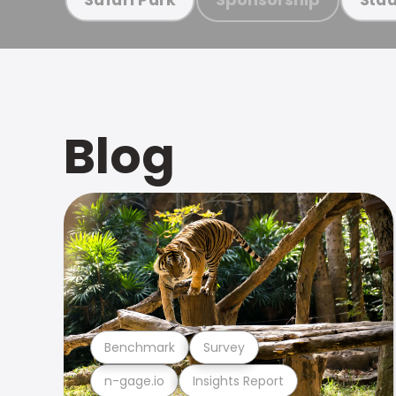
Blog
Benchmark
Survey
n-gage.io
Insights Report