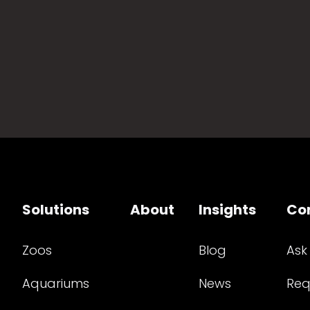
Solutions
About
Insights
Co
Zoos
Blog
Ask
Aquariums
News
Req