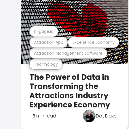
n-gage.io
Attraction App
Experience Economy
Attraction Management Software
Technology
The Power of Data in
Transforming the
Attractions Industry
Experience Economy
5 min read
Dot Blake