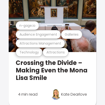
n-gage.io
Audience Engagement
Galleries
Attractions Management
Technology
Attractions
Crossing the Divide –
Making Even the Mona
Lisa Smile
4 min read
Kate Dearlove