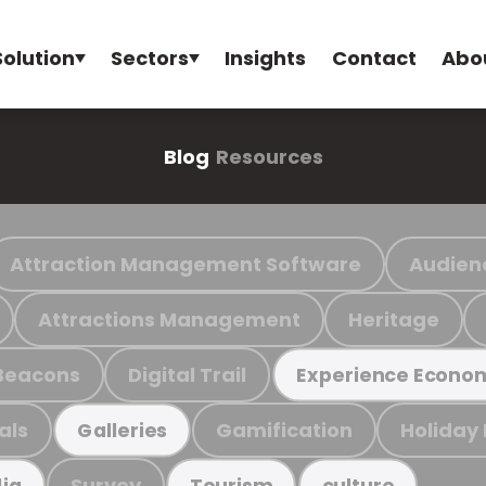
Solution
Sectors
Insights
Contact
Abo
Blog
Resources
Attraction Management Software
Audien
Attractions Management
Heritage
Beacons
Digital Trail
Experience Econo
als
Gamification
Holiday
Galleries
Survey
ia
Tourism
culture