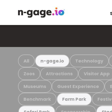
All
Technology
n-gage.io
Zoos
Attractions
Visitor App
Museums
Guest Experience
Benchmark
Festiv
Farm Park
Sponsorship
Safari Park
Stad