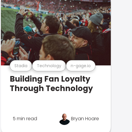
Stadia
Technology
n-gage.io
Building Fan Loyalty
Through Technology
5 min read
Bryan Hoare