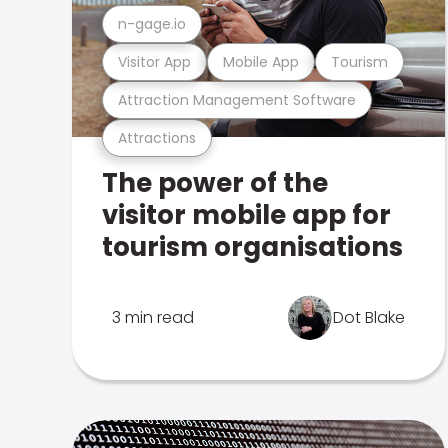
n-gage.io
Visitor App
Mobile App
Tourism
Attraction Management Software
Attractions
The power of the
visitor mobile app for
tourism organisations
3 min read
Dot Blake