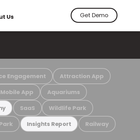
Get Demo
ut Us
ce Engagement
Attraction App
Mobile App
Aquariums
SaaS
Wildlife Park
my
 Park
Railway
Insights Report