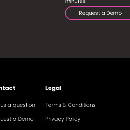
minutes.
Request a Demo
ntact
Legal
 us a question
Terms & Conditions
uest a Demo
Privacy Policy