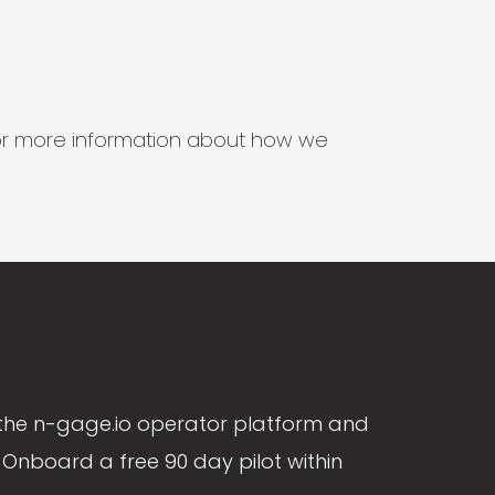
s for more information about how we
the n-gage.io operator platform and
Onboard a free 90 day pilot within