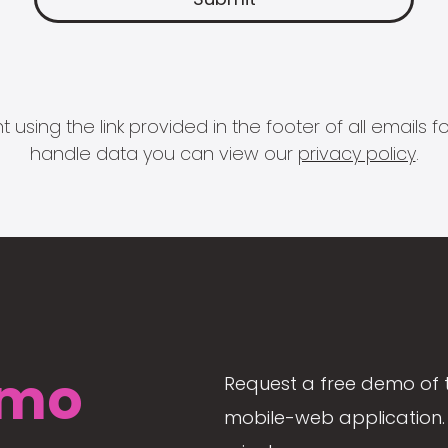
 using the link provided in the footer of all email
handle data you can view our
privacy policy
.
mo
Request a free demo of 
mobile-web application. 