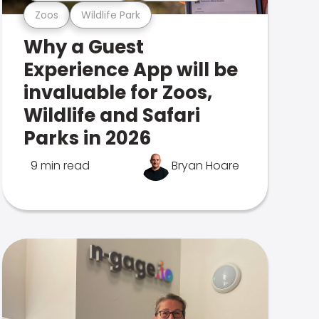
Zoos
Wildlife Park
Why a Guest
Experience App will be
invaluable for Zoos,
Wildlife and Safari
Parks in 2026
9 min read
Bryan Hoare