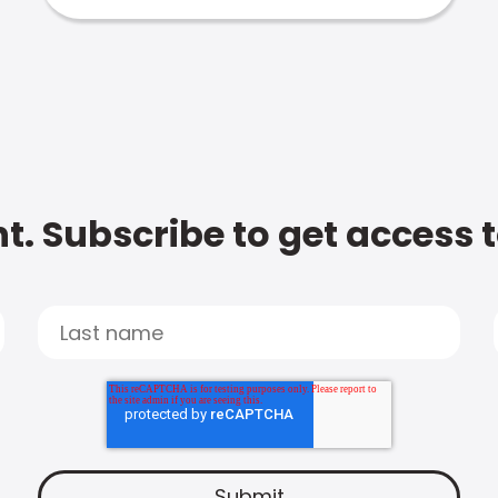
t. Subscribe to get access 