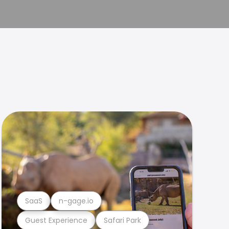
SaaS
n-gage.io
Guest Experience
Safari Park