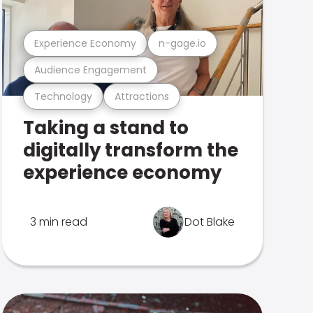
Experience Economy
n-gage.io
Audience Engagement
Technology
Attractions
Taking a stand to
digitally transform the
experience economy
3 min read
Dot Blake