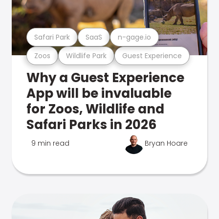
Safari Park
SaaS
n-gage.io
Zoos
Wildlife Park
Guest Experience
Why a Guest Experience
App will be invaluable
for Zoos, Wildlife and
Safari Parks in 2026
9 min read
Bryan Hoare