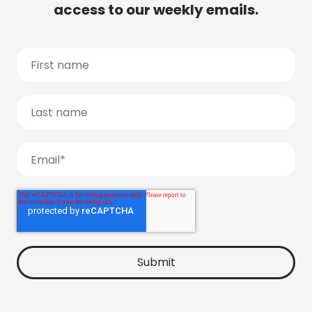
access to our weekly emails.