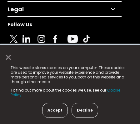
Legal
Follow Us
×
© 2025 Fame Media Tech Limited. n-gage.io is a
This website stores cookies on your computer. These cookies
registered trademark.
are used to improve your website experience and provide
more personalised services to you, both on this website and
Fame Media Tech (trading as n-gage.io) is registered
through other media.
in England & Wales
at:
To find out more about the cookies we use, see our
Cookie
15 Parsons Court, Welbury Way, Aycliffe Business Park,
Policy.
County Durham, DL5 6ZE (Company Number
11579910).
Accept
Decline