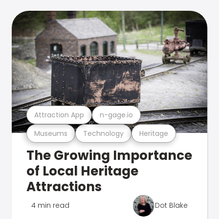
Attraction App
n-gage.io
Museums
Technology
Heritage
The Growing Importance
of Local Heritage
Attractions
4 min read
Dot Blake