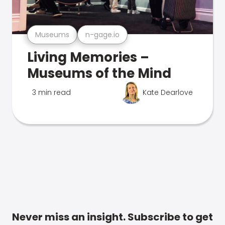
Museums
n-gage.io
Living Memories –
Museums of the Mind
3 min read
Kate Dearlove
Never miss an insight. Subscribe to get