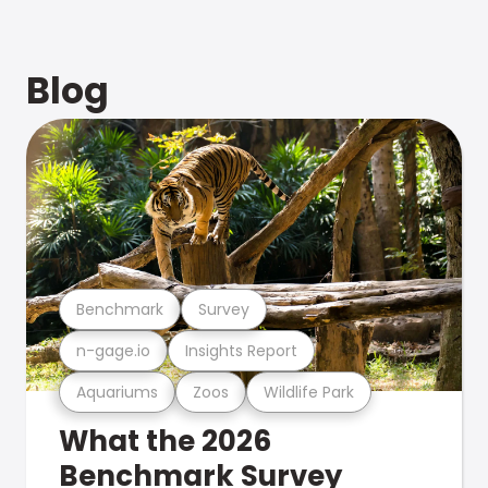
Blog
Benchmark
Survey
n-gage.io
Insights Report
Aquariums
Zoos
Wildlife Park
What the 2026
Benchmark Survey