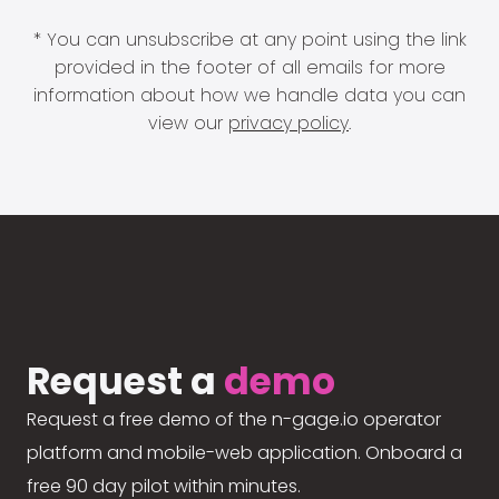
* You can unsubscribe at any point using the link
provided in the footer of all emails for more
information about how we handle data you can
view our
privacy policy
.
Request a
demo
Request a free demo of the n-gage.io operator
platform and mobile-web application. Onboard a
free 90 day pilot within minutes.