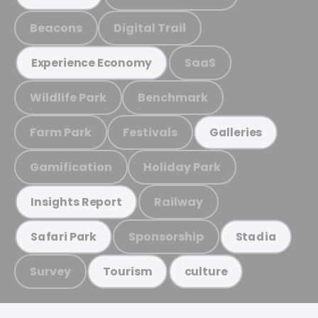
Beacons
Digital Trail
SaaS
Experience Economy
Wildlife Park
Benchmark
Farm Park
Festivals
Galleries
Gamification
Holiday Park
Railway
Insights Report
Sponsorship
Safari Park
Stadia
Survey
Tourism
culture