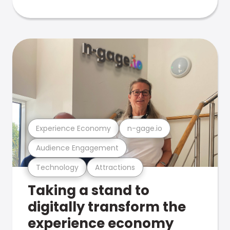
Experience Economy
n-gage.io
Audience Engagement
Technology
Attractions
Taking a stand to
digitally transform the
experience economy