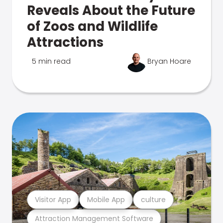
Reveals About the Future
of Zoos and Wildlife
Attractions
5 min read
Bryan Hoare
Visitor App
Mobile App
culture
Attraction Management Software