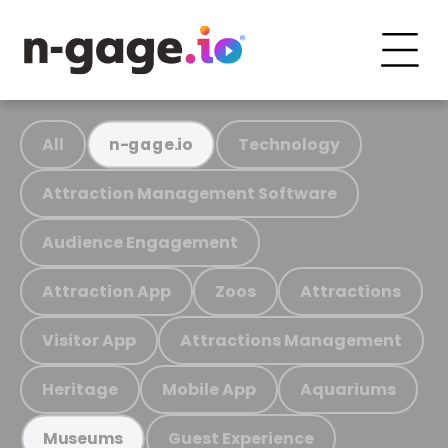
All
Technology
n-gage.io
Attraction Management Software
Audience Engagement
Attraction App
Zoos
Attractions
Visitor App
Attractions Management
Heritage
Mobile App
Aquariums
Guest Experience
Museums