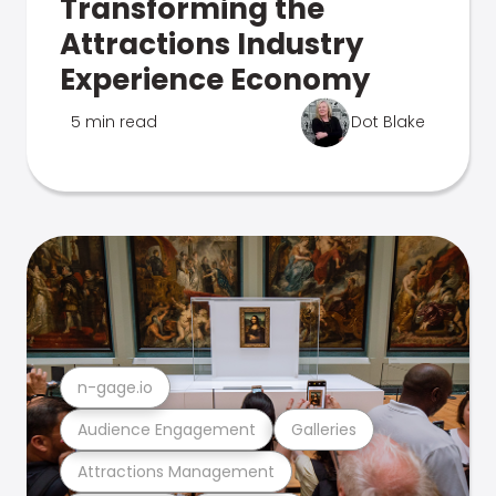
Transforming the
Attractions Industry
Experience Economy
5 min read
Dot Blake
n-gage.io
Audience Engagement
Galleries
Attractions Management