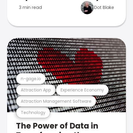
3 min read
Dot Blake
n-gage.io
Attraction App
Experience Economy
Attraction Management Software
Technology
The Power of Data in