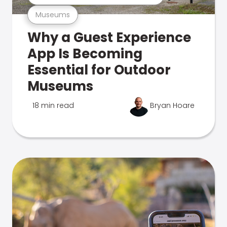
Museums
Why a Guest Experience
App Is Becoming
Essential for Outdoor
Museums
18 min read
Bryan Hoare