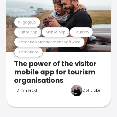
n-gage.io
Visitor App
Mobile App
Tourism
Attraction Management Software
Attractions
The power of the visitor
mobile app for tourism
organisations
3 min read
Dot Blake