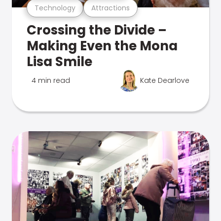
Technology
Attractions
Crossing the Divide –
Making Even the Mona
Lisa Smile
4 min read
Kate Dearlove