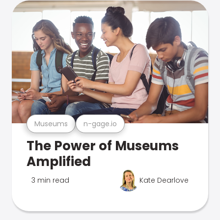
Museums
n-gage.io
The Power of Museums
Amplified
3 min read
Kate Dearlove