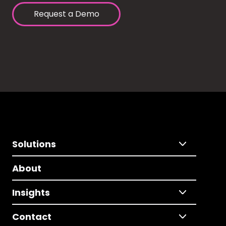
Request a Demo
Solutions
About
Insights
Contact