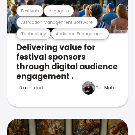
Festivals
n-gage.io
Attraction Management Software
Technology
Audience Engagement
Delivering value for
festival sponsors
through digital audience
engagement .
5 min read
Dot Blake