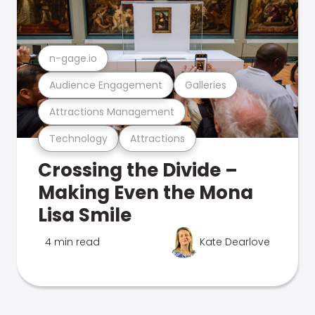
n-gage.io
Audience Engagement
Galleries
Attractions Management
Technology
Attractions
Crossing the Divide –
Making Even the Mona
Lisa Smile
4 min read
Kate Dearlove