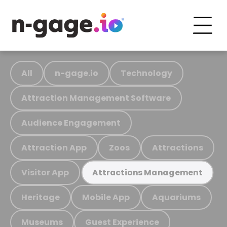
All
n-gage.io
Technology
Attraction Management Software
Audience Engagement
Attraction App
Zoos
Attractions
Visitor App
Attractions Management
Heritage
Mobile App
Aquariums
Museums
Guest Experience