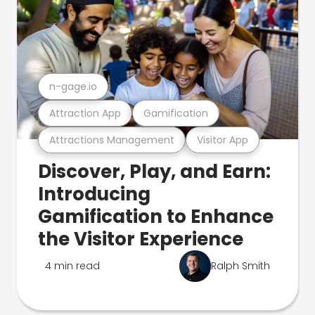
n-gage.io
Attraction App
Gamification
Attractions Management
Visitor App
Discover, Play, and Earn:
Introducing
Gamification to Enhance
the Visitor Experience
4 min read
Ralph Smith