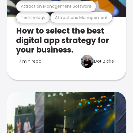
Attraction Management Software
Technology
Attractions Management
How to select the best
digital app strategy for
your business.
7 min read
Dot Blake