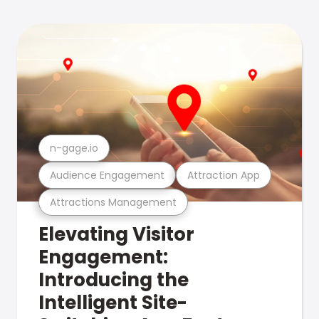
n-gage.io
Audience Engagement
Attraction App
Attractions Management
Elevating Visitor
Engagement:
Introducing the
Intelligent Site-