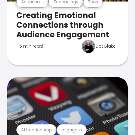
Aquariums
Technology
Zoos
Creating Emotional
Connections through
Audience Engagement
5 min read
Dot Blake
Attraction App
n-gage.io