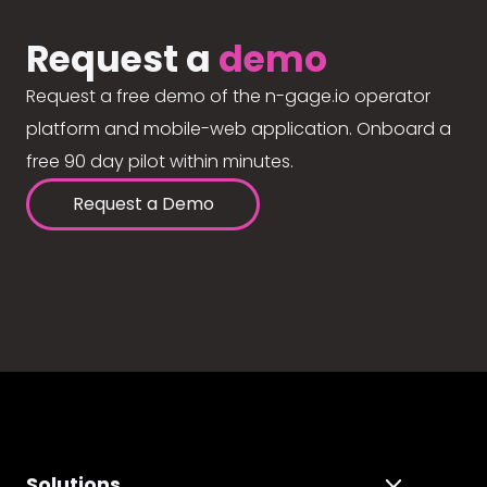
Request a
demo
Request a free demo of the n-gage.io operator
platform and mobile-web application. Onboard a
free 90 day pilot within minutes.
Request a Demo
Solutions