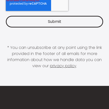
* You can unsubscribe at any point using the link
provided in the footer of all emails for more
information about how we handle data you can
view our
privacy policy
.