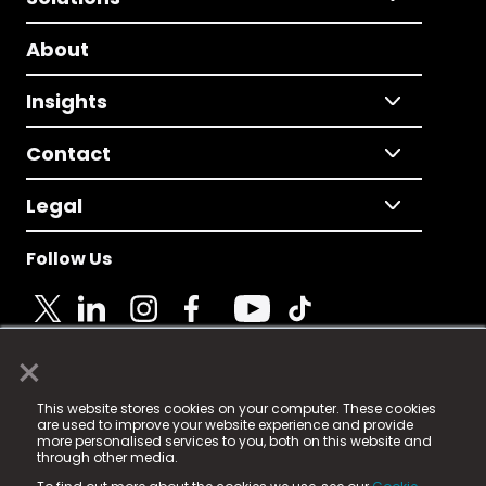
About
Insights
Contact
Legal
Follow Us
×
© 2025 Fame Media Tech Limited. n-gage.io is a
This website stores cookies on your computer. These cookies
registered trademark.
are used to improve your website experience and provide
more personalised services to you, both on this website and
Fame Media Tech (trading as n-gage.io) is registered
through other media.
in England & Wales
at: