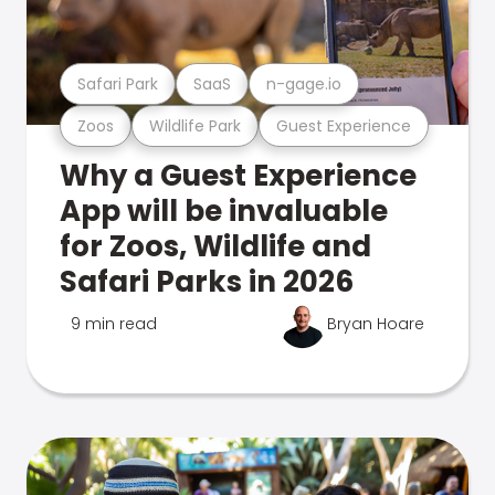
Safari Park
SaaS
n-gage.io
Zoos
Wildlife Park
Guest Experience
Why a Guest Experience
App will be invaluable
for Zoos, Wildlife and
Safari Parks in 2026
9 min read
Bryan Hoare