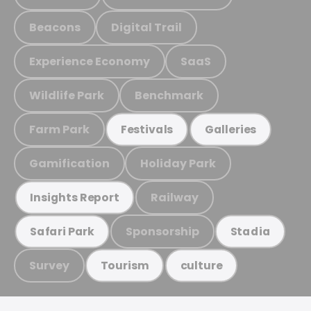
Beacons
Digital Trail
Experience Economy
SaaS
Wildlife Park
Benchmark
Farm Park
Festivals
Galleries
Gamification
Holiday Park
Railway
Insights Report
Sponsorship
Safari Park
Stadia
Survey
Tourism
culture