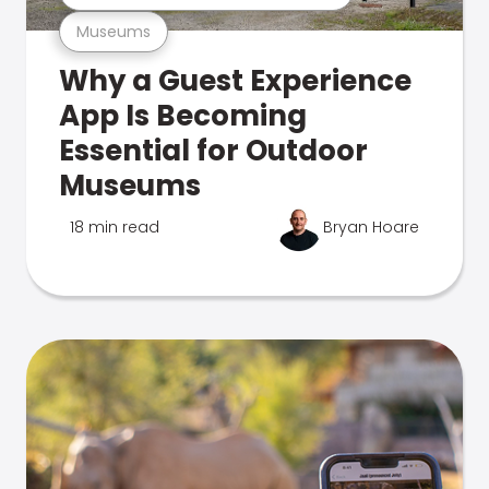
Museums
Why a Guest Experience
App Is Becoming
Essential for Outdoor
Museums
18 min read
Bryan Hoare