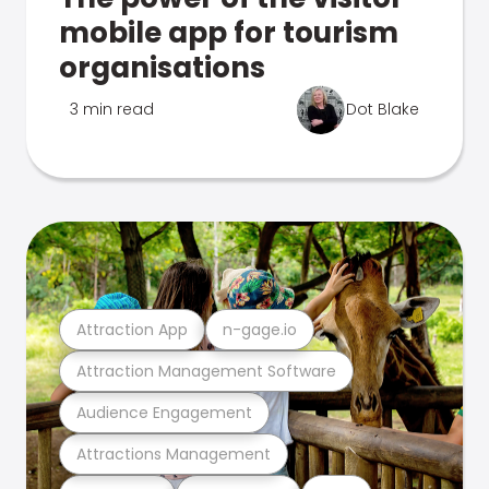
mobile app for tourism
organisations
3 min read
Dot Blake
Attraction App
n-gage.io
Attraction Management Software
Audience Engagement
Attractions Management