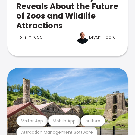
Reveals About the Future
of Zoos and Wildlife
Attractions
5 min read
Bryan Hoare
Visitor App
Mobile App
culture
Attraction Management Software