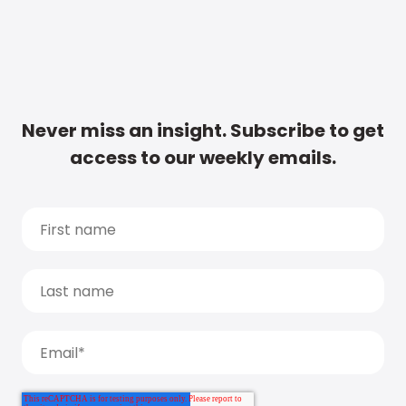
Never miss an insight. Subscribe to get
access to our weekly emails.