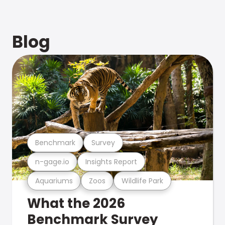
Blog
Benchmark
Survey
n-gage.io
Insights Report
Aquariums
Zoos
Wildlife Park
What the 2026
Benchmark Survey