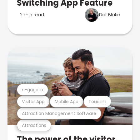
Switching App Feature
2 min read
Dot Blake
n-gage.io
Visitor App
Mobile App
Tourism
Attraction Management Software
Attractions
The power of the visitor