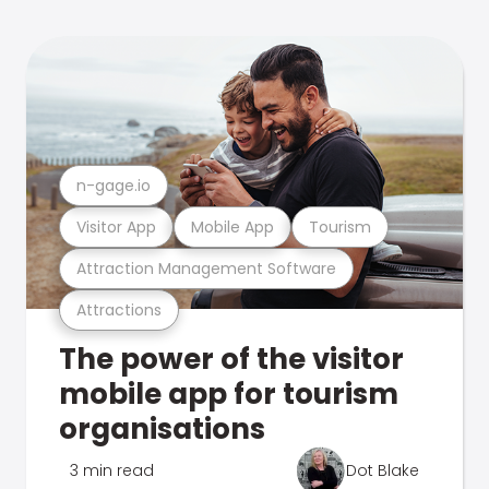
n-gage.io
Visitor App
Mobile App
Tourism
Attraction Management Software
Attractions
The power of the visitor
mobile app for tourism
organisations
3 min read
Dot Blake