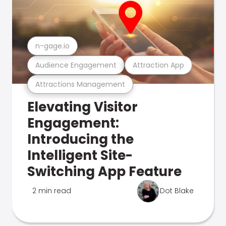
n-gage.io
Audience Engagement
Attraction App
Attractions Management
Elevating Visitor
Engagement:
Introducing the
Intelligent Site-
Switching App Feature
2 min read
Dot Blake