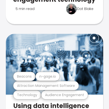
5 min read
Dot Blake
Beacons
n-gage.io
Attraction Management Software
Technology
Audience Engagement
Using data intelligence