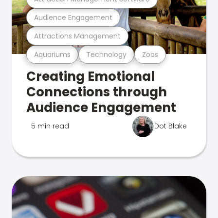
Audience Engagement
Attractions Management
Aquariums
Technology
Zoos
Creating Emotional
Connections through
Audience Engagement
5 min read
Dot Blake