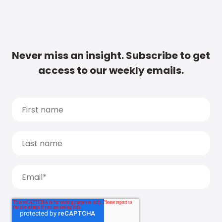
Never miss an insight. Subscribe to get
access to our weekly emails.