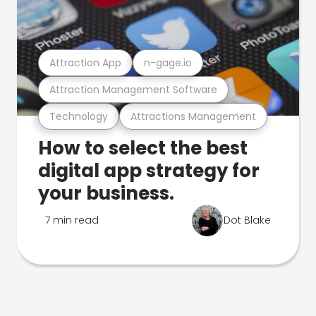
Attraction App
n-gage.io
Attraction Management Software
Technology
Attractions Management
How to select the best
digital app strategy for
your business.
7 min read
Dot Blake