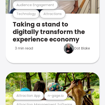
Audience Engagement
Technology
Attractions
Taking a stand to
digitally transform the
experience economy
3 min read
Dot Blake
Attraction App
n-gage.io
Attraction Management Software