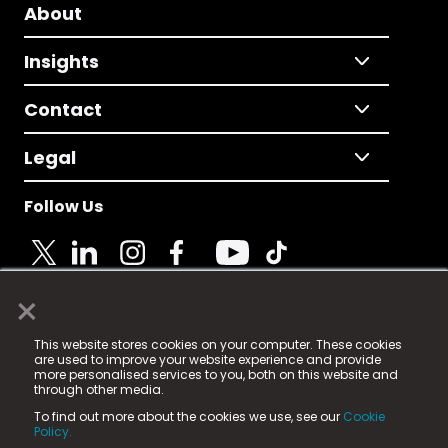
About
Insights
Contact
Legal
Follow Us
×
© 2025 Fame Media Tech Limited. n-gage.io is a
This website stores cookies on your computer. These cookies
registered trademark.
are used to improve your website experience and provide
more personalised services to you, both on this website and
Fame Media Tech (trading as n-gage.io) is registered
through other media.
in England & Wales
at:
To find out more about the cookies we use, see our
Cookie
15 Parsons Court, Welbury Way, Aycliffe Business Park,
Policy.
County Durham, DL5 6ZE (Company Number
11579910).