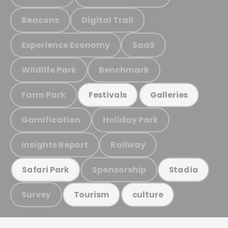
Beacons
Digital Trail
Experience Economy
SaaS
Wildlife Park
Benchmark
Farm Park
Festivals
Galleries
Gamification
Holiday Park
Insights Report
Railway
Sponsorship
Safari Park
Stadia
Survey
Tourism
culture