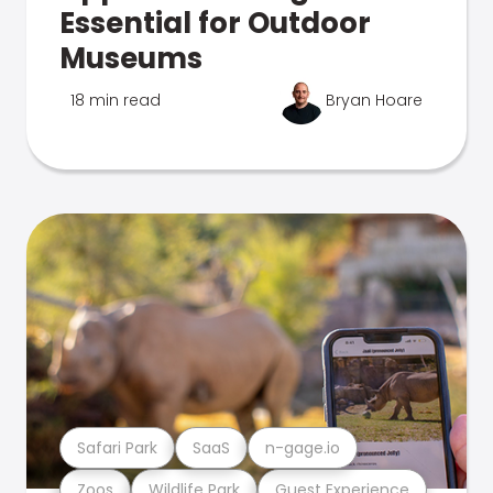
Essential for Outdoor
Museums
18 min read
Bryan Hoare
Safari Park
SaaS
n-gage.io
Zoos
Wildlife Park
Guest Experience