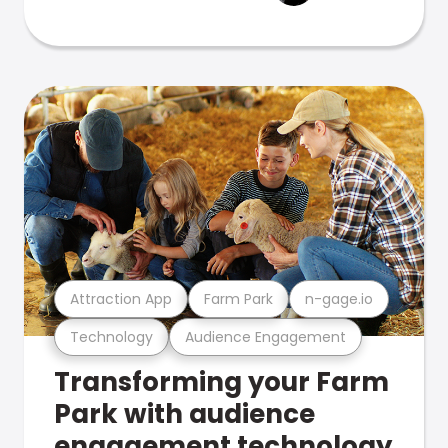
Attraction App
Farm Park
n-gage.io
Technology
Audience Engagement
Transforming your Farm
Park with audience
engagement technology