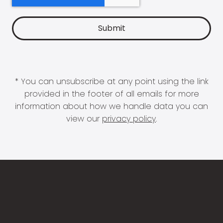
* You can unsubscribe at any point using the link
provided in the footer of all emails for more
information about how we handle data you can
view our
privacy policy
.