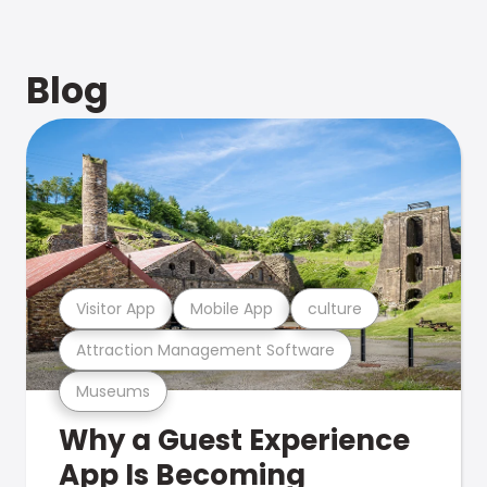
Blog
Visitor App
Mobile App
culture
Attraction Management Software
Museums
Why a Guest Experience
App Is Becoming