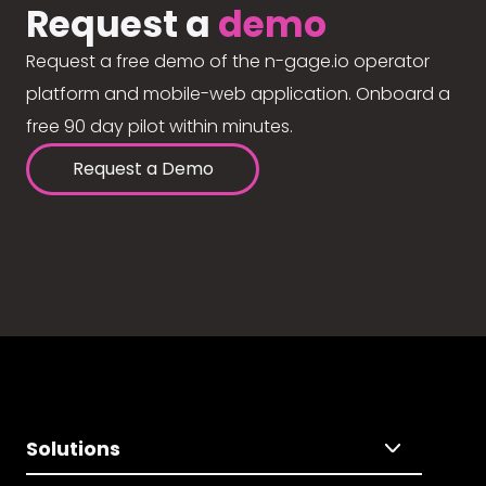
Request a
demo
Request a free demo of the n-gage.io operator
platform and mobile-web application. Onboard a
free 90 day pilot within minutes.
Request a Demo
Solutions