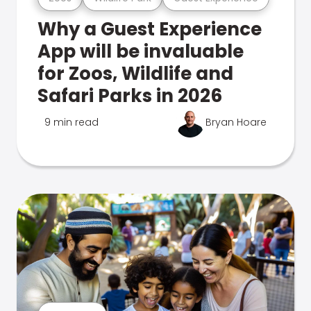
Why a Guest Experience
App will be invaluable
for Zoos, Wildlife and
Safari Parks in 2026
9 min read
Bryan Hoare