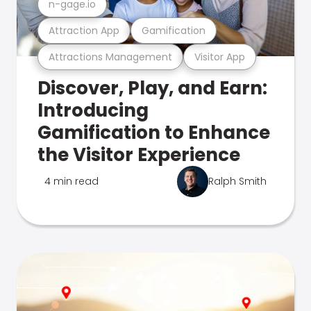
n-gage.io
Attraction App
Gamification
Attractions Management
Visitor App
Discover, Play, and Earn:
Introducing
Gamification to Enhance
the Visitor Experience
4 min read
Ralph Smith