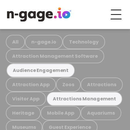
All
n-gage.io
Technology
Attraction Management Software
Audience Engagement
Attraction App
Zoos
Attractions
Visitor App
Attractions Management
Heritage
Mobile App
Aquariums
Museums
Guest Experience