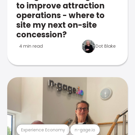
to improve attraction
operations - where to
site my next on-site
concession?
4 min read
Dot Blake
Experience Economy
n-gage.io