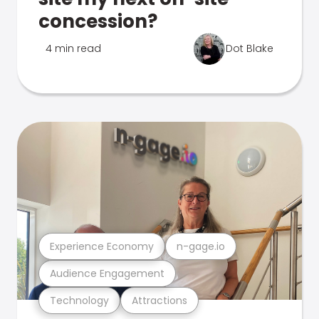
concession?
4 min read
Dot Blake
Experience Economy
n-gage.io
Audience Engagement
Technology
Attractions