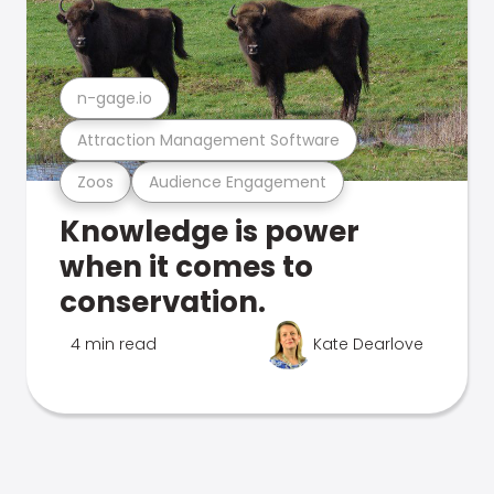
n-gage.io
Attraction Management Software
Zoos
Audience Engagement
Knowledge is power
when it comes to
conservation.
4 min read
Kate Dearlove