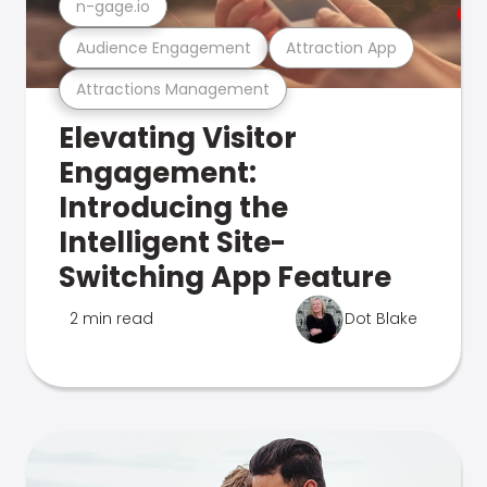
n-gage.io
Audience Engagement
Attraction App
Attractions Management
Elevating Visitor
Engagement:
Introducing the
Intelligent Site-
Switching App Feature
2 min read
Dot Blake