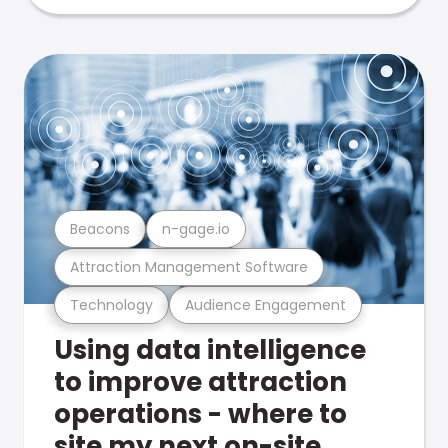
Beacons
n-gage.io
Attraction Management Software
Technology
Audience Engagement
Using data intelligence
to improve attraction
operations - where to
site my next on-site