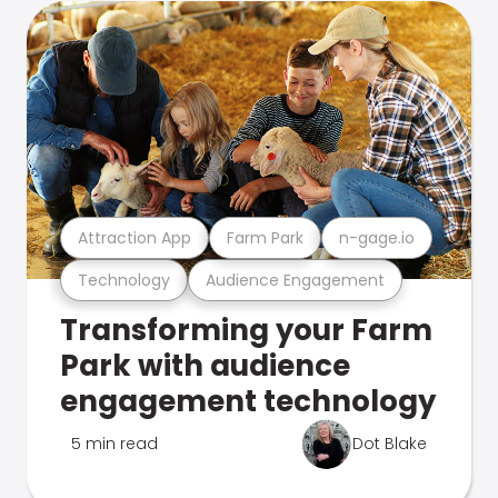
Attraction App
Farm Park
n-gage.io
Technology
Audience Engagement
Transforming your Farm
Park with audience
engagement technology
5 min read
Dot Blake