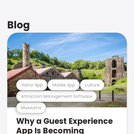
Blog
Visitor App
Mobile App
culture
Attraction Management Software
Museums
Why a Guest Experience
App Is Becoming