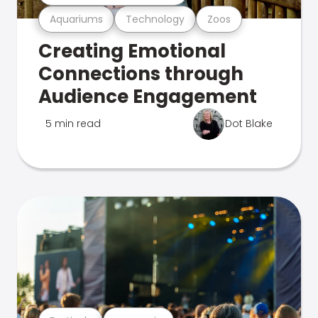
Aquariums
Technology
Zoos
Creating Emotional
Connections through
Audience Engagement
5 min read
Dot Blake