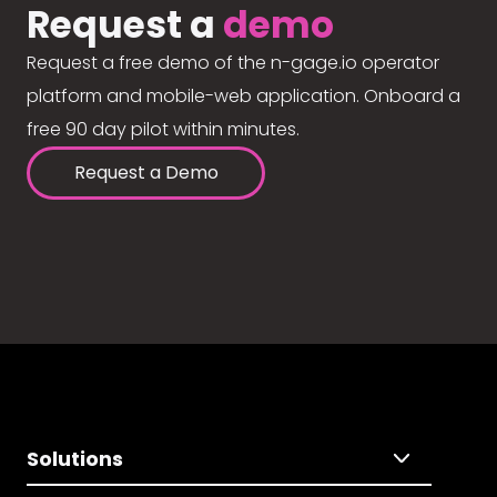
Request a
demo
Request a free demo of the n-gage.io operator
platform and mobile-web application. Onboard a
free 90 day pilot within minutes.
Request a Demo
Solutions