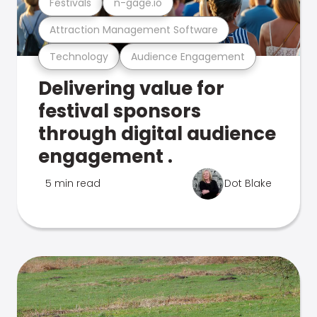
Festivals
n-gage.io
Attraction Management Software
Technology
Audience Engagement
Delivering value for
festival sponsors
through digital audience
engagement .
5 min read
Dot Blake