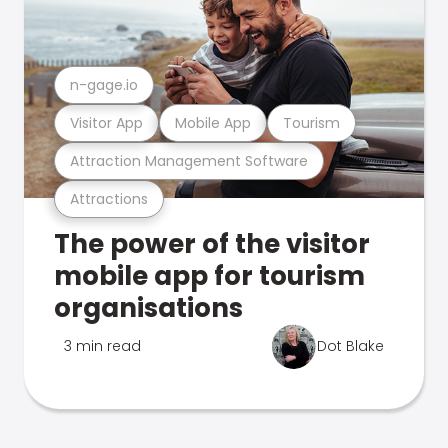
n-gage.io
Visitor App
Mobile App
Tourism
Attraction Management Software
Attractions
The power of the visitor
mobile app for tourism
organisations
3 min read
Dot Blake