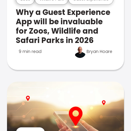
Why a Guest Experience
App will be invaluable
for Zoos, Wildlife and
Safari Parks in 2026
9 min read
Bryan Hoare