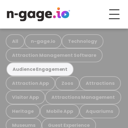
All
n-gage.io
Technology
Attraction Management Software
Audience Engagement
Attraction App
Zoos
Attractions
Visitor App
Attractions Management
Heritage
Mobile App
Aquariums
Museums
Guest Experience