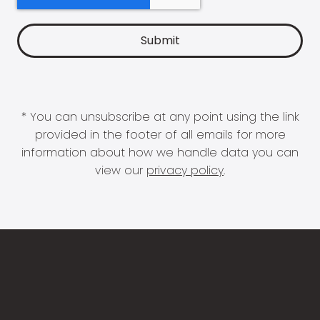
* You can unsubscribe at any point using the link
provided in the footer of all emails for more
information about how we handle data you can
view our
privacy policy
.