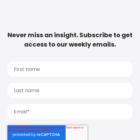
Never miss an insight. Subscribe to get
access to our weekly emails.