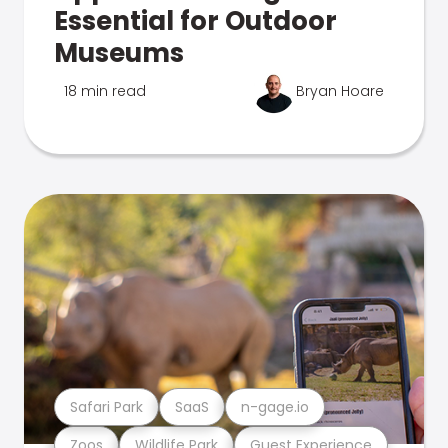
Essential for Outdoor
Museums
18 min read
Bryan Hoare
Safari Park
SaaS
n-gage.io
Zoos
Wildlife Park
Guest Experience