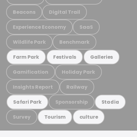
Beacons
Digital Trail
Experience Economy
SaaS
Wildlife Park
Benchmark
Farm Park
Festivals
Galleries
Gamification
Holiday Park
Insights Report
Railway
Sponsorship
Safari Park
Stadia
Survey
Tourism
culture