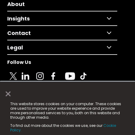
About
Insights
Contact
Legal
Follow Us
×
© 2025 Fame Media Tech Limited. n-gage.io is a
This website stores cookies on your computer. These cookies
registered trademark.
are used to improve your website experience and provide
more personalised services to you, both on this website and
Fame Media Tech (trading as n-gage.io) is registered
through other media.
in England & Wales
at:
To find out more about the cookies we use, see our
Cookie
15 Parsons Court, Welbury Way, Aycliffe Business Park,
Policy.
County Durham, DL5 6ZE (Company Number
11579910).