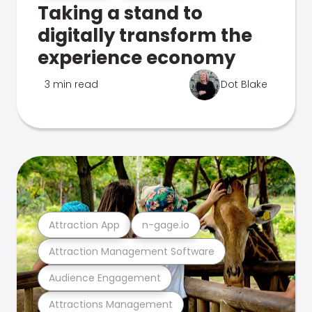
Taking a stand to
digitally transform the
experience economy
3 min read
Dot Blake
Attraction App
n-gage.io
Attraction Management Software
Audience Engagement
Attractions Management