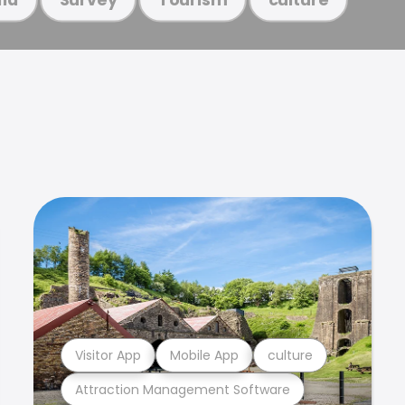
Visitor App
Mobile App
culture
Attraction Management Software