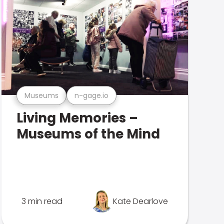
Museums
n-gage.io
Living Memories –
Museums of the Mind
3 min read
Kate Dearlove