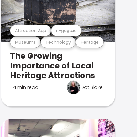
Attraction App
n-gage.io
Museums
Technology
Heritage
The Growing
Importance of Local
Heritage Attractions
4 min read
Dot Blake