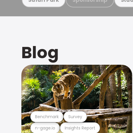
Blog
Benchmark
Survey
n-gage.io
Insights Report