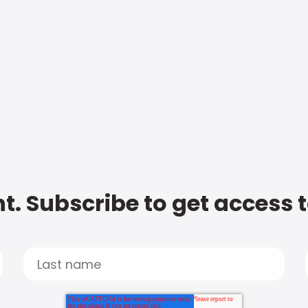
t. Subscribe to get access 