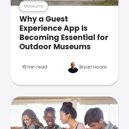
Museums
Why a Guest
Experience App Is
Becoming Essential for
Outdoor Museums
18 min read
Bryan Hoare