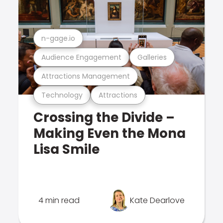
n-gage.io
Audience Engagement
Galleries
Attractions Management
Technology
Attractions
Crossing the Divide –
Making Even the Mona
Lisa Smile
4 min read
Kate Dearlove