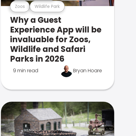
Zoos
Wildlife Park
Why a Guest
Experience App will be
invaluable for Zoos,
Wildlife and Safari
Parks in 2026
9 min read
Bryan Hoare