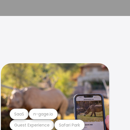
SaaS
n-gage.io
Guest Experience
Safari Park