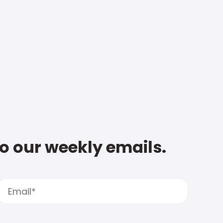
to our weekly emails.