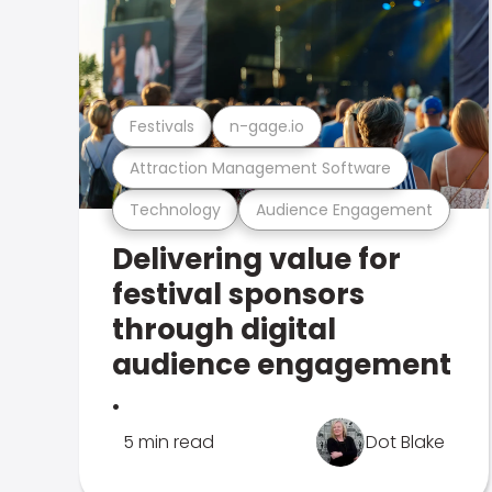
Festivals
n-gage.io
Attraction Management Software
Technology
Audience Engagement
Delivering value for
festival sponsors
through digital
audience engagement
.
5 min read
Dot Blake