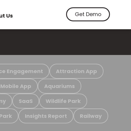
Get Demo
ut Us
ce Engagement
Attraction App
Mobile App
Aquariums
my
SaaS
Wildlife Park
 Park
Insights Report
Railway