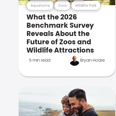
Aquariums
Zoos
Wildlife Park
What the 2026
Benchmark Survey
Reveals About the
Future of Zoos and
Wildlife Attractions
5 min read
Bryan Hoare