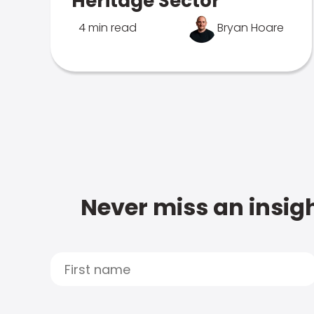
Heritage Sector
4 min read
Bryan Hoare
Never miss an insigh