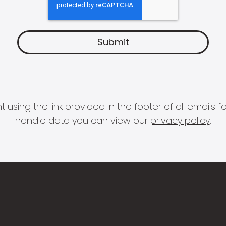
 using the link provided in the footer of all email
handle data you can view our
privacy policy
.