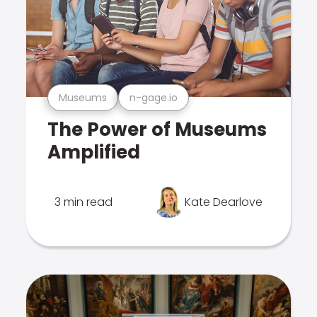
Museums
n-gage.io
The Power of Museums
Amplified
3 min read
Kate Dearlove