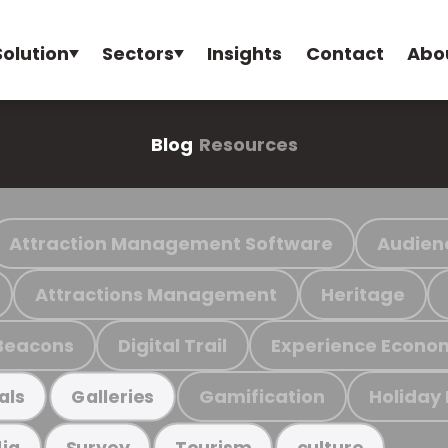
Solution
Sectors
Insights
Contact
Abo
Blog
Resources
Attraction Management Software
Audien
Attractions Management
Heritage
Beacons
Digital Trail
Experience Econo
Gamification
Holiday
als
Galleries
ia
Survey
Tourism
culture