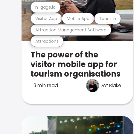
n-gage.io
Visitor App
Mobile App
Tourism
Attraction Management Software
Attractions
The power of the
visitor mobile app for
tourism organisations
3 min read
Dot Blake