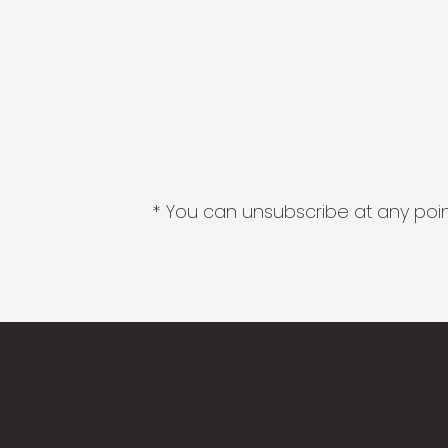
* You can unsubscribe at any point