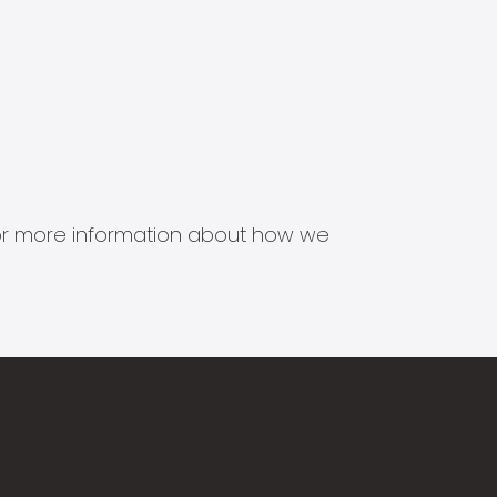
s for more information about how we