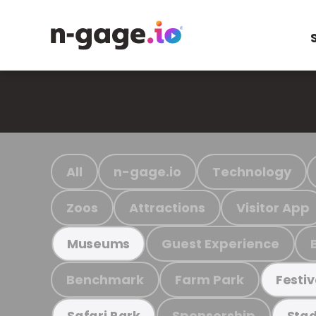
All
n-gage.io
Technology
Zoos
Attractions
Visitor App
Guest Experience
Museums
Benchmark
Farm Park
Festiv
Sponsorship
Safari Park
Stad