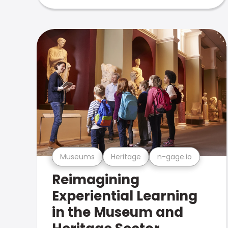
Museums
Heritage
n-gage.io
Reimagining
Experiential Learning
in the Museum and